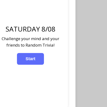
SATURDAY 8/08
Challenge your mind and your
friends to Random Trivia!