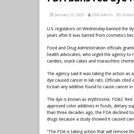
January 15, 2025
GNCadm1n
Scienc
U.S. regulators on Wednesday banned the dye
years after it was barred from cosmetics beca
Food and Drug Administration officials grant
health advocates, who urged the agency to r
candies, snack cakes and maraschino cherries
The agency said it was taking the action as 
dye caused cancer in lab rats. Officials cite
to ban any additive found to cause cancer in
The dye is known as erythrosine, FD&C Red N
approved color additives in foods, dietary 
than three decades ago, the FDA declined to 
drugs because a study showed it caused can
“The FDA is taking action that will remove t