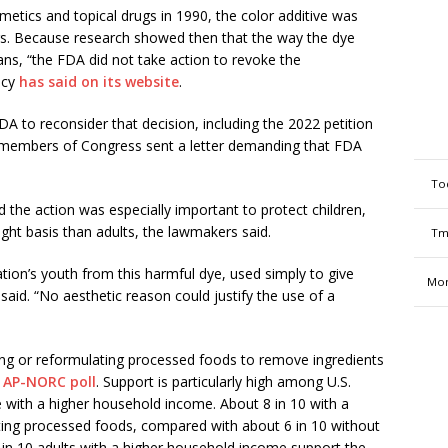
etics and topical drugs in 1990, the color additive was
gs. Because research showed then that the way the dye
ns, “the FDA did not take action to revoke the
ncy
has said on its website
.
A to reconsider that decision, including the 2022 petition
 members of Congress sent a letter demanding that FDA
To
the action was especially important to protect children,
t basis than adults, the lawmakers said.
Tm
tion’s youth from this harmful dye, used simply to give
Mon
r said. “No aesthetic reason could justify the use of a
ting or reformulating processed foods to remove ingredients
 AP-NORC poll
. Support is particularly high among U.S.
e with a higher household income. About 8 in 10 with a
ating processed foods, compared with about 6 in 10 without
 in 10 adults with a higher household income support the