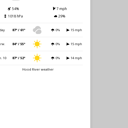
54%
7 mph
1018 hPa
29%
day
87º / 61º
0%
15 mph
rw.
84º / 55º
0%
15 mph
. 10
87º / 52º
0%
14 mph
Hood River weather