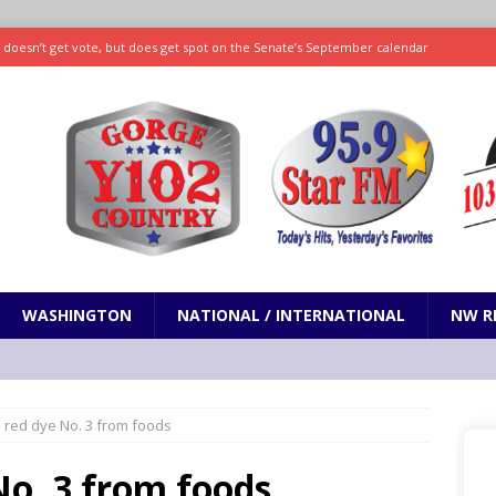
ll doesn’t get vote, but does get spot on the Senate’s September calendar
SPORTS
nd pony corralled by police in San Jose
ODDITIES
ting less protein could be key to healthy aging for most adults
hrows 7 scoreless innings as Rays beat Mariners 2-1
SPORTS
WASHINGTON
NATIONAL / INTERNATIONAL
NW R
 red dye No. 3 from foods
No. 3 from foods