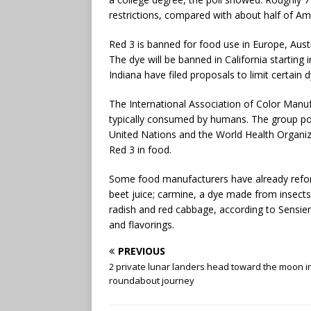
restrictions, compared with about half of A
Red 3 is banned for food use in Europe, Austr
The dye will be banned in California startin
Indiana have filed proposals to limit certain 
The International Association of Color Manufa
typically consumed by humans. The group poi
United Nations and the World Health Organiza
Red 3 in food.
Some food manufacturers have already reform
beet juice; carmine, a dye made from insect
radish and red cabbage, according to Sensien
and flavorings.
PREVIOUS
2 private lunar landers head toward the moon i
roundabout journey