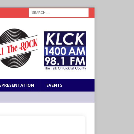
EPRESENTATION
EVENTS