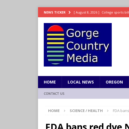
[ August 8, 2026 ]
College sports bi
NEWS TICKER
SPORTS
[ August 8, 2026 ]
8/07 Sports Brief
[ August 7, 2026 ]
Hooves up! Shetla
[ August 7, 2026 ]
Study suggests ea
LIFESTYLE
[ August 8, 2026 ]
Drew Rasmussen t
HOME
LOCAL NEWS
OREGON
CONTACT US
HOME
SCIENCE / HEALTH
FDA bans
FDA bans red dye 