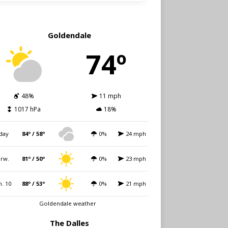
Goldendale
74º
48%
11 mph
1017 hPa
18%
day
84º / 58º
0%
24 mph
rw.
81º / 50º
0%
23 mph
. 10
88º / 53º
0%
21 mph
Goldendale weather
The Dalles