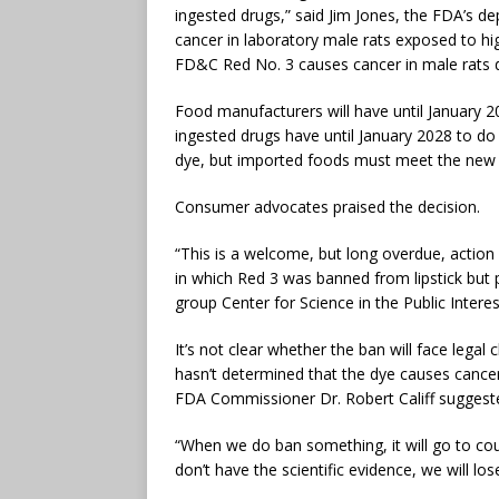
ingested drugs,” said Jim Jones, the FDA’s 
cancer in laboratory male rats exposed to hi
FD&C Red No. 3 causes cancer in male rats 
Food manufacturers will have until January 
ingested drugs have until January 2028 to do 
dye, but imported foods must meet the new 
Consumer advocates praised the decision.
“This is a welcome, but long overdue, actio
in which Red 3 was banned from lipstick but pe
group Center for Science in the Public Interest
It’s not clear whether the ban will face leg
hasn’t determined that the dye causes canc
FDA Commissioner Dr. Robert Califf suggested
“When we do ban something, it will go to co
don’t have the scientific evidence, we will lose