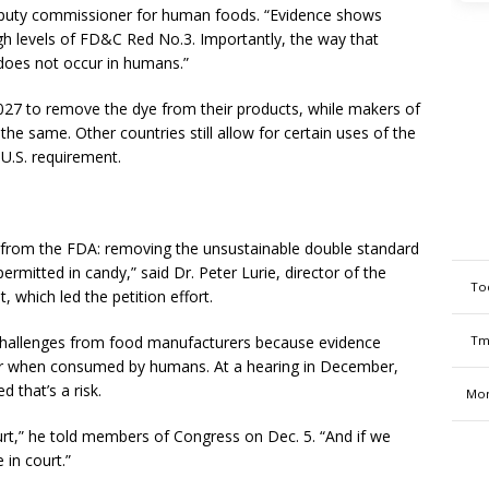
deputy commissioner for human foods. “Evidence shows
gh levels of FD&C Red No.3. Importantly, the way that
does not occur in humans.”
2027 to remove the dye from their products, while makers of
the same. Other countries still allow for certain uses of the
U.S. requirement.
n from the FDA: removing the unsustainable double standard
rmitted in candy,” said Dr. Peter Lurie, director of the
To
, which led the petition effort.
Tm
al challenges from food manufacturers because evidence
er when consumed by humans. At a hearing in December,
 that’s a risk.
Mon
urt,” he told members of Congress on Dec. 5. “And if we
 in court.”