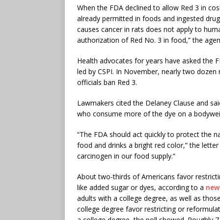
When the FDA declined to allow Red 3 in cosm
already permitted in foods and ingested dru
causes cancer in rats does not apply to huma
authorization of Red No. 3 in food,” the age
Health advocates for years have asked the FD
led by CSPI. In November, nearly two dozen
officials ban Red 3.
Lawmakers cited the Delaney Clause and said 
who consume more of the dye on a bodyweigh
“The FDA should act quickly to protect the na
food and drinks a bright red color,” the lette
carcinogen in our food supply.”
About two-thirds of Americans favor restric
like added sugar or dyes, according to a
new
adults with a college degree, as well as thos
college degree favor restricting or reformul
a college degree, the poll showed. Roughly 7