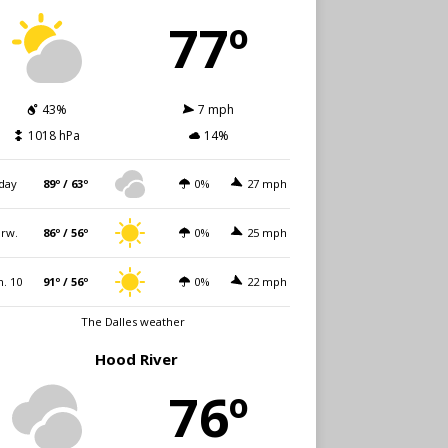
77º
43%
7 mph
1018 hPa
14%
day
89º / 63º
0%
27 mph
rw.
86º / 56º
0%
25 mph
. 10
91º / 56º
0%
22 mph
The Dalles weather
Hood River
76º