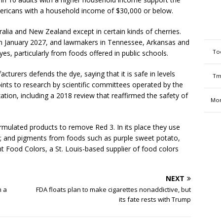
mericans with a household income of $30,000 or below.
alia and New Zealand except in certain kinds of cherries.
g in January 2027, and lawmakers in Tennessee, Arkansas and
To
dyes, particularly from foods offered in public schools.
cturers defends the dye, saying that it is safe in levels
Tm
nts to research by scientific committees operated by the
tion, including a 2018 review that reaffirmed the safety of
Mon
ulated products to remove Red 3. In its place they use
s; and pigments from foods such as purple sweet potato,
t Food Colors, a St. Louis-based supplier of food colors
NEXT
n a
FDA floats plan to make cigarettes nonaddictive, but
its fate rests with Trump