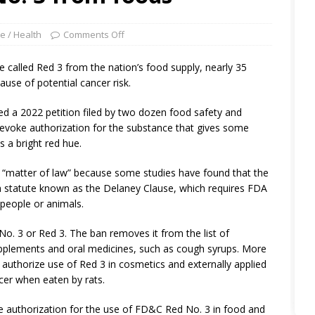
e / Health
Comments Off
 called Red 3 from the nation’s food supply, nearly 35
use of potential cancer risk.
ed a 2022 petition filed by two dozen food safety and
evoke authorization for the substance that gives some
 a bright red hue.
a “matter of law” because some studies have found that the
d a statute known as the Delaney Clause, which requires FDA
 people or animals.
o. 3 or Red 3. The ban removes it from the list of
supplements and oral medicines, such as cough syrups. More
authorize use of Red 3 in cosmetics and externally applied
cer when eaten by rats.
he authorization for the use of FD&C Red No. 3 in food and