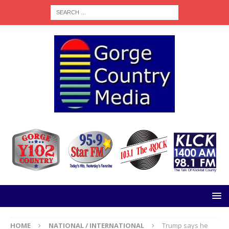
HOME
NATIONAL / INTERNATIONAL
Trump says he