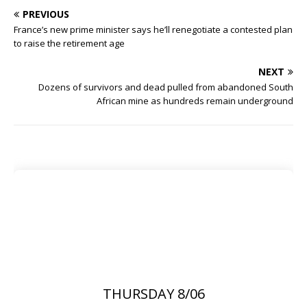
PREVIOUS
France’s new prime minister says he’ll renegotiate a contested plan
to raise the retirement age
NEXT
Dozens of survivors and dead pulled from abandoned South
African mine as hundreds remain underground
THURSDAY 8/06