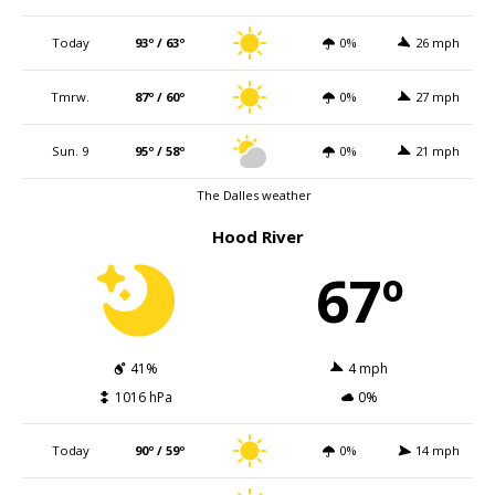
Today
93º / 63º
0%
26 mph
Tmrw.
87º / 60º
0%
27 mph
Sun. 9
95º / 58º
0%
21 mph
The Dalles weather
Hood River
67º
41%
4 mph
1016 hPa
0%
Today
90º / 59º
0%
14 mph