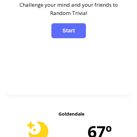
Challenge your mind and your friends to
Random Trivia!
Goldendale
67º