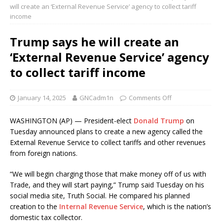
will create an ‘External Revenue Service’ agency to collect tariff
income
Trump says he will create an
‘External Revenue Service’ agency
to collect tariff income
January 14, 2025
GNCadm1n
Comments Off
WASHINGTON (AP) — President-elect
Donald Trump
on
Tuesday announced plans to create a new agency called the
External Revenue Service to collect tariffs and other revenues
from foreign nations.
“We will begin charging those that make money off of us with
Trade, and they will start paying,” Trump said Tuesday on his
social media site, Truth Social. He compared his planned
creation to the
Internal Revenue Service
, which is the nation’s
domestic tax collector.