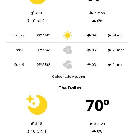
49%
7 mph
1014 hPa
0%
Today
88º / 58º
0%
24 mph
Tmrw.
86º / 54º
0%
25 mph
Sun. 9
92º / 56º
0%
21 mph
Goldendale weather
The Dalles
70º
34%
5 mph
1015 hPa
0%