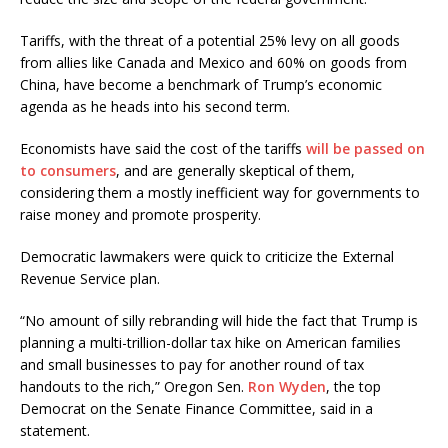
Tariffs, with the threat of a potential 25% levy on all goods
from allies like Canada and Mexico and 60% on goods from
China, have become a benchmark of Trump’s economic
agenda as he heads into his second term.
Economists have said the cost of the tariffs
will be passed on
to consumers
, and are generally skeptical of them,
considering them a mostly inefficient way for governments to
raise money and promote prosperity.
Democratic lawmakers were quick to criticize the External
Revenue Service plan.
“No amount of silly rebranding will hide the fact that Trump is
planning a multi-trillion-dollar tax hike on American families
and small businesses to pay for another round of tax
handouts to the rich,” Oregon Sen.
Ron Wyden
, the top
Democrat on the Senate Finance Committee, said in a
statement.