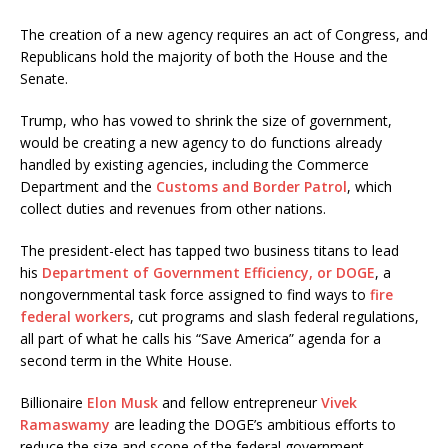
The creation of a new agency requires an act of Congress, and
Republicans hold the majority of both the House and the
Senate.
Trump, who has vowed to shrink the size of government,
would be creating a new agency to do functions already
handled by existing agencies, including the Commerce
Department and the
Customs and Border Patrol
, which
collect duties and revenues from other nations.
The president-elect has tapped two business titans to lead
his
Department of Government Efficiency, or DOGE
, a
nongovernmental task force assigned to find ways to
fire
federal workers
, cut programs and slash federal regulations,
all part of what he calls his “Save America” agenda for a
second term in the White House.
Billionaire
Elon Musk
and fellow entrepreneur
Vivek
Ramaswamy
are leading the DOGE’s ambitious efforts to
reduce the size and scope of the federal government.