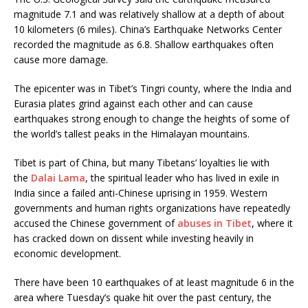
magnitude 7.1 and was relatively shallow at a depth of about
10 kilometers (6 miles). China’s Earthquake Networks Center
recorded the magnitude as 6.8. Shallow earthquakes often
cause more damage.
The epicenter was in Tibet’s Tingri county, where the India and
Eurasia plates grind against each other and can cause
earthquakes strong enough to change the heights of some of
the world’s tallest peaks in the Himalayan mountains.
Tibet is part of China, but many Tibetans’ loyalties lie with
the
Dalai Lama
, the spiritual leader who has lived in exile in
India since a failed anti-Chinese uprising in 1959. Western
governments and human rights organizations have repeatedly
accused the Chinese government of
abuses in Tibet
, where it
has cracked down on dissent while investing heavily in
economic development.
There have been 10 earthquakes of at least magnitude 6 in the
area where Tuesday’s quake hit over the past century, the