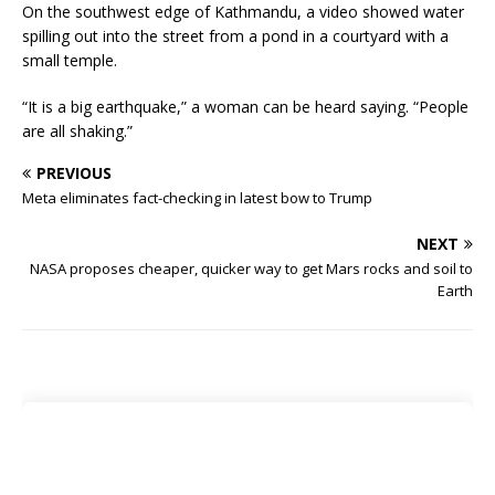
On the southwest edge of Kathmandu, a video showed water
spilling out into the street from a pond in a courtyard with a
small temple.
“It is a big earthquake,” a woman can be heard saying. “People
are all shaking.”
PREVIOUS
Meta eliminates fact-checking in latest bow to Trump
NEXT
NASA proposes cheaper, quicker way to get Mars rocks and soil to
Earth