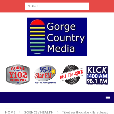
HOME
SCIENCE / HEALTH
Tibet earthquake kills at least