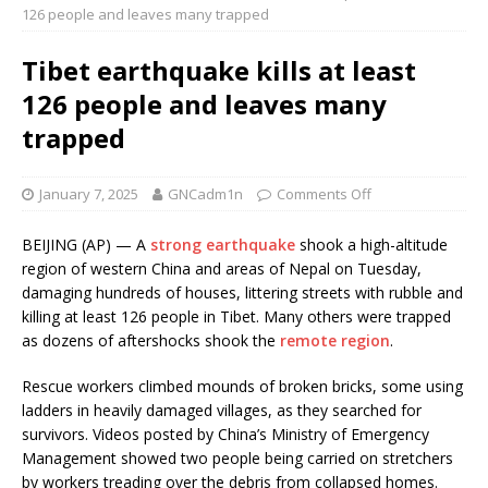
126 people and leaves many trapped
Tibet earthquake kills at least
126 people and leaves many
trapped
January 7, 2025
GNCadm1n
Comments Off
BEIJING (AP) — A
strong earthquake
shook a high-altitude
region of western China and areas of Nepal on Tuesday,
damaging hundreds of houses, littering streets with rubble and
killing at least 126 people in Tibet. Many others were trapped
as dozens of aftershocks shook the
remote region
.
Rescue workers climbed mounds of broken bricks, some using
ladders in heavily damaged villages, as they searched for
survivors. Videos posted by China’s Ministry of Emergency
Management showed two people being carried on stretchers
by workers treading over the debris from collapsed homes.