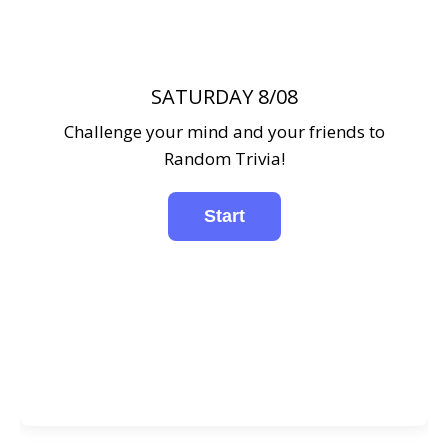
SATURDAY 8/08
Challenge your mind and your friends to
Random Trivia!