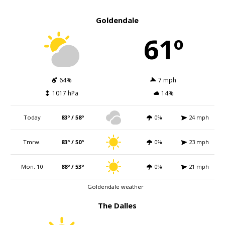
Goldendale
61º
64%
7 mph
1017 hPa
14%
Today
83º / 58º
0%
24 mph
Tmrw.
83º / 50º
0%
23 mph
Mon. 10
88º / 53º
0%
21 mph
Goldendale weather
The Dalles