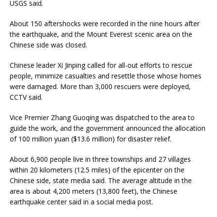
USGS said.
About 150 aftershocks were recorded in the nine hours after
the earthquake, and the Mount Everest scenic area on the
Chinese side was closed.
Chinese leader Xi Jinping called for all-out efforts to rescue
people, minimize casualties and resettle those whose homes
were damaged. More than 3,000 rescuers were deployed,
CCTV said.
Vice Premier Zhang Guoqing was dispatched to the area to
guide the work, and the government announced the allocation
of 100 million yuan ($13.6 million) for disaster relief.
About 6,900 people live in three townships and 27 villages
within 20 kilometers (12.5 miles) of the epicenter on the
Chinese side, state media said. The average altitude in the
area is about 4,200 meters (13,800 feet), the Chinese
earthquake center said in a social media post.