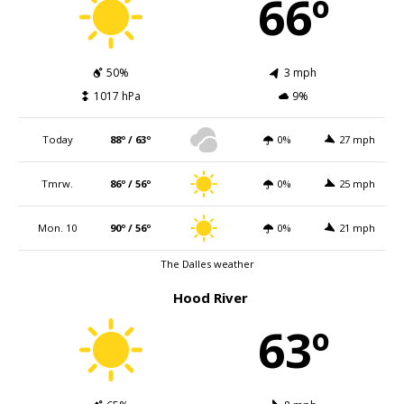
66º
50%
3 mph
1017 hPa
9%
Today
88º / 63º
0%
27 mph
Tmrw.
86º / 56º
0%
25 mph
Mon. 10
90º / 56º
0%
21 mph
The Dalles weather
Hood River
63º