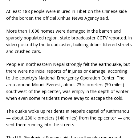
At least 188 people were injured in Tibet on the Chinese side
of the border, the official Xinhua News Agency said.
More than 1,000 homes were damaged in the barren and
sparsely populated region, state broadcaster CCTV reported. In
video posted by the broadcaster, building debris littered streets
and crushed cars.
People in northeastern Nepal strongly felt the earthquake, but
there were no initial reports of injuries or damage, according
to the country’s National Emergency Operation Center. The
area around Mount Everest, about 75 kilometers (50 miles)
southwest of the epicenter, was empty in the depth of winter
when even some residents move away to escape the cold.
The quake woke up residents in Nepal’s capital of Kathmandu
— about 230 kilometers (140 miles) from the epicenter — and
sent them running into the streets.
The U.S. Geological Survey said the earthquake measured