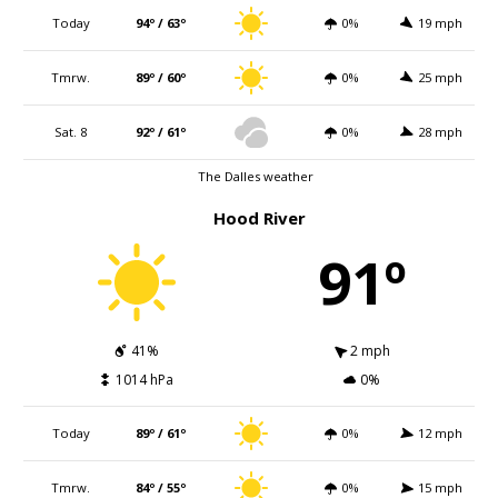
Today
94º / 63º
0%
19 mph
Tmrw.
89º / 60º
0%
25 mph
Sat. 8
92º / 61º
0%
28 mph
The Dalles weather
Hood River
91º
41%
2 mph
1014 hPa
0%
Today
89º / 61º
0%
12 mph
Tmrw.
84º / 55º
0%
15 mph