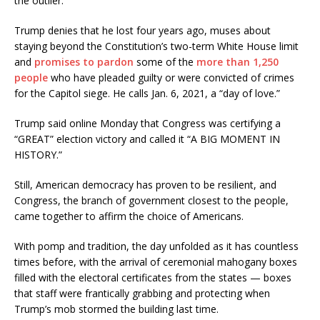
the outlier.
Trump denies that he lost four years ago, muses about
staying beyond the Constitution’s two-term White House limit
and
promises to pardon
some of the
more than 1,250
people
who have pleaded guilty or were convicted of crimes
for the Capitol siege. He calls Jan. 6, 2021, a “day of love.”
Trump said online Monday that Congress was certifying a
“GREAT” election victory and called it “A BIG MOMENT IN
HISTORY.”
Still, American democracy has proven to be resilient, and
Congress, the branch of government closest to the people,
came together to affirm the choice of Americans.
With pomp and tradition, the day unfolded as it has countless
times before, with the arrival of ceremonial mahogany boxes
filled with the electoral certificates from the states — boxes
that staff were frantically grabbing and protecting when
Trump’s mob stormed the building last time.