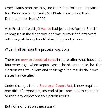
When Harris read the tally, the chamber broke into applause:
first Republicans for Trump’s 312 electoral votes, then
Democrats for Harris’ 226.
Vice President-elect
JD Vance
had joined his former Senate
colleagues in the front row, and was surrounded afterward
with congratulatory handshakes, hugs and photos.
Within half an hour the process was done.
There are
new procedural rules
in place after what happened
four years ago, when Republicans echoed Trump’s lie that the
election was fraudulent and challenged the results their own
states had certified.
Under changes to the
Electoral Count Act
, it now requires
one-fifth of lawmakers, instead of just one in each chamber,
to raise any objections to election results.
But none of that was necessary.