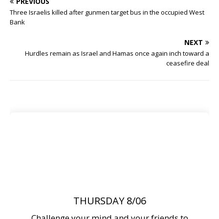
PREVIOUS
Three Israelis killed after gunmen target bus in the occupied West
Bank
NEXT
Hurdles remain as Israel and Hamas once again inch toward a
ceasefire deal
THURSDAY 8/06
Challenge your mind and your friends to