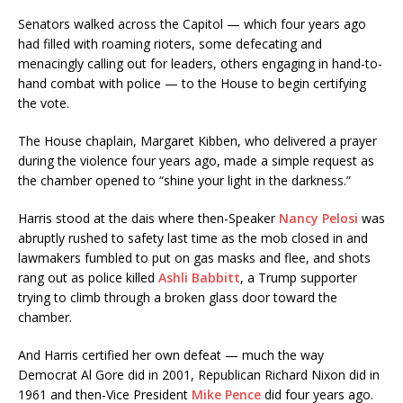
Senators walked across the Capitol — which four years ago
had filled with roaming rioters, some defecating and
menacingly calling out for leaders, others engaging in hand-to-
hand combat with police — to the House to begin certifying
the vote.
The House chaplain, Margaret Kibben, who delivered a prayer
during the violence four years ago, made a simple request as
the chamber opened to “shine your light in the darkness.”
Harris stood at the dais where then-Speaker
Nancy Pelosi
was
abruptly rushed to safety last time as the mob closed in and
lawmakers fumbled to put on gas masks and flee, and shots
rang out as police killed
Ashli Babbitt
, a Trump supporter
trying to climb through a broken glass door toward the
chamber.
And Harris certified her own defeat — much the way
Democrat Al Gore did in 2001, Republican Richard Nixon did in
1961 and then-Vice President
Mike Pence
did four years ago.