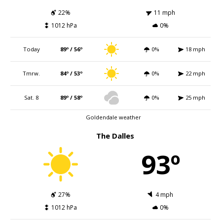
22%
11 mph
1012 hPa
0%
Today
89º / 56º
0%
18 mph
Tmrw.
84º / 53º
0%
22 mph
Sat. 8
89º / 58º
0%
25 mph
Goldendale weather
The Dalles
93º
27%
4 mph
1012 hPa
0%