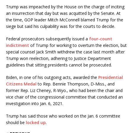
Trump was impeached by the House on the charge of inciting
an insurrection that day but was acquitted by the Senate. At
the time, GOP leader Mitch McConnell blamed Trump for the
siege but said his culpability was for the courts to decide.
Federal prosecutors subsequently issued a
four-count
indictment
of Trump for working to overturn the election, but
special counsel Jack Smith withdrew the case last month after
Trump won reelection, adhering to Justice Department
guidelines that sitting presidents cannot be prosecuted.
Biden, in one of his outgoing acts, awarded the
Presidential
Citizens Medal
to Rep. Bennie Thompson, D-Miss., and
former Rep. Liz Cheney, R-Wyo., who had been the chair and
vice chair of the congressional committee that conducted an
investigation into Jan. 6, 2021.
Trump has said those who worked on the Jan. 6 committee
should be
locked up
.