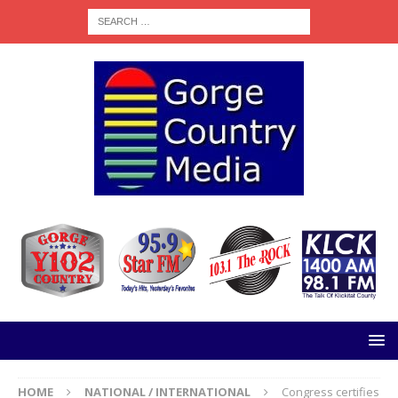
HOME
NATIONAL / INTERNATIONAL
Congress certifies