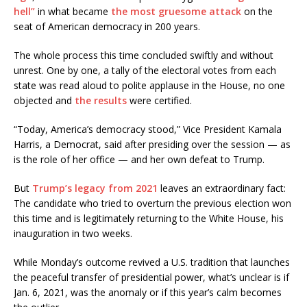
hell”
in what became
the most gruesome attack
on the
seat of American democracy in 200 years.
The whole process this time concluded swiftly and without
unrest. One by one, a tally of the electoral votes from each
state was read aloud to polite applause in the House, no one
objected and
the results
were certified.
“Today, America’s democracy stood,” Vice President Kamala
Harris, a Democrat, said after presiding over the session — as
is the role of her office — and her own defeat to Trump.
But
Trump’s legacy from 2021
leaves an extraordinary fact:
The candidate who tried to overturn the previous election won
this time and is legitimately returning to the White House, his
inauguration in two weeks.
While Monday’s outcome revived a U.S. tradition that launches
the peaceful transfer of presidential power, what’s unclear is if
Jan. 6, 2021, was the anomaly or if this year’s calm becomes