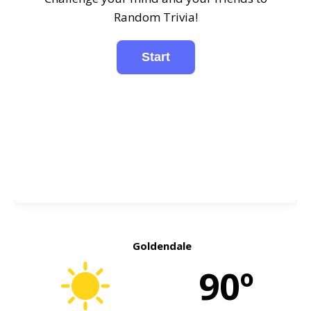
Random Trivia!
Goldendale
90º