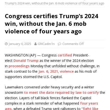
Trump’s 2024 win, without the Jan. 6 mob violence of four years ago
Congress certifies Trump’s 2024
win, without the Jan. 6 mob
violence of four years ago
January 6, 2025
GNCadm1n
Comments Off
WASHINGTON (AP) — Congress
certified
President-
elect
Donald Trump
as the winner of the 2024 election
in
proceedings
Monday that unfolded without challenge, in
stark contrast to the
Jan. 6, 2021, violence
as his mob of
supporters stormed the U.S. Capitol.
Lawmakers convened under heavy security and a winter
snowstorm
to meet the date required by law to certify
the
election. Layers of tall black fences flanked the Capitol
complex in a stark reminder of what happened
four years
ago
, when a defeated Trump sent rallygoers to
“fight like