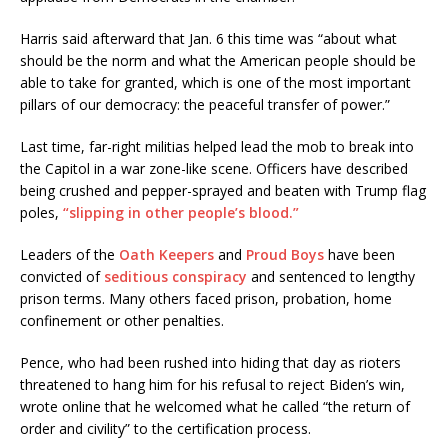
Harris said afterward that Jan. 6 this time was “about what
should be the norm and what the American people should be
able to take for granted, which is one of the most important
pillars of our democracy: the peaceful transfer of power.”
Last time, far-right militias helped lead the mob to break into
the Capitol in a war zone-like scene. Officers have described
being crushed and pepper-sprayed and beaten with Trump flag
poles,
“slipping in other people’s blood.”
Leaders of the
Oath Keepers
and
Proud Boys
have been
convicted of
seditious conspiracy
and sentenced to lengthy
prison terms. Many others faced prison, probation, home
confinement or other penalties.
Pence, who had been rushed into hiding that day as rioters
threatened to hang him for his refusal to reject Biden’s win,
wrote online that he welcomed what he called “the return of
order and civility” to the certification process.