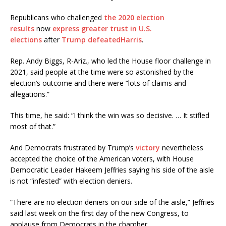
Republicans who challenged
the 2020 election
results
now
express greater trust in U.S.
elections
after
Trump defeated
Harris
.
Rep. Andy Biggs, R-Ariz., who led the House floor challenge in
2021, said people at the time were so astonished by the
election’s outcome and there were “lots of claims and
allegations.”
This time, he said: “I think the win was so decisive. … It stifled
most of that.”
And Democrats frustrated by Trump’s
victory
nevertheless
accepted the choice of the American voters, with House
Democratic Leader Hakeem Jeffries saying his side of the aisle
is not “infested” with election deniers.
“There are no election deniers on our side of the aisle,” Jeffries
said last week on the first day of the new Congress, to
applause from Democrats in the chamber.