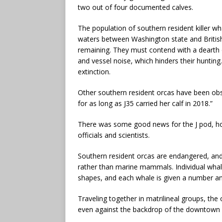
two out of four documented calves.
The population of southern resident killer wh
waters between Washington state and Briti
remaining. They must contend with a dearth o
and vessel noise, which hinders their huntin
extinction.
Other southern resident orcas have been obse
for as long as J35 carried her calf in 2018.”
There was some good news for the J pod, how
officials and scientists.
Southern resident orcas are endangered, and 
rather than marine mammals. Individual whales
shapes, and each whale is given a number a
Traveling together in matrilineal groups, th
even against the backdrop of the downtown S