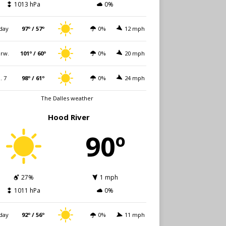
1013 hPa
0%
day
97º / 57º
0%
12 mph
rw.
101º / 60º
0%
20 mph
i. 7
98º / 61º
0%
24 mph
The Dalles weather
Hood River
90º
27%
1 mph
1011 hPa
0%
day
92º / 56º
0%
11 mph