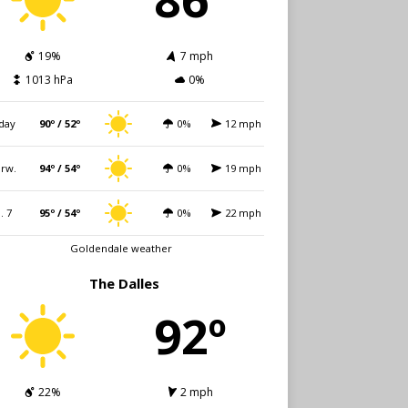
19%
7 mph
1013 hPa
0%
day
90º / 52º
0%
12 mph
rw.
94º / 54º
0%
19 mph
i. 7
95º / 54º
0%
22 mph
Goldendale weather
The Dalles
92º
22%
2 mph