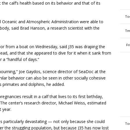
the calf’s health based on its behavior and that of its
To
al Oceanic and Atmospheric Administration were able to
 body, said Brad Hanson, a research scientist with the
Tm
Fr
or from a boat on Wednesday, said J35 was draping the
head, and that she appeared to dive for it when it sank from
r a “handful of days.”
or mourning,” Joe Gaydos, science director of SeaDoc at the
imilar behavior can also be seen in other socially cohesive
 as primates and dolphins, he added.
egnancies result in a calf that lives to its first birthday,
The center’s research director, Michael Weiss, estimated
t year.
as particularly devastating — not only because she could
To
er the struggling population, but because J35 has now lost