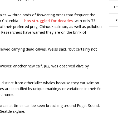
Tm
ales — three pods of fish-eating orcas that frequent the
Fr
sh Columbia —
has struggled for decades
, with only 73
f their preferred prey, Chinook salmon, as well as pollution
g. Researchers have warned they are on the brink of
rved carrying dead calves, Weiss said, “but certainly not
ever: another new calf, J62, was observed alive by
distinct from other killer whales because they eat salmon
 are identified by unique markings or variations in their fin
nd name.
e orcas at times can be seen breaching around Puget Sound,
eattle skyline.