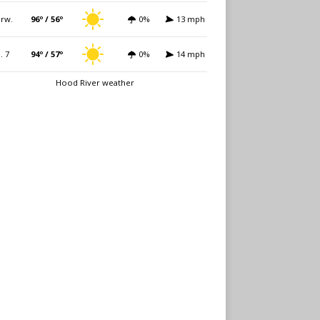
rw.
96º / 56º
0%
13 mph
i. 7
94º / 57º
0%
14 mph
Hood River weather