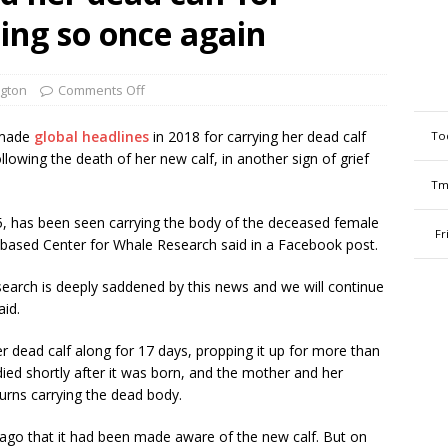
oing so once again
gton
Comments Off
 made
global headlines
in 2018 for carrying her dead calf
To
lowing the death of her new calf, in another sign of grief
Tm
, has been seen carrying the body of the deceased female
Fr
based Center for Whale Research said in a Facebook post.
search is deeply saddened by this news and we will continue
aid.
r dead calf along for 17 days, propping it up for more than
died shortly after it was born, and the mother and her
turns carrying the dead body.
ago that it had been made aware of the new calf. But on