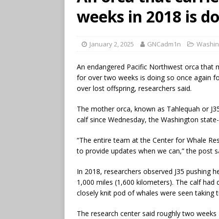
weeks in 2018 is d
January 2, 2025
GNCadm1n
Washin
An endangered Pacific Northwest orca that
for over two weeks is doing so once again fol
over lost offspring, researchers said.
The mother orca, known as Tahlequah or J35
calf since Wednesday, the Washington state-
“The entire team at the Center for Whale Re
to provide updates when we can,” the post s
In 2018, researchers observed J35 pushing he
1,000 miles (1,600 kilometers). The calf had 
closely knit pod of whales were seen taking 
The research center said roughly two weeks 