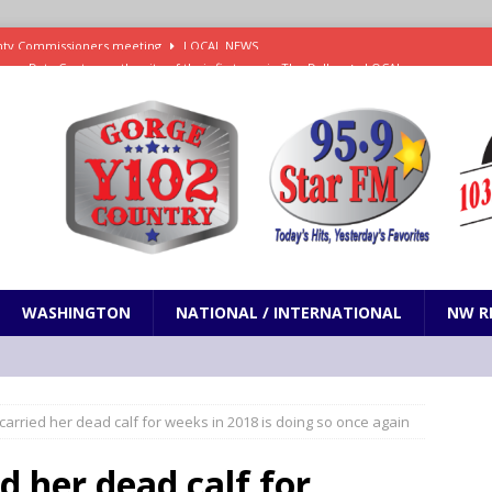
new Data Center on the site of their first one in The Dalles
LOCAL
es Trump and RFK Jr. Corruption Favoring Big Tobacco and Kratom
N
s Social Security Commission is Fast Track for Gutting Benefits
NW
Sentenced to Federal Prison for Distribution of Methamphetamine
WASHINGTON
NATIONAL / INTERNATIONAL
NW R
ounty Commissioners meeting
LOCAL NEWS
 carried her dead calf for weeks in 2018 is doing so once again
d her dead calf for