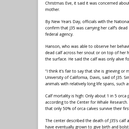
Christmas Eve, it said it was concerned about 
mother.
By New Years Day, officials with the Nation
confirm that J35 was carrying her calf’s dead
federal agency.
Hanson, who was able to observe her behavi
dead calf across her snout or on top of her 
the surface. He said the calf was only alive fo
“I think it’s fair to say that she is grieving 
University of California, Davis, said of J35. S
animals with relatively long life spans, such
Calf mortality is high: Only about 1 in 5 orca pr
according to the Center for Whale Research. 
that only 50% of orca calves survive their firs
The center described the death of J35’s calf 
have eventually grown to give birth and bolst