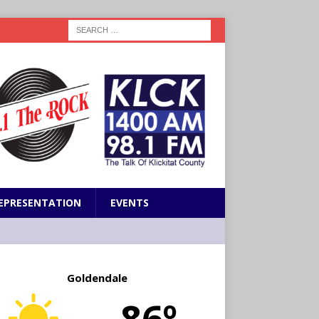
EPRESENTATION
EVENTS
Goldendale
86º