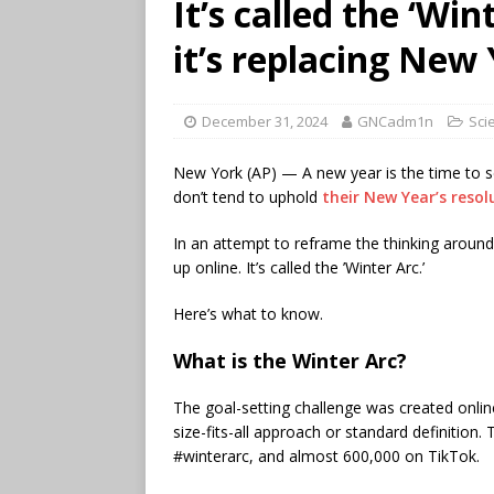
It’s called the ‘Wi
it’s replacing New 
December 31, 2024
GNCadm1n
Sci
New York (AP) — A new year is the time to s
don’t tend to uphold
their New Year’s resol
In an attempt to reframe the thinking around
up online. It’s called the ’Winter Arc.’
Here’s what to know.
What is the Winter Arc?
The goal-setting challenge was created online
size-fits-all approach or standard definition
#winterarc, and almost 600,000 on TikTok.