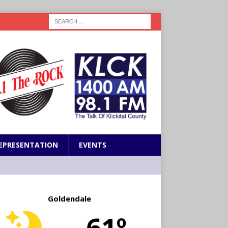
EPRESENTATION
EVENTS
Goldendale
61º