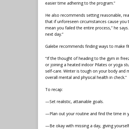
easier time adhering to the program.”
He also recommends setting reasonable, reali
that if unforeseen circumstances cause you to
mean you failed the entire process,” he says.
next day.”
Galebe recommends finding ways to make fit
“If the thought of heading to the gym in fre
or joining a heated indoor Pilates or yoga s
self-care. Winter is tough on your body and 
overall mental and physical health in check.”
To recap:
—Set realistic, attainable goals.
—Plan out your routine and find the time in 
—Be okay with missing a day, giving yourself 