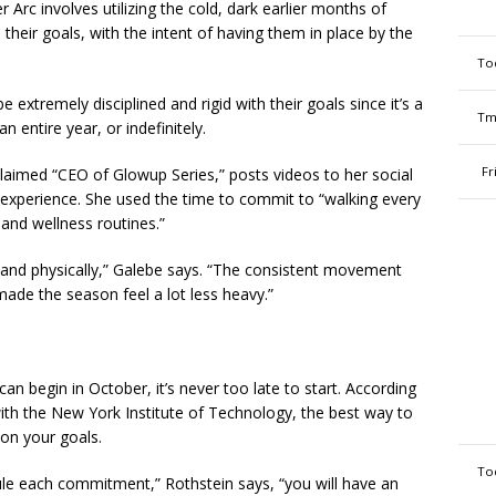
 Arc involves utilizing the cold, dark earlier months of
their goals, with the intent of having them in place by the
To
 extremely disciplined and rigid with their goals since it’s a
Tm
 entire year, or indefinitely.
Fr
claimed “CEO of Glowup Series,” posts videos to her social
 experience. She used the time to commit to “walking every
e and wellness routines.”
y and physically,” Galebe says. “The consistent movement
ade the season feel a lot less heavy.”
n begin in October, it’s never too late to start. According
with the New York Institute of Technology, the best way to
 on your goals.
To
ule each commitment,” Rothstein says, “you will have an