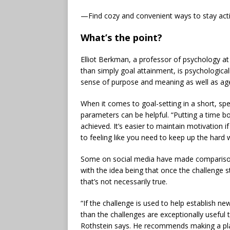
—Find cozy and convenient ways to stay acti
What’s the point?
Elliot Berkman, a professor of psychology at 
than simply goal attainment, is psychologicall
sense of purpose and meaning as well as a
When it comes to goal-setting in a short, spec
parameters can be helpful. “Putting a time b
achieved. It’s easier to maintain motivation
to feeling like you need to keep up the hard 
Some on social media have made comparisons
with the idea being that once the challenge s
that’s not necessarily true.
“If the challenge is used to help establish ne
than the challenges are exceptionally useful
Rothstein says. He recommends making a pla