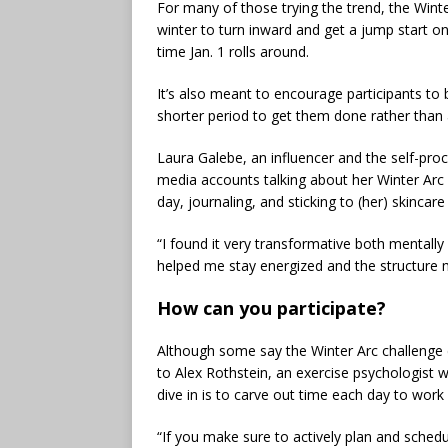
For many of those trying the trend, the Winter
winter to turn inward and get a jump start on 
time Jan. 1 rolls around.
It’s also meant to encourage participants to be
shorter period to get them done rather than an
Laura Galebe, an influencer and the self-pro
media accounts talking about her Winter Arc
day, journaling, and sticking to (her) skincar
“I found it very transformative both mentall
helped me stay energized and the structure m
How can you participate?
Although some say the Winter Arc challenge ca
to Alex Rothstein, an exercise psychologist 
dive in is to carve out time each day to work
“If you make sure to actively plan and sched