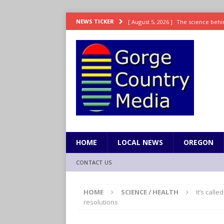
[ August 5, 2026 ]
The science behin
NEWS TICKER
and weight
LIFESTYLE
[ August 5, 2026 ]
15 states now lin
[ August 5, 2026 ]
The first small s
mankind
SCIENCE / HEALTH
[ August 5, 2026 ]
Joe Jonas to coac
[ August 5, 2026 ]
OnlyFans account
HOME
LOCAL NEWS
OREGON
CONTACT US
HOME
SCIENCE / HEALTH
It’s calle
resolutions