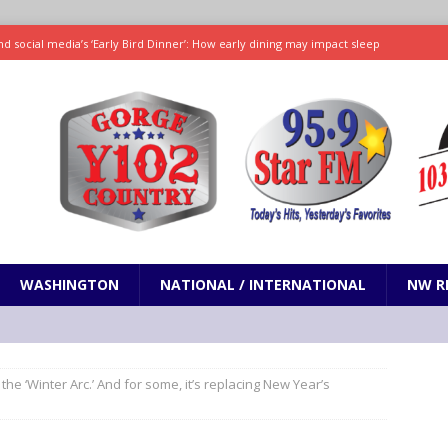
d social media’s ‘Early Bird Dinner’: How early dining may impact sleep
ked to iceberg lettuce cyclospora outbreak, CDC says
SCIENCE / HEALTH
teps taken in Neil Armstrong’s childhood home inspired a giant leap for
h new celebrity edition of The Voice
ENTERTAINMENT
 promises only science with ‘unfiltered’ marmot content
ODDITIES
WASHINGTON
NATIONAL / INTERNATIONAL
NW R
d the ‘Winter Arc.’ And for some, it’s replacing New Year’s