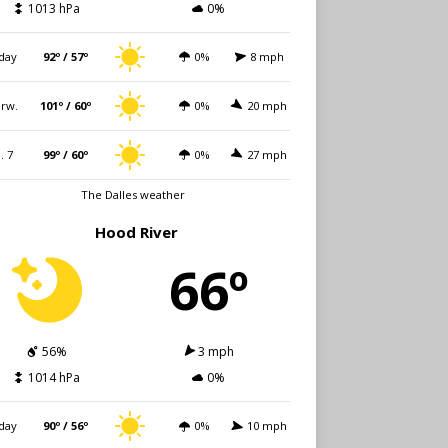
1013 hPa
0%
day
92º / 57º
0%
8 mph
rw.
101º / 60º
0%
20 mph
i. 7
99º / 60º
0%
27 mph
The Dalles weather
Hood River
66º
56%
3 mph
1014 hPa
0%
day
90º / 56º
0%
10 mph