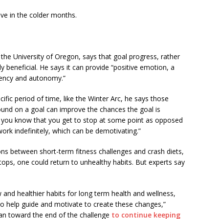
ve in the colder months.
the University of Oregon, says that goal progress, rather
y beneficial. He says it can provide “positive emotion, a
gency and autonomy.”
ific period of time, like the Winter Arc, he says those
ound on a goal can improve the chances the goal is
 if you know that you get to stop at some point as opposed
work indefinitely, which can be demotivating.”
 between short-term fitness challenges and crash diets,
tops, one could return to unhealthy habits. But experts say
w and healthier habits for long term health and wellness,
 to help guide and motivate to create these changes,”
n toward the end of the challenge
to continue keeping