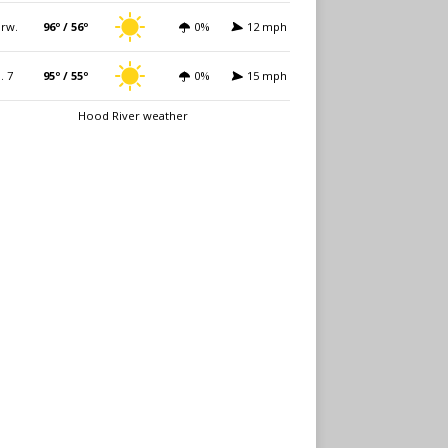
rw.
96º / 56º
0%
12 mph
i. 7
95º / 55º
0%
15 mph
Hood River weather