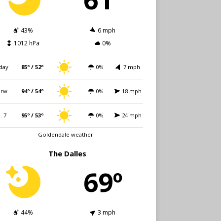
43%
6 mph
1012 hPa
0%
day
85º / 52º
0%
7 mph
rw.
94º / 54º
0%
18 mph
i. 7
95º / 53º
0%
24 mph
Goldendale weather
The Dalles
69º
44%
3 mph