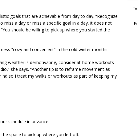
Tm
stic goals that are achievable from day to day. “Recognize
 miss a day or miss a specific goal in a day, it does not
Fr
 “You should be willing to pick up where you started the
ness “cozy and convenient” in the cold winter months.
ezing weather is demotivating, consider at-home workouts
tudio,” she says. “Another tip is to reframe movement as
mind so I treat my walks or workouts as part of keeping my
your schedule in advance.
the space to pick up where you left off.