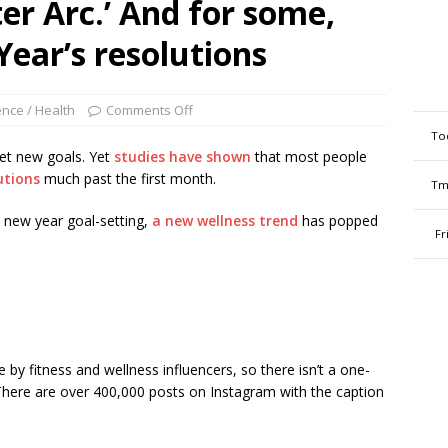
nter Arc.’ And for some,
Year’s resolutions
ence / Health
Comments Off
To
et new goals. Yet
studies have shown
that most people
utions
much past the first month.
Tm
 new year goal-setting,
a new wellness trend
has popped
Fr
 by fitness and wellness influencers, so there isn’t a one-
. There are over 400,000 posts on Instagram with the caption