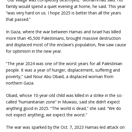
family would spend a quiet evening at home, he said. This year
“was very hard on us. I hope 2025 is better than all the years
that passed.”
In Gaza, where the war between Hamas and Israel has killed
more than 45,500 Palestinians, brought massive destruction
and displaced most of the enclave’s population, few saw cause
for optimism in the new year.
“The year 2024 was one of the worst years for all Palestinian
people. It was a year of hunger, displacement, suffering and
poverty,” said Nour Abu Obaid, a displaced woman from
northern Gaza.
Obaid, whose 10-year-old child was killed in a strike in the so-
called “humanitarian zone” in Muwasi, said she didn’t expect
anything good in 2025. “The world is dead,” she said. “We do
not expect anything, we expect the worst.”
The war was sparked by the Oct. 7, 2023 Hamas-led attack on