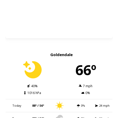
Goldendale
66º
40%
7 mph
1016 hPa
0%
Today
88º / 56º
0%
24 mph