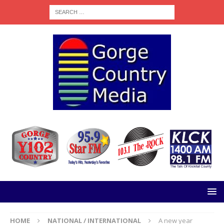
HOME
NATIONAL / INTERNATIONAL
A new year