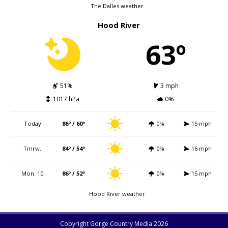
The Dalles weather
Hood River
63º
51%
3 mph
1017 hPa
0%
Today
86º / 60º
0%
15 mph
Tmrw.
84º / 54º
0%
16 mph
Mon. 10
86º / 52º
0%
15 mph
Hood River weather
Copyright Gorge Country Media 2026