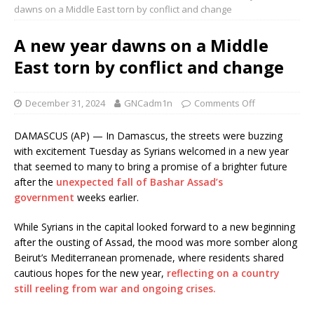
dawns on a Middle East torn by conflict and change
A new year dawns on a Middle
East torn by conflict and change
December 31, 2024
GNCadm1n
Comments Off
DAMASCUS (AP) — In Damascus, the streets were buzzing
with excitement Tuesday as Syrians welcomed in a new year
that seemed to many to bring a promise of a brighter future
after the
unexpected fall of Bashar Assad’s
government
weeks earlier.
While Syrians in the capital looked forward to a new beginning
after the ousting of Assad, the mood was more somber along
Beirut’s Mediterranean promenade, where residents shared
cautious hopes for the new year,
reflecting on a country
still reeling from war and ongoing crises.