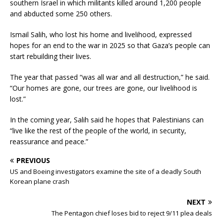
southern Israel in which militants killed around 1,200 people
and abducted some 250 others.
Ismail Salih, who lost his home and livelihood, expressed
hopes for an end to the war in 2025 so that Gaza’s people can
start rebuilding their lives.
The year that passed “was all war and all destruction,” he said.
“Our homes are gone, our trees are gone, our livelihood is
lost.”
In the coming year, Salih said he hopes that Palestinians can
“live like the rest of the people of the world, in security,
reassurance and peace.”
PREVIOUS
US and Boeing investigators examine the site of a deadly South
Korean plane crash
NEXT
The Pentagon chief loses bid to reject 9/11 plea deals