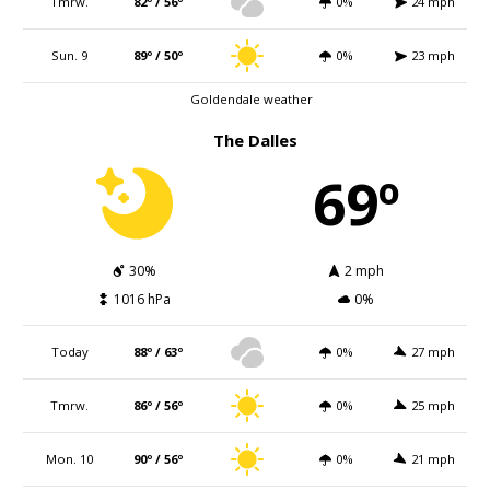
Tmrw.
82º / 56º
0%
24 mph
Sun. 9
89º / 50º
0%
23 mph
Goldendale weather
The Dalles
69º
30%
2 mph
1016 hPa
0%
Today
88º / 63º
0%
27 mph
Tmrw.
86º / 56º
0%
25 mph
Mon. 10
90º / 56º
0%
21 mph