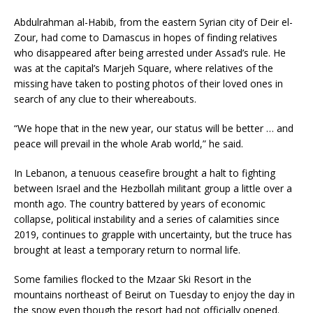
Abdulrahman al-Habib, from the eastern Syrian city of Deir el-
Zour, had come to Damascus in hopes of finding relatives
who disappeared after being arrested under Assad’s rule. He
was at the capital’s Marjeh Square, where relatives of the
missing have taken to posting photos of their loved ones in
search of any clue to their whereabouts.
“We hope that in the new year, our status will be better … and
peace will prevail in the whole Arab world,” he said.
In Lebanon, a tenuous ceasefire brought a halt to fighting
between Israel and the Hezbollah militant group a little over a
month ago. The country battered by years of economic
collapse, political instability and a series of calamities since
2019, continues to grapple with uncertainty, but the truce has
brought at least a temporary return to normal life.
Some families flocked to the Mzaar Ski Resort in the
mountains northeast of Beirut on Tuesday to enjoy the day in
the snow even though the resort had not officially opened.