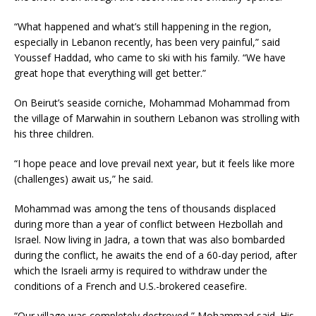
“What happened and what’s still happening in the region,
especially in Lebanon recently, has been very painful,” said
Youssef Haddad, who came to ski with his family. “We have
great hope that everything will get better.”
On Beirut’s seaside corniche, Mohammad Mohammad from
the village of Marwahin in southern Lebanon was strolling with
his three children.
“I hope peace and love prevail next year, but it feels like more
(challenges) await us,” he said.
Mohammad was among the tens of thousands displaced
during more than a year of conflict between Hezbollah and
Israel. Now living in Jadra, a town that was also bombarded
during the conflict, he awaits the end of a 60-day period, after
which the Israeli army is required to withdraw under the
conditions of a French and U.S.-brokered ceasefire.
“Our village was completely destroyed,” Mohammad said. His