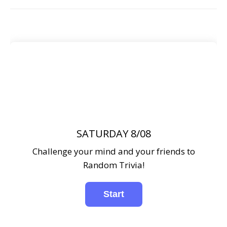
SATURDAY 8/08
Challenge your mind and your friends to
Random Trivia!