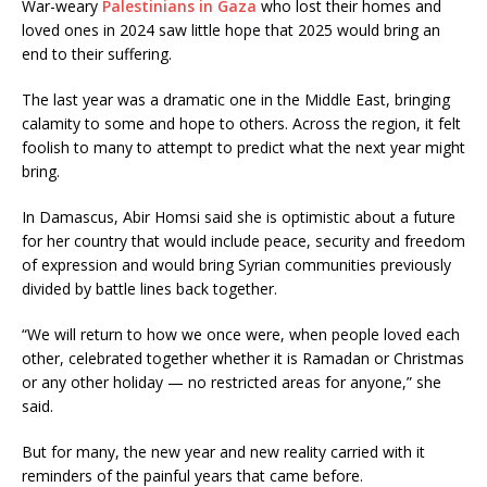
War-weary
Palestinians in Gaza
who lost their homes and
loved ones in 2024 saw little hope that 2025 would bring an
end to their suffering.
The last year was a dramatic one in the Middle East, bringing
calamity to some and hope to others. Across the region, it felt
foolish to many to attempt to predict what the next year might
bring.
In Damascus, Abir Homsi said she is optimistic about a future
for her country that would include peace, security and freedom
of expression and would bring Syrian communities previously
divided by battle lines back together.
“We will return to how we once were, when people loved each
other, celebrated together whether it is Ramadan or Christmas
or any other holiday — no restricted areas for anyone,” she
said.
But for many, the new year and new reality carried with it
reminders of the painful years that came before.