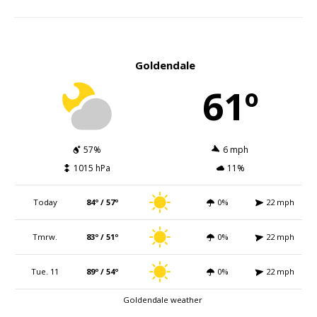
Goldendale
61º
57%
6 mph
1015 hPa
11%
Today
84º / 57º
0%
22 mph
Tmrw.
83º / 51º
0%
22 mph
Tue. 11
89º / 54º
0%
22 mph
Goldendale weather