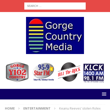
HOME
ENTERTAINMENT
Keanu Reeves’ stolen Rolex