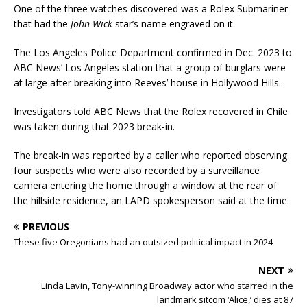
One of the three watches discovered was a Rolex Submariner
that had the
John Wick
star’s name engraved on it.
The Los Angeles Police Department confirmed in Dec. 2023 to
ABC News’ Los Angeles station that a group of burglars were
at large after breaking into Reeves’ house in Hollywood Hills.
Investigators told ABC News that the Rolex recovered in Chile
was taken during that 2023 break-in.
The break-in was reported by a caller who reported observing
four suspects who were also recorded by a surveillance
camera entering the home through a window at the rear of
the hillside residence, an LAPD spokesperson said at the time.
PREVIOUS
These five Oregonians had an outsized political impact in 2024
NEXT
Linda Lavin, Tony-winning Broadway actor who starred in the
landmark sitcom ‘Alice,’ dies at 87