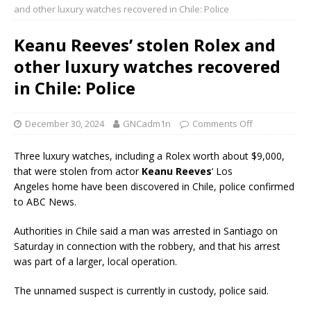
and other luxury watches recovered in Chile: Police
Keanu Reeves’ stolen Rolex and
other luxury watches recovered
in Chile: Police
December 30, 2024
GNCadm1n
Comments Off
Three luxury watches, including a Rolex worth about $9,000,
that were stolen from actor
Keanu Reeves
‘ Los
Angeles home have been discovered in Chile, police confirmed
to ABC News.
Authorities in Chile said a man was arrested in Santiago on
Saturday in connection with the robbery, and that his arrest
was part of a larger, local operation.
The unnamed suspect is currently in custody, police said.