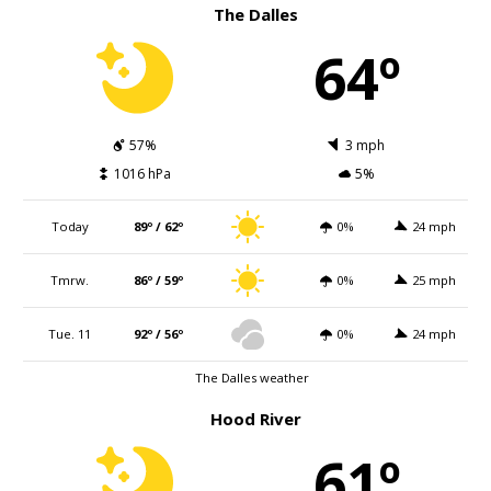
The Dalles
64º
57%
3 mph
1016 hPa
5%
Today
89º / 62º
0%
24 mph
Tmrw.
86º / 59º
0%
25 mph
Tue. 11
92º / 56º
0%
24 mph
The Dalles weather
Hood River
61º