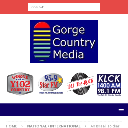
HOME
NATIONAL / INTERNATIONAL
An Israeli soldier