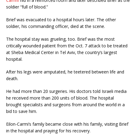
Carmi
hid in a reinforced room and later described Brief as the
soldier “full of blood.”
Brief was evacuated to a hospital hours later. The other
soldier, his commanding officer, died at the scene.
The hospital stay was grueling, too. Brief was the most
critically wounded patient from the Oct. 7 attack to be treated
at Sheba Medical Center in Tel Aviv, the country’s largest
hospital.
After his legs were amputated, he teetered between life and
death.
He had more than 20 surgeries. His doctors told Israeli media
he received more than 200 units of blood. The hospital
brought specialists and surgeons from around the world in a
bid to save him.
Eilon-Carmi’s family became close with his family, visiting Brief
in the hospital and praying for his recovery.