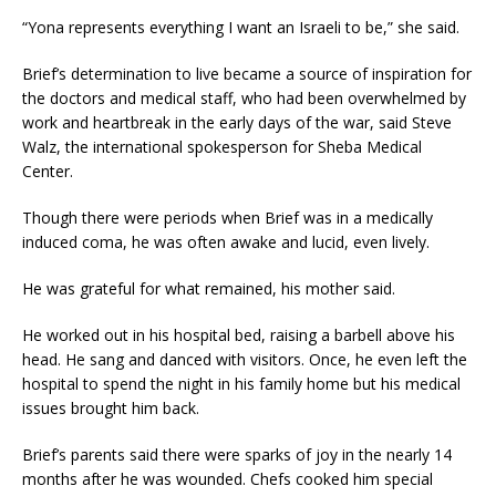
“Yona represents everything I want an Israeli to be,” she said.
Brief’s determination to live became a source of inspiration for
the doctors and medical staff, who had been overwhelmed by
work and heartbreak in the early days of the war, said Steve
Walz, the international spokesperson for Sheba Medical
Center.
Though there were periods when Brief was in a medically
induced coma, he was often awake and lucid, even lively.
He was grateful for what remained, his mother said.
He worked out in his hospital bed, raising a barbell above his
head. He sang and danced with visitors. Once, he even left the
hospital to spend the night in his family home but his medical
issues brought him back.
Brief’s parents said there were sparks of joy in the nearly 14
months after he was wounded. Chefs cooked him special