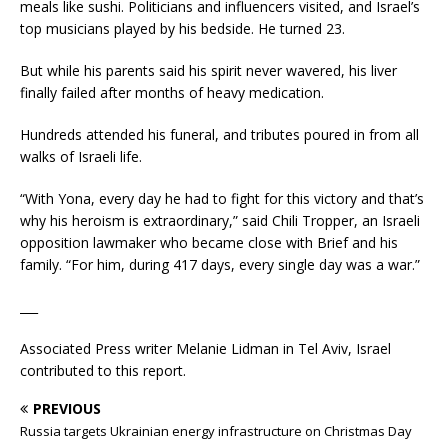
meals like sushi. Politicians and influencers visited, and Israel’s
top musicians played by his bedside. He turned 23.
But while his parents said his spirit never wavered, his liver
finally failed after months of heavy medication.
Hundreds attended his funeral, and tributes poured in from all
walks of Israeli life.
“With Yona, every day he had to fight for this victory and that’s
why his heroism is extraordinary,” said Chili Tropper, an Israeli
opposition lawmaker who became close with Brief and his
family. “For him, during 417 days, every single day was a war.”
___
Associated Press writer Melanie Lidman in Tel Aviv, Israel
contributed to this report.
PREVIOUS
Russia targets Ukrainian energy infrastructure on Christmas Day