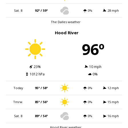
Sat. 8
92º / 59º
0%
28 mph
The Dalles weather
Hood River
96º
23%
10 mph
1012 hPa
0%
Today
95º / 58º
0%
12 mph
Tmrw.
85º / 56º
0%
15 mph
Sat. 8
89º / 54º
0%
16 mph
Hood River weather