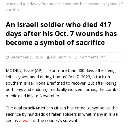
who died 417 days after his Oct. 7 wounds has become a symbol of
sacrifice
An Israeli soldier who died 417
days after his Oct. 7 wounds has
become a symbol of sacrifice
December 25, 2024
GNCadm1n
Comments Off
MODIIN, Israel (AP) — For more than 400 days after being
critically wounded during Hamas’ Oct. 7, 2023, attack on
southern Israel, Yona Brief tried to recover. But after losing
both legs and enduring medically induced comas, the combat
medic died in late November.
The dual Israeli-American citizen has come to symbolize the
sacrifice by hundreds of fallen soldiers in what many in Israel
see as
a war
for the country’s survival.