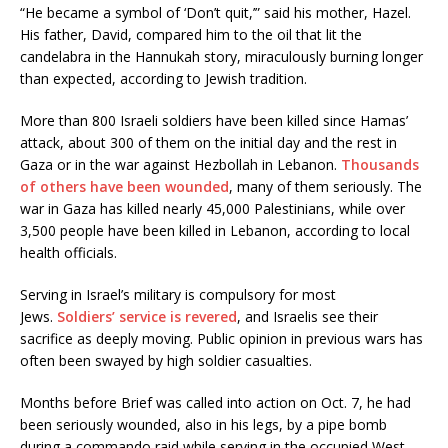
“He became a symbol of ‘Don’t quit,’” said his mother, Hazel.
His father, David, compared him to the oil that lit the
candelabra in the Hannukah story, miraculously burning longer
than expected, according to Jewish tradition.
More than 800 Israeli soldiers have been killed since Hamas’
attack, about 300 of them on the initial day and the rest in
Gaza or in the war against Hezbollah in Lebanon.
Thousands
of others have been wounded
, many of them seriously. The
war in Gaza has killed nearly 45,000 Palestinians, while over
3,500 people have been killed in Lebanon, according to local
health officials.
Serving in Israel’s military is compulsory for most
Jews.
Soldiers’ service is revered
, and Israelis see their
sacrifice as deeply moving. Public opinion in previous wars has
often been swayed by high soldier casualties.
Months before Brief was called into action on Oct. 7, he had
been seriously wounded, also in his legs, by a pipe bomb
during a commando raid while serving in the occupied West