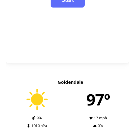
Goldendale
97º
9%
17 mph
1010 hPa
0%