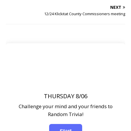
NEXT
12/24 Klickitat County Commissioners meeting
THURSDAY 8/06
Challenge your mind and your friends to
Random Trivia!