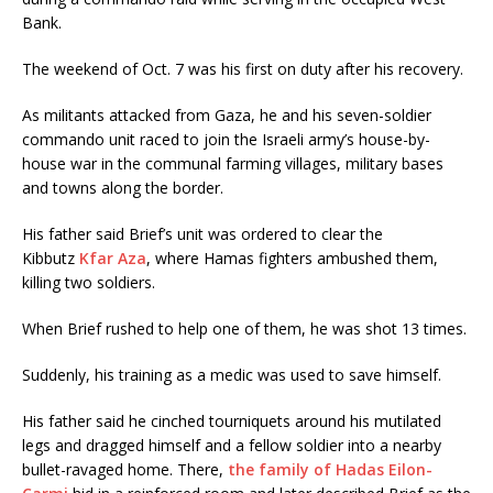
Bank.
The weekend of Oct. 7 was his first on duty after his recovery.
As militants attacked from Gaza, he and his seven-soldier
commando unit raced to join the Israeli army’s house-by-
house war in the communal farming villages, military bases
and towns along the border.
His father said Brief’s unit was ordered to clear the
Kibbutz
Kfar Aza
, where Hamas fighters ambushed them,
killing two soldiers.
When Brief rushed to help one of them, he was shot 13 times.
Suddenly, his training as a medic was used to save himself.
His father said he cinched tourniquets around his mutilated
legs and dragged himself and a fellow soldier into a nearby
bullet-ravaged home. There,
the family of Hadas Eilon-