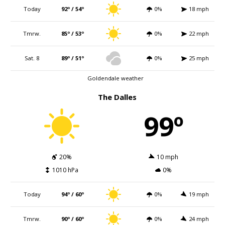
Today
92º / 54º
0%
18 mph
Tmrw.
85º / 53º
0%
22 mph
Sat. 8
89º / 51º
0%
25 mph
Goldendale weather
The Dalles
99º
20%
10 mph
1010 hPa
0%
Today
94º / 60º
0%
19 mph
Tmrw.
90º / 60º
0%
24 mph