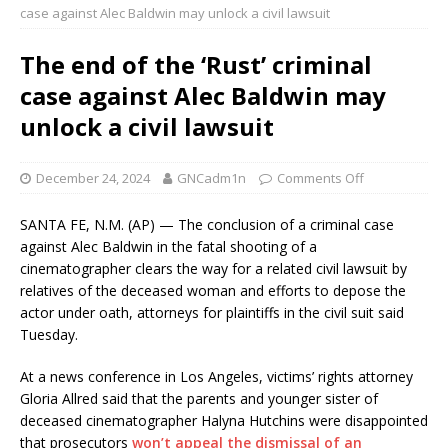
case against Alec Baldwin may unlock a civil lawsuit
The end of the ‘Rust’ criminal
case against Alec Baldwin may
unlock a civil lawsuit
December 24, 2024
GNCadm1n
Comments Off
SANTA FE, N.M. (AP) — The conclusion of a criminal case
against Alec Baldwin in the fatal shooting of a
cinematographer clears the way for a related civil lawsuit by
relatives of the deceased woman and efforts to depose the
actor under oath, attorneys for plaintiffs in the civil suit said
Tuesday.
At a news conference in Los Angeles, victims’ rights attorney
Gloria Allred said that the parents and younger sister of
deceased cinematographer Halyna Hutchins were disappointed
that prosecutors
won’t appeal the dismissal of an