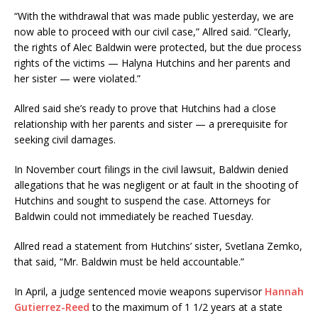
“With the withdrawal that was made public yesterday, we are
now able to proceed with our civil case,” Allred said. “Clearly,
the rights of Alec Baldwin were protected, but the due process
rights of the victims — Halyna Hutchins and her parents and
her sister — were violated.”
Allred said she’s ready to prove that Hutchins had a close
relationship with her parents and sister — a prerequisite for
seeking civil damages.
In November court filings in the civil lawsuit, Baldwin denied
allegations that he was negligent or at fault in the shooting of
Hutchins and sought to suspend the case. Attorneys for
Baldwin could not immediately be reached Tuesday.
Allred read a statement from Hutchins’ sister, Svetlana Zemko,
that said, “Mr. Baldwin must be held accountable.”
In April, a judge sentenced movie weapons supervisor
Hannah
Gutierrez-Reed
to the maximum of 1 1/2 years at a state