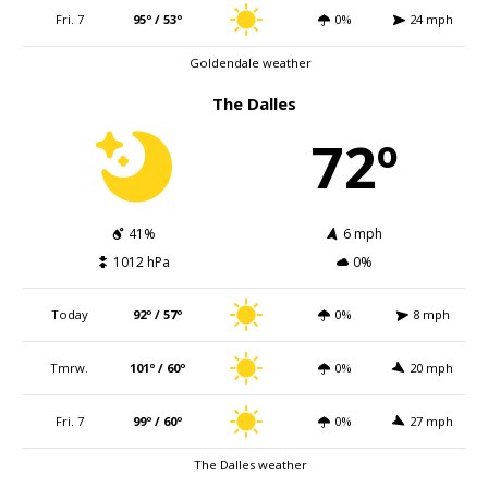
Fri. 7
95º / 53º
0%
24 mph
Goldendale weather
The Dalles
72º
41%
6 mph
1012 hPa
0%
Today
92º / 57º
0%
8 mph
Tmrw.
101º / 60º
0%
20 mph
Fri. 7
99º / 60º
0%
27 mph
The Dalles weather