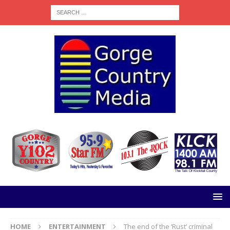
HOME
ENTERTAINMENT
The end of the ‘Rust’ criminal