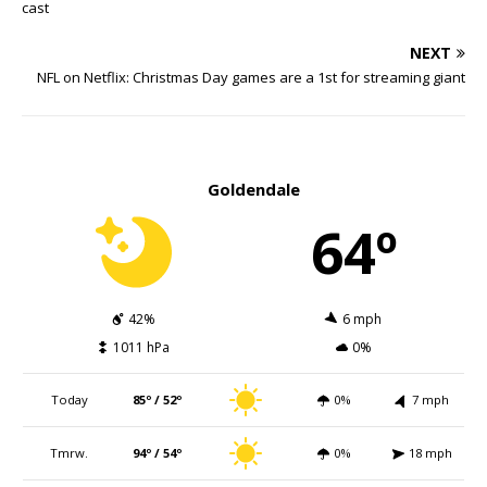
cast
NEXT
NFL on Netflix: Christmas Day games are a 1st for streaming giant
Goldendale
64º
42%
6 mph
1011 hPa
0%
Today
85º / 52º
0%
7 mph
Tmrw.
94º / 54º
0%
18 mph