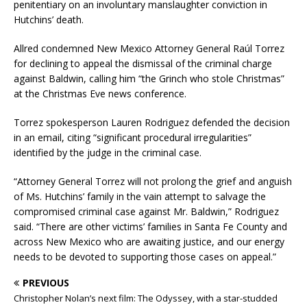
penitentiary on an involuntary manslaughter conviction in
Hutchins’ death.
Allred condemned New Mexico Attorney General Raúl Torrez
for declining to appeal the dismissal of the criminal charge
against Baldwin, calling him “the Grinch who stole Christmas”
at the Christmas Eve news conference.
Torrez spokesperson Lauren Rodriguez defended the decision
in an email, citing “significant procedural irregularities”
identified by the judge in the criminal case.
“Attorney General Torrez will not prolong the grief and anguish
of Ms. Hutchins’ family in the vain attempt to salvage the
compromised criminal case against Mr. Baldwin,” Rodriguez
said. “There are other victims’ families in Santa Fe County and
across New Mexico who are awaiting justice, and our energy
needs to be devoted to supporting those cases on appeal.”
PREVIOUS
Christopher Nolan’s next film: The Odyssey, with a star-studded