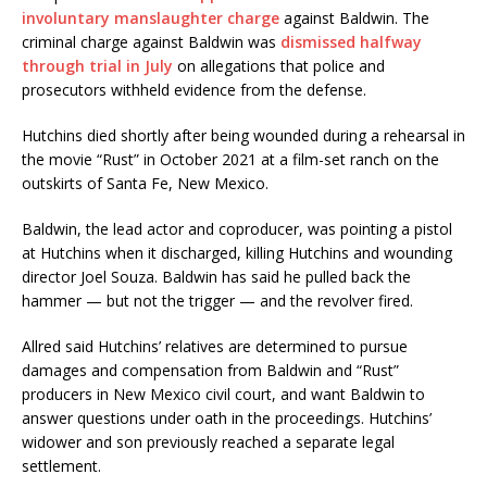
involuntary manslaughter charge
against Baldwin. The
criminal charge against Baldwin was
dismissed halfway
through trial in July
on allegations that police and
prosecutors withheld evidence from the defense.
Hutchins died shortly after being wounded during a rehearsal in
the movie “Rust” in October 2021 at a film-set ranch on the
outskirts of Santa Fe, New Mexico.
Baldwin, the lead actor and coproducer, was pointing a pistol
at Hutchins when it discharged, killing Hutchins and wounding
director Joel Souza. Baldwin has said he pulled back the
hammer — but not the trigger — and the revolver fired.
Allred said Hutchins’ relatives are determined to pursue
damages and compensation from Baldwin and “Rust”
producers in New Mexico civil court, and want Baldwin to
answer questions under oath in the proceedings. Hutchins’
widower and son previously reached a separate legal
settlement.