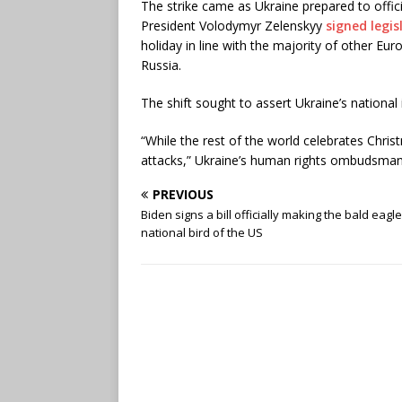
The strike came as Ukraine prepared to offic
President Volodymyr Zelenskyy
signed legis
holiday in line with the majority of other Eur
Russia.
The shift sought to assert Ukraine’s national i
“While the rest of the world celebrates Chri
attacks,” Ukraine’s human rights ombudsman
PREVIOUS
Biden signs a bill officially making the bald eagl
national bird of the US