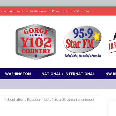
 on Senate to Strike Tariffs from the Russia Sanctions Bill
NW
xecution in Sherman County
LOCAL NEWS
Janes in The Dalles quickly put out
LOCAL NEWS
r 3rd straight game, helping Tigers to an 11-0 win over the Mariners
 Fire Update: 9:52 am
LOCAL NEWS
WASHINGTON
NATIONAL / INTERNATIONAL
NW R
1 dead after a Russian missile hits a Ukrainian apartment