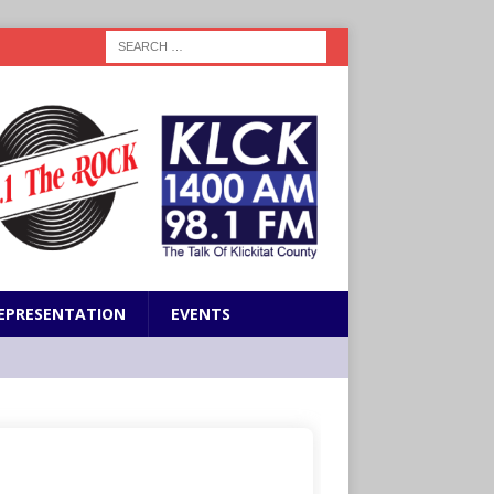
EPRESENTATION
EVENTS