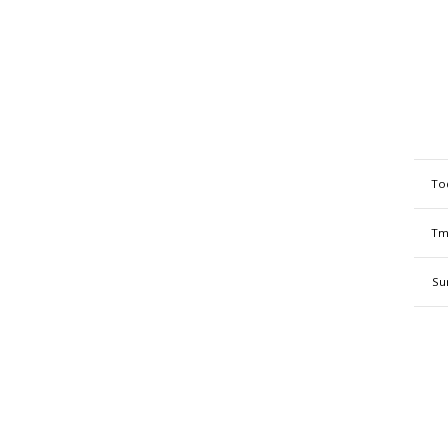
To
Tm
Su