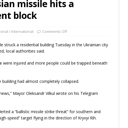
ian missile hits a
nt block
ional / International
Comments Off
le struck a residential building Tuesday in the Ukrainian city
d, local authorities said.
ple were injured and more people could be trapped beneath
 building had almost completely collapsed.
lt news,” Mayor Oleksandr Vilkul wrote on his Telegram
erted a “ballistic missile strike threat” for southern and
igh-speed” target flying in the direction of Kryvyi Rih.