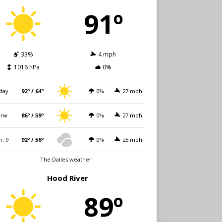
91º
33%
4 mph
1016 hPa
0%
day
92º / 64º
0%
27 mph
rw.
86º / 59º
0%
27 mph
n. 9
92º / 56º
0%
25 mph
The Dalles weather
Hood River
89º