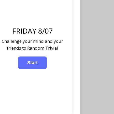
FRIDAY 8/07
Challenge your mind and your
friends to Random Trivia!