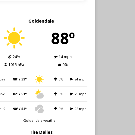
Goldendale
88º
24%
14 mph
1015 hPa
0%
day
88º / 59º
0%
24 mph
rw.
82º / 53º
0%
25 mph
n. 9
90º / 54º
0%
22 mph
Goldendale weather
The Dalles