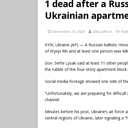
1 dead after a Russ
Ukrainian apartme
December 24, 2024
GNCadm1n
Nat
KYIV, Ukraine (AP) — A Russian ballistic missi
of Kryvyi Rih and at least one person was kille
Gov. Serhii Lysak said at least 11 other peo
the rubble of the four-story apartment block.
Social media footage showed one side of the
“Unfortunately, we are preparing for difficu
channel.
Minutes before his post, Ukraine’s air force al
central regions of Ukraine, later signaling a “h