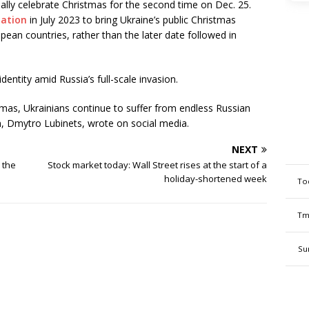
ially celebrate Christmas for the second time on Dec. 25.
lation
in July 2023 to bring Ukraine’s public Christmas
opean countries, rather than the later date followed in
dentity amid Russia’s full-scale invasion.
stmas, Ukrainians continue to suffer from endless Russian
, Dmytro Lubinets, wrote on social media.
NEXT
e the
Stock market today: Wall Street rises at the start of a
holiday-shortened week
To
Tm
Su