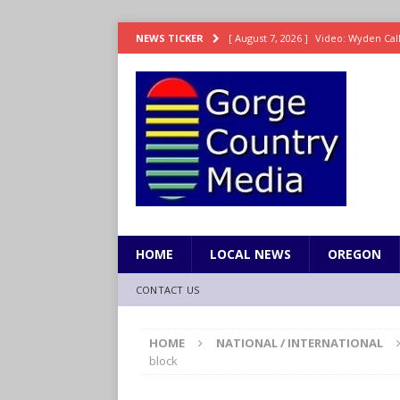
[ August 7, 2026 ]
Video: Wyden Calls
NEWS TICKER
REPRESENTATION
[ August 7, 2026 ]
Search Warrant E
[ August 7, 2026 ]
Fire behind Mama 
[ August 7, 2026 ]
Dingler homers fo
SPORTS
[ August 7, 2026 ]
8/07 Grasshopper
HOME
LOCAL NEWS
OREGON
CONTACT US
HOME
NATIONAL / INTERNATIONAL
block