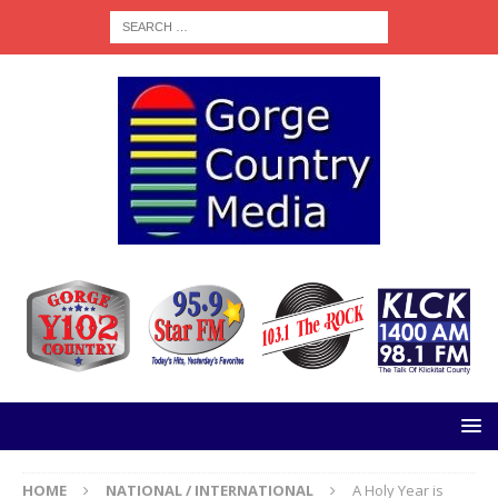
HOME
NATIONAL / INTERNATIONAL
A Holy Year is