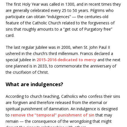
The first Holy Year was called in 1300, and in recent times they
are generally celebrated every 25 to 50 years. Pilgrims who
participate can obtain “indulgences” — the centuries-old
feature of the Catholic Church related to the forgiveness of
sins that roughly amounts to a “get out of Purgatory free”
card.
The last regular Jubilee was in 2000, when St. John Paul II
ushered in the church’s third millennium. Francis declared a
special Jubilee in
2015-2016 dedicated to mercy
and the next
one planned is in 2033, to commemorate the anniversary of
the crucifixion of Christ.
What are indulgences?
According to church teaching, Catholics who confess their sins
are forgiven and therefore released from the eternal or
spiritual punishment of damnation. An indulgence is designed
to
remove the “temporal” punishment of sin
that may
remain — the consequence of the wrongdoing that might