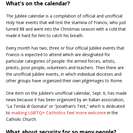
What’s on the calendar?
The Jubilee calendar is a compilation of official and unofficial
Holy Year events that will test the stamina of Francis, who just
turned 88 and went into the Christmas season with a cold that
made it hard for him to catch his breath.
Every month has two, three or four official Jubilee events that
Francis is expected to attend which are designated for
particular categories of people: the armed forces, artists,
priests, poor people, volunteers and teachers. Then there are
the unofficial Jubilee events, in which individual dioceses and
other groups have organized their own pilgrimages to Rome.
One item on the Jubilee’s unofficial calendar, Sept. 6, has made
news because it has been organized by an Italian association,
“La Tenda di Gionata” or “Jonathan’s Tent,” which is dedicated
to
making LGBTQ+ Catholics feel more welcome
in the
Catholic Church.
What about security for so many people?