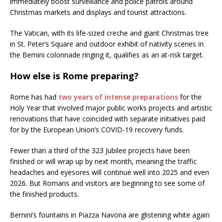
immediately boost surveillance and police patrols around
Christmas markets and displays and tourist attractions.
The Vatican, with its life-sized creche and giant Christmas tree
in St. Peter’s Square and outdoor exhibit of nativity scenes in
the Bernini colonnade ringing it, qualifies as an at-risk target.
How else is Rome preparing?
Rome has had
two years of intense preparations
for the
Holy Year that involved major public works projects and artistic
renovations that have coincided with separate initiatives paid
for by the European Union’s COVID-19 recovery funds.
Fewer than a third of the 323 Jubilee projects have been
finished or will wrap up by next month, meaning the traffic
headaches and eyesores will continue well into 2025 and even
2026. But Romans and visitors are beginning to see some of
the finished products.
Bernini’s fountains in Piazza Navona are glistening white again