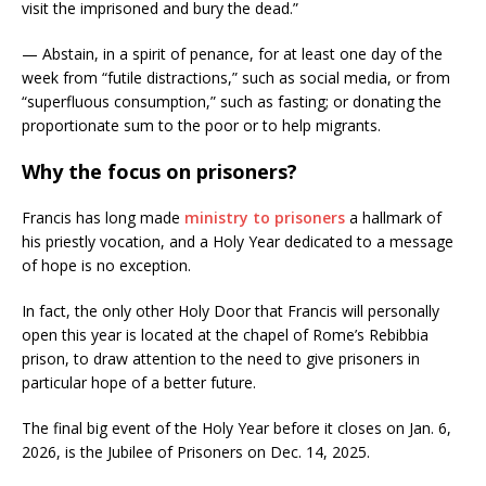
visit the imprisoned and bury the dead.”
— Abstain, in a spirit of penance, for at least one day of the
week from “futile distractions,” such as social media, or from
“superfluous consumption,” such as fasting; or donating the
proportionate sum to the poor or to help migrants.
Why the focus on prisoners?
Francis has long made
ministry to prisoners
a hallmark of
his priestly vocation, and a Holy Year dedicated to a message
of hope is no exception.
In fact, the only other Holy Door that Francis will personally
open this year is located at the chapel of Rome’s Rebibbia
prison, to draw attention to the need to give prisoners in
particular hope of a better future.
The final big event of the Holy Year before it closes on Jan. 6,
2026, is the Jubilee of Prisoners on Dec. 14, 2025.