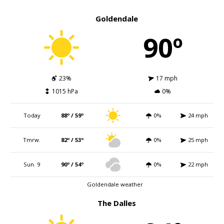
Goldendale
90º
23%
17 mph
1015 hPa
0%
Today
88º / 59º
0%
24 mph
Tmrw.
82º / 53º
0%
25 mph
Sun. 9
90º / 54º
0%
22 mph
Goldendale weather
The Dalles