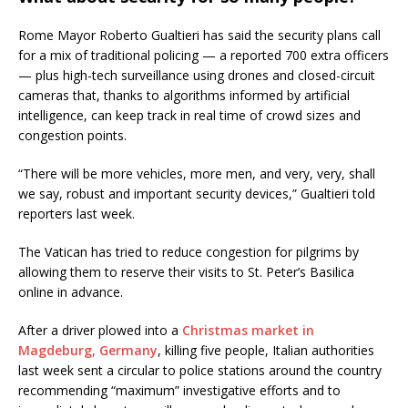
Rome Mayor Roberto Gualtieri has said the security plans call
for a mix of traditional policing — a reported 700 extra officers
— plus high-tech surveillance using drones and closed-circuit
cameras that, thanks to algorithms informed by artificial
intelligence, can keep track in real time of crowd sizes and
congestion points.
“There will be more vehicles, more men, and very, very, shall
we say, robust and important security devices,” Gualtieri told
reporters last week.
The Vatican has tried to reduce congestion for pilgrims by
allowing them to reserve their visits to St. Peter’s Basilica
online in advance.
After a driver plowed into a
Christmas market in
Magdeburg, Germany
, killing five people, Italian authorities
last week sent a circular to police stations around the country
recommending “maximum” investigative efforts and to