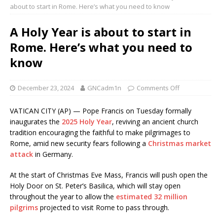
about to start in Rome. Here’s what you need to know
A Holy Year is about to start in
Rome. Here’s what you need to
know
December 23, 2024
GNCadm1n
Comments Off
VATICAN CITY (AP) — Pope Francis on Tuesday formally
inaugurates the
2025 Holy Year
, reviving an ancient church
tradition encouraging the faithful to make pilgrimages to
Rome, amid new security fears following a
Christmas market
attack
in Germany.
At the start of Christmas Eve Mass, Francis will push open the
Holy Door on St. Peter’s Basilica, which will stay open
throughout the year to allow the
estimated 32 million
pilgrims
projected to visit Rome to pass through.