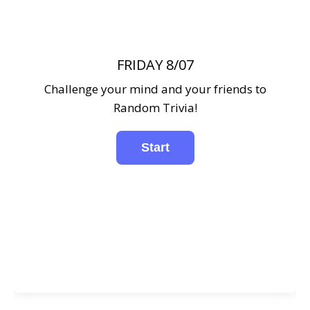
FRIDAY 8/07
Challenge your mind and your friends to
Random Trivia!