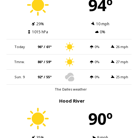
94º
29%
10 mph
1015 hPa
0%
Today
96º / 61º
0%
26 mph
Tmrw.
86º / 59º
0%
27 mph
Sun. 9
92º / 55º
0%
25 mph
The Dalles weather
Hood River
90º
35%
9 mph