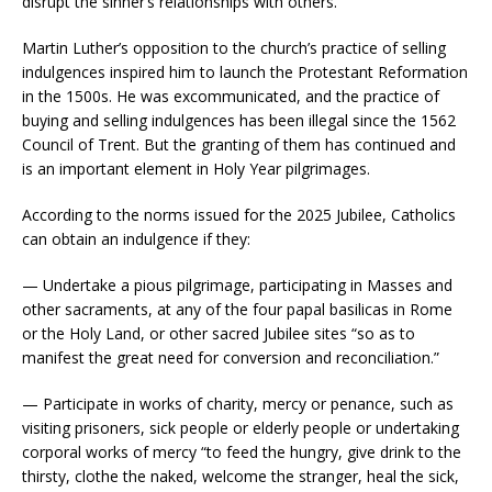
disrupt the sinner’s relationships with others.
Martin Luther’s opposition to the church’s practice of selling
indulgences inspired him to launch the Protestant Reformation
in the 1500s. He was excommunicated, and the practice of
buying and selling indulgences has been illegal since the 1562
Council of Trent. But the granting of them has continued and
is an important element in Holy Year pilgrimages.
According to the norms issued for the 2025 Jubilee, Catholics
can obtain an indulgence if they:
— Undertake a pious pilgrimage, participating in Masses and
other sacraments, at any of the four papal basilicas in Rome
or the Holy Land, or other sacred Jubilee sites “so as to
manifest the great need for conversion and reconciliation.”
— Participate in works of charity, mercy or penance, such as
visiting prisoners, sick people or elderly people or undertaking
corporal works of mercy “to feed the hungry, give drink to the
thirsty, clothe the naked, welcome the stranger, heal the sick,