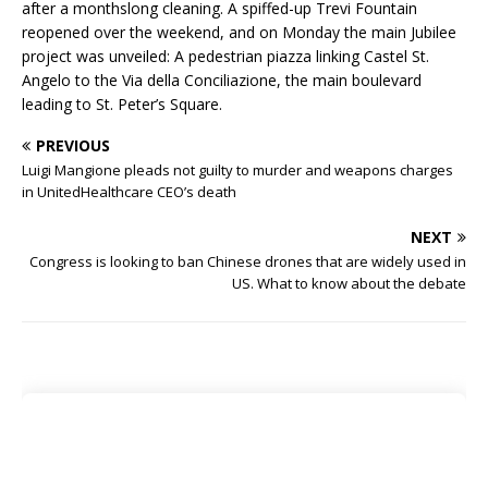
after a monthslong cleaning. A spiffed-up Trevi Fountain
reopened over the weekend, and on Monday the main Jubilee
project was unveiled: A pedestrian piazza linking Castel St.
Angelo to the Via della Conciliazione, the main boulevard
leading to St. Peter’s Square.
PREVIOUS
Luigi Mangione pleads not guilty to murder and weapons charges
in UnitedHealthcare CEO’s death
NEXT
Congress is looking to ban Chinese drones that are widely used in
US. What to know about the debate