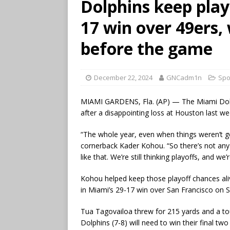
Dolphins keep play
17 win over 49ers,
before the game
December 22, 2024
GNCadm1n
Spo
MIAMI GARDENS, Fla. (AP) — The Miami Dolph
after a disappointing loss at Houston last we
“The whole year, even when things weren’t g
cornerback Kader Kohou. “So there’s not any
like that. We’re still thinking playoffs, and we
Kohou helped keep those playoff chances ali
in Miami’s 29-17 win over San Francisco on 
Tua Tagovailoa threw for 215 yards and a to
Dolphins (7-8) will need to win their final 