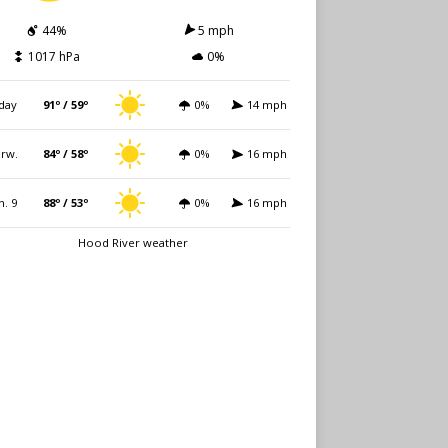
44%
5 mph
1017 hPa
0%
day
91º / 59º
0%
14 mph
rw.
84º / 58º
0%
16 mph
n. 9
88º / 53º
0%
16 mph
Hood River weather