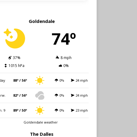
Goldendale
74º
37%
8 mph
1015 hPa
0%
day
88º / 56º
0%
24 mph
rw.
82º / 56º
0%
24 mph
n. 9
89º / 50º
0%
23 mph
Goldendale weather
The Dalles