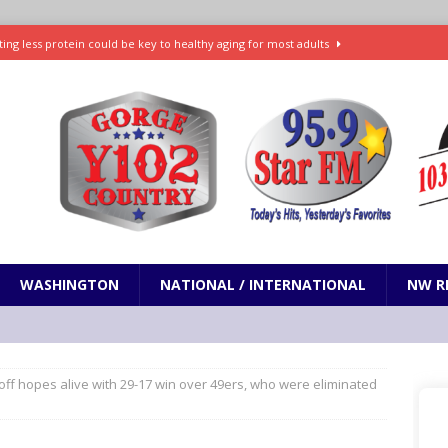
ting less protein could be key to healthy aging for most adults
t: What’s new in theaters, on streaming
ENTERTAINMENT
in production with Adam Sandler, Chris Rock and more
VI will debut extended look on Netflix
ENTERTAINMENT
nd pony corralled by police in San Jose
ODDITIES
WASHINGTON
NATIONAL / INTERNATIONAL
NW R
ff hopes alive with 29-17 win over 49ers, who were eliminated