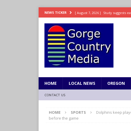
[ August 7, 2026 ]
Study suggests ea
NEWS TICKER
LIFESTYLE
[ August 7, 2026 ]
Weekend Watchlis
[ August 7, 2026 ]
Grown Ups 3 now 
ENTERTAINMENT
[ August 7, 2026 ]
Grand Theft Auto 
[ August 7, 2026 ]
Hooves up! Shetla
HOME
LOCAL NEWS
OREGON
CONTACT US
HOME
SPORTS
Dolphins keep playo
before the game