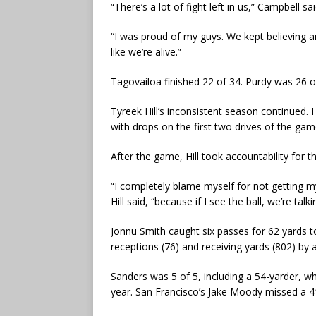
“There’s a lot of fight left in us,” Campbell sa
“I was proud of my guys. We kept believing an
like we’re alive.”
Tagovailoa finished 22 of 34. Purdy was 26 
Tyreek Hill’s inconsistent season continued.
with drops on the first two drives of the ga
After the game, Hill took accountability for 
“I completely blame myself for not getting my
Hill said, “because if I see the ball, we’re ta
Jonnu Smith caught six passes for 62 yards to
receptions (76) and receiving yards (802) by a
Sanders was 5 of 5, including a 54-yarder, wh
year. San Francisco’s Jake Moody missed a 41-