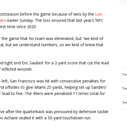
ostseason before the game because of wins by the
Los
ers
earlier Sunday. The loss ensured that last year’s NFC
irst time since 2020.
 the game that his team was eliminated, but “we kind of
icial, but we understand numbers, so we kind of knew that
und tight end Eric Saubert for a 2-yard score that cut the lead
f-inflicted wounds.
To
 left, San Francisco was hit with consecutive penalties for
nd offsides to give Miami 25 yards, helping set up Sanders’
Tm
’ lead to five. The 49ers were penalized 11 times total for
Su
ve after the quarterback was pressured by defensive tackle
on Achane sealed it with a 50-yard touchdown run.