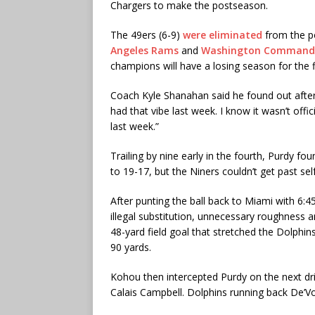
Chargers to make the postseason.
The 49ers (6-9)
were eliminated
from the p
Angeles Rams
and
Washington Command
champions will have a losing season for the f
Coach Kyle Shanahan said he found out after
had that vibe last week. I know it wasn’t off
last week.”
Trailing by nine early in the fourth, Purdy fo
to 19-17, but the Niners couldn’t get past sel
After punting the ball back to Miami with 6:45
illegal substitution, unnecessary roughness a
48-yard field goal that stretched the Dolphins
90 yards.
Kohou then intercepted Purdy on the next dri
Calais Campbell. Dolphins running back De’V