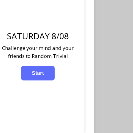
SATURDAY 8/08
Challenge your mind and your
friends to Random Trivia!