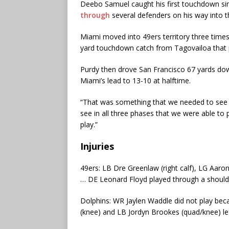
Deebo Samuel caught his first touchdown si
through
several defenders on his way into 
Miami moved into 49ers territory three times in
yard touchdown catch from Tagovailoa that p
Purdy then drove San Francisco 67 yards down
Miami’s lead to 13-10 at halftime.
“That was something that we needed to see a
see in all three phases that we were able to
play.”
Injuries
49ers: LB Dre Greenlaw (right calf), LG Aaron
… DE Leonard Floyd played through a shoulder 
Dolphins: WR Jaylen Waddle did not play beca
(knee) and LB Jordyn Brookes (quad/knee) lef