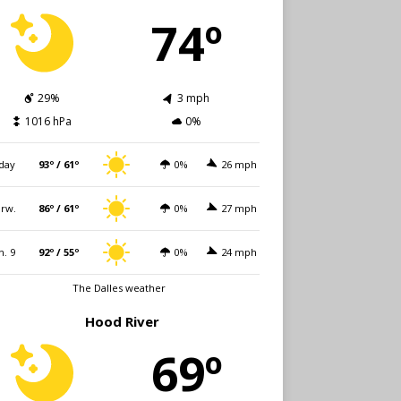
74º
29%
3 mph
1016 hPa
0%
day
93º / 61º
0%
26 mph
rw.
86º / 61º
0%
27 mph
n. 9
92º / 55º
0%
24 mph
The Dalles weather
Hood River
69º