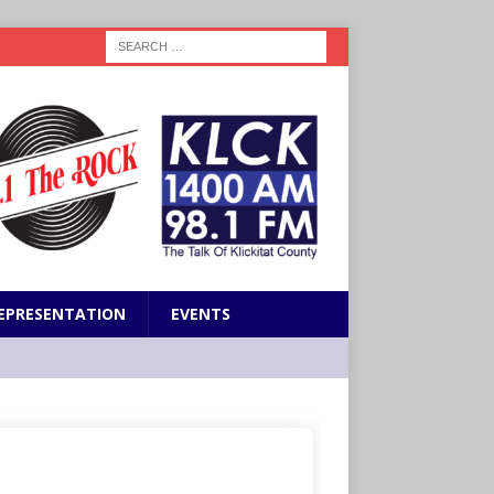
EPRESENTATION
EVENTS