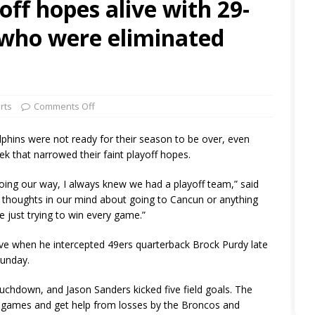
off hopes alive with 29-
 who were eliminated
rts
Comments Off
ins were not ready for their season to be over, even
ek that narrowed their faint playoff hopes.
oing our way, I always knew we had a playoff team,” said
 thoughts in our mind about going to Cancun or anything
’re just trying to win every game.”
ve when he intercepted 49ers quarterback Brock Purdy late
Sunday.
uchdown, and Jason Sanders kicked five field goals. The
two games and get help from losses by the Broncos and