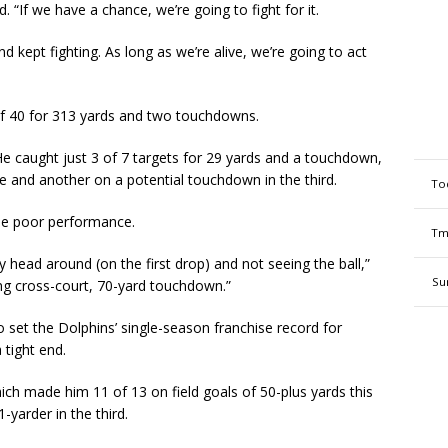
id. “If we have a chance, we’re going to fight for it.
d kept fighting. As long as we’re alive, we’re going to act
of 40 for 313 yards and two touchdowns.
 He caught just 3 of 7 targets for 29 yards and a touchdown,
me and another on a potential touchdown in the third.
To
the poor performance.
Tm
 head around (on the first drop) and not seeing the ball,”
Su
lking cross-court, 70-yard touchdown.”
 set the Dolphins’ single-season franchise record for
 tight end.
ich made him 11 of 13 on field goals of 50-plus yards this
yarder in the third.