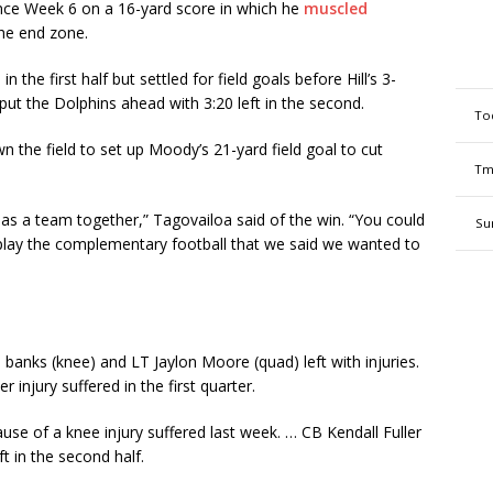
nce Week 6 on a 16-yard score in which he
muscled
the end zone.
 the first half but settled for field goals before Hill’s 3-
ut the Dolphins ahead with 3:20 left in the second.
To
 the field to set up Moody’s 21-yard field goal to cut
Tm
s a team together,” Tagovailoa said of the win. “You could
Su
 play the complementary football that we said we wanted to
 banks (knee) and LT Jaylon Moore (quad) left with injuries.
injury suffered in the first quarter.
use of a knee injury suffered last week. … CB Kendall Fuller
t in the second half.