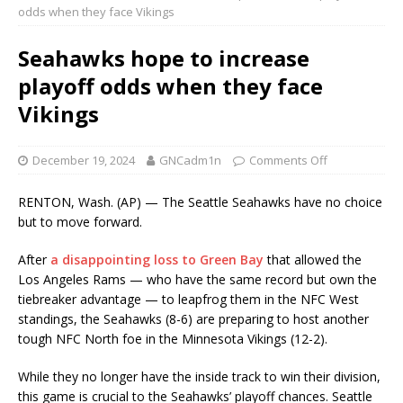
odds when they face Vikings
Seahawks hope to increase
playoff odds when they face
Vikings
December 19, 2024
GNCadm1n
Comments Off
RENTON, Wash. (AP) — The Seattle Seahawks have no choice
but to move forward.
After
a disappointing loss to Green Bay
that allowed the
Los Angeles Rams — who have the same record but own the
tiebreaker advantage — to leapfrog them in the NFC West
standings, the Seahawks (8-6) are preparing to host another
tough NFC North foe in the Minnesota Vikings (12-2).
While they no longer have the inside track to win their division,
this game is crucial to the Seahawks’ playoff chances. Seattle