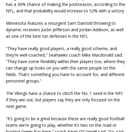
has a 36% chance of making the postseason, according to the
NFL, and that probability would increase to 52% with a victory.
Minnesota features a resurgent Sam Darnold throwing to
dynamic receivers Justin Jefferson and Jordan Addison, as well
as one of the best run defenses in the NFL.
“They have really good players, a really good scheme, and
they’re well-coached,” Seahawks coach Mike Macdonald said.
“They have some flexibility within their players too, where they
can change up looks on you with the same people on the
fields. That’s something you have to account for, and different
personnel groups.”
The Vikings have a chance to clinch the No. 1 seed in the NFC
if they win out, but players say they are only focused on the
next game.
“It’s going to be a grind because these are really good football
teams we’re going to play, whether it’s two on the road or
hosting Green Bay here,” coach Kevin O’Connell said. “So a lot