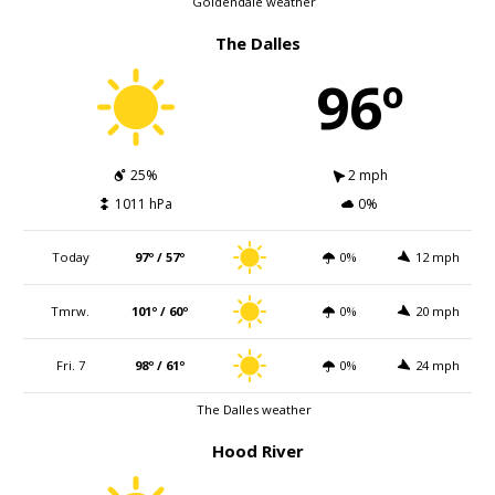
Goldendale weather
The Dalles
96º
25%
2 mph
1011 hPa
0%
Today
97º / 57º
0%
12 mph
Tmrw.
101º / 60º
0%
20 mph
Fri. 7
98º / 61º
0%
24 mph
The Dalles weather
Hood River