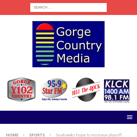
HOME
SPORTS
Seahawks hope to increase playoff