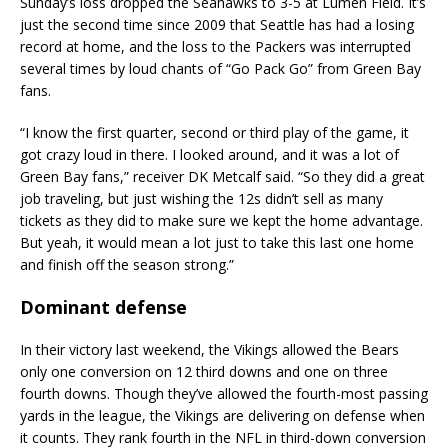
Sunday’s loss dropped the Seahawks to 3-5 at Lumen Field. It’s
just the second time since 2009 that Seattle has had a losing
record at home, and the loss to the Packers was interrupted
several times by loud chants of “Go Pack Go” from Green Bay
fans.
“I know the first quarter, second or third play of the game, it
got crazy loud in there. I looked around, and it was a lot of
Green Bay fans,” receiver DK Metcalf said. “So they did a great
job traveling, but just wishing the 12s didn’t sell as many
tickets as they did to make sure we kept the home advantage.
But yeah, it would mean a lot just to take this last one home
and finish off the season strong.”
Dominant defense
In their victory last weekend, the Vikings allowed the Bears
only one conversion on 12 third downs and one on three
fourth downs. Though they’ve allowed the fourth-most passing
yards in the league, the Vikings are delivering on defense when
it counts. They rank fourth in the NFL in third-down conversion