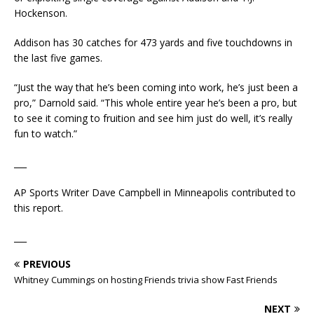
Hockenson.
Addison has 30 catches for 473 yards and five touchdowns in
the last five games.
“Just the way that he’s been coming into work, he’s just been a
pro,” Darnold said. “This whole entire year he’s been a pro, but
to see it coming to fruition and see him just do well, it’s really
fun to watch.”
___
AP Sports Writer Dave Campbell in Minneapolis contributed to
this report.
___
PREVIOUS
Whitney Cummings on hosting Friends trivia show Fast Friends
NEXT