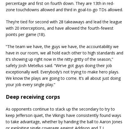
percentage and first on fourth down. They are 13th in red-
zone touchdowns allowed and third in goal-to-go TDs allowed.
They’re tied for second with 28 takeaways and lead the league
with 20 interceptions, and have allowed the fourth-fewest
points per game (18).
“The team we have, the guys we have, the accountability we
have in our room, we all hold each other to high standards and
it’s showing up right now in the nitty-gritty of the season,”
safety Josh Metellus said. “We’ve got guys doing their job
exceptionally well. Everybody’s not trying to make hero plays.
We know the plays are going to come. It’s all about just doing
your job every single play.”
Deep receiving corps
As opponents continue to stack up the secondary to try to
keep Jefferson quiet, the Vikings have consistently found ways
to take advantage, whether by handing the ball to Aaron Jones
or exploiting single coverage against Addison and T.J.