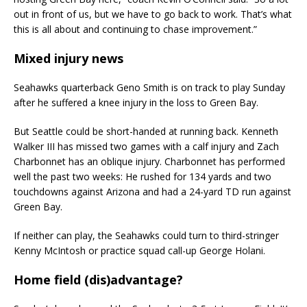
out in front of us, but we have to go back to work. That’s what
this is all about and continuing to chase improvement.”
Mixed injury news
Seahawks quarterback Geno Smith is on track to play Sunday
after he suffered a knee injury in the loss to Green Bay.
But Seattle could be short-handed at running back. Kenneth
Walker III has missed two games with a calf injury and Zach
Charbonnet has an oblique injury. Charbonnet has performed
well the past two weeks: He rushed for 134 yards and two
touchdowns against Arizona and had a 24-yard TD run against
Green Bay.
If neither can play, the Seahawks could turn to third-stringer
Kenny McIntosh or practice squad call-up George Holani.
Home field (dis)advantage?