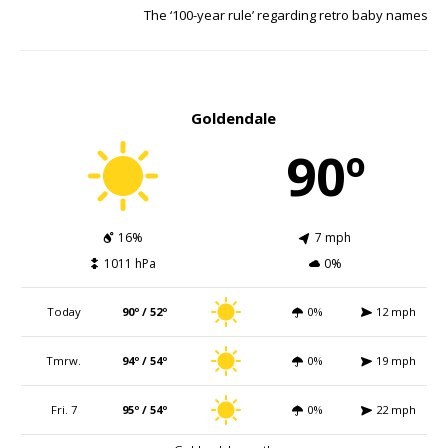
The ‘100-year rule’ regarding retro baby names
Goldendale
90º
16%
7 mph
1011 hPa
0%
Today
90º / 52º
0%
12 mph
Tmrw.
94º / 54º
0%
19 mph
Fri. 7
95º / 54º
0%
22 mph