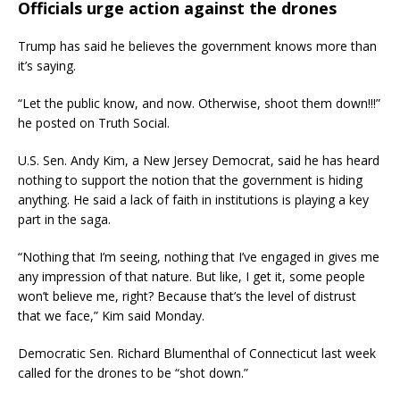
Officials urge action against the drones
Trump has said he believes the government knows more than
it’s saying.
“Let the public know, and now. Otherwise, shoot them down!!!”
he posted on Truth Social.
U.S. Sen. Andy Kim, a New Jersey Democrat, said he has heard
nothing to support the notion that the government is hiding
anything. He said a lack of faith in institutions is playing a key
part in the saga.
“Nothing that I’m seeing, nothing that I’ve engaged in gives me
any impression of that nature. But like, I get it, some people
won’t believe me, right? Because that’s the level of distrust
that we face,” Kim said Monday.
Democratic Sen. Richard Blumenthal of Connecticut last week
called for the drones to be “shot down.”