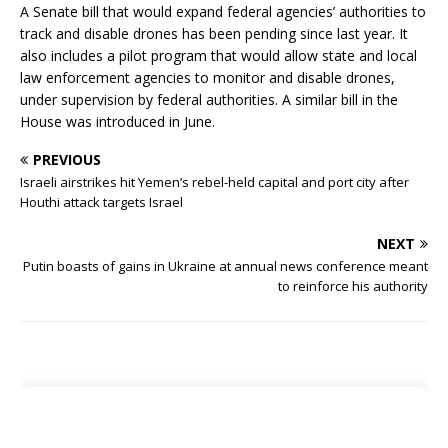
A Senate bill that would expand federal agencies’ authorities to
track and disable drones has been pending since last year. It
also includes a pilot program that would allow state and local
law enforcement agencies to monitor and disable drones,
under supervision by federal authorities. A similar bill in the
House was introduced in June.
PREVIOUS
Israeli airstrikes hit Yemen’s rebel-held capital and port city after
Houthi attack targets Israel
NEXT
Putin boasts of gains in Ukraine at annual news conference meant
to reinforce his authority