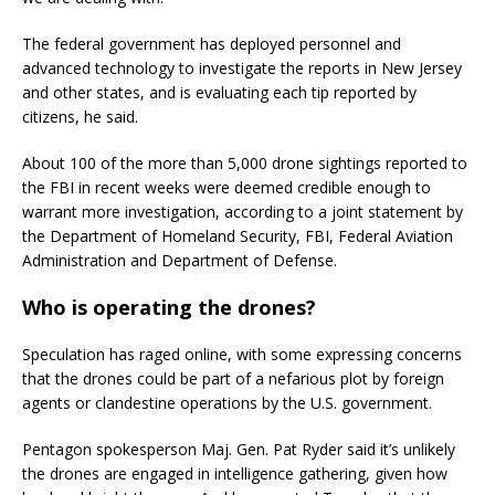
The federal government has deployed personnel and
advanced technology to investigate the reports in New Jersey
and other states, and is evaluating each tip reported by
citizens, he said.
About 100 of the more than 5,000 drone sightings reported to
the FBI in recent weeks were deemed credible enough to
warrant more investigation, according to a joint statement by
the Department of Homeland Security, FBI, Federal Aviation
Administration and Department of Defense.
Who is operating the drones?
Speculation has raged online, with some expressing concerns
that the drones could be part of a nefarious plot by foreign
agents or clandestine operations by the U.S. government.
Pentagon spokesperson Maj. Gen. Pat Ryder said it’s unlikely
the drones are engaged in intelligence gathering, given how