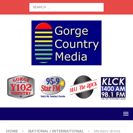
HOME
NATIONAL / INTERNATIONAL
Mystery drone