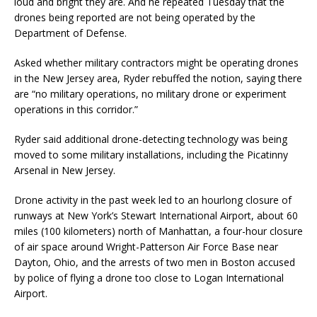
loud and bright they are. And he repeated Tuesday that the
drones being reported are not being operated by the
Department of Defense.
Asked whether military contractors might be operating drones
in the New Jersey area, Ryder rebuffed the notion, saying there
are “no military operations, no military drone or experiment
operations in this corridor.”
Ryder said additional drone-detecting technology was being
moved to some military installations, including the Picatinny
Arsenal in New Jersey.
Drone activity in the past week led to an hourlong closure of
runways at New York’s Stewart International Airport, about 60
miles (100 kilometers) north of Manhattan, a four-hour closure
of air space around Wright-Patterson Air Force Base near
Dayton, Ohio, and the arrests of two men in Boston accused
by police of flying a drone too close to Logan International
Airport.