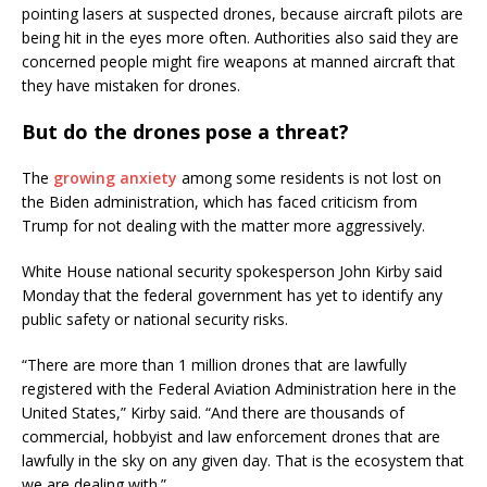
pointing lasers at suspected drones, because aircraft pilots are
being hit in the eyes more often. Authorities also said they are
concerned people might fire weapons at manned aircraft that
they have mistaken for drones.
But do the drones pose a threat?
The
growing anxiety
among some residents is not lost on
the Biden administration, which has faced criticism from
Trump for not dealing with the matter more aggressively.
White House national security spokesperson John Kirby said
Monday that the federal government has yet to identify any
public safety or national security risks.
“There are more than 1 million drones that are lawfully
registered with the Federal Aviation Administration here in the
United States,” Kirby said. “And there are thousands of
commercial, hobbyist and law enforcement drones that are
lawfully in the sky on any given day. That is the ecosystem that
we are dealing with.”