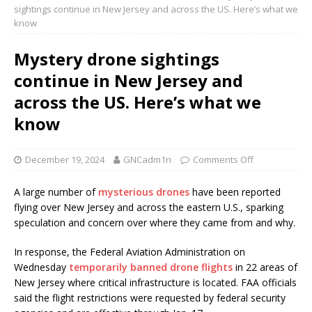
sightings continue in New Jersey and across the US. Here’s what we
know
Mystery drone sightings
continue in New Jersey and
across the US. Here’s what we
know
December 19, 2024
GNCadm1n
Comments Off
A large number of
mysterious drones
have been reported
flying over New Jersey and across the eastern U.S., sparking
speculation and concern over where they came from and why.
In response, the Federal Aviation Administration on
Wednesday
temporarily banned drone flights
in 22 areas of
New Jersey where critical infrastructure is located. FAA officials
said the flight restrictions were requested by federal security