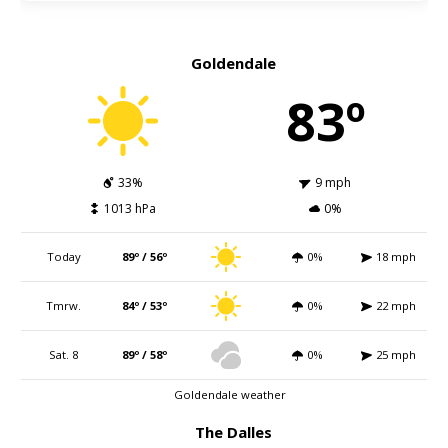
Goldendale
83º
33%
9 mph
1013 hPa
0%
Today
89º / 56º
0%
18 mph
Tmrw.
84º / 53º
0%
22 mph
Sat. 8
89º / 58º
0%
25 mph
Goldendale weather
The Dalles