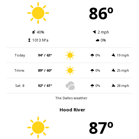
86º
40%
2 mph
1013 hPa
0%
Today
94º / 63º
0%
19 mph
Tmrw.
89º / 60º
0%
25 mph
Sat. 8
92º / 61º
0%
28 mph
The Dalles weather
Hood River
87º