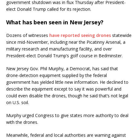
government shutdown was in flux Thursday after President-
elect Donald Trump called for its rejection.
What has been seen in New Jersey?
Dozens of witnesses
have reported seeing drones
statewide
since mid-November, including near the Picatinny Arsenal, a
military research and manufacturing facility, and over
President-elect Donald Trump’s golf course in Bedminster.
New Jersey Gov. Phil Murphy, a Democrat, has said that
drone-detection equipment supplied by the federal
government has yielded little new information. He declined to
describe the equipment except to say it was powerful and
could even disable the drones, though he said that’s not legal
on U.S. soil.
Murphy urged Congress to give states more authority to deal
with the drones.
Meanwhile, federal and local authorities are warning against