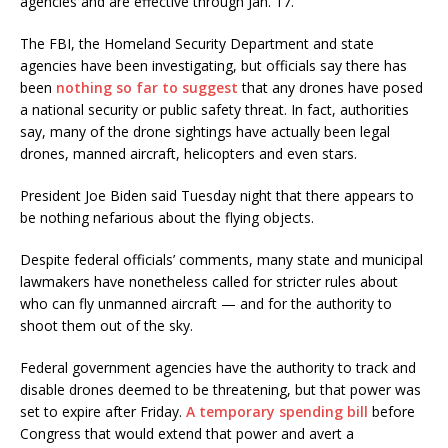
agencies and are effective through Jan. 17.
The FBI, the Homeland Security Department and state
agencies have been investigating, but officials say there has
been
nothing so far to suggest
that any drones have posed
a national security or public safety threat. In fact, authorities
say, many of the drone sightings have actually been legal
drones, manned aircraft, helicopters and even stars.
President Joe Biden said Tuesday night that there appears to
be nothing nefarious about the flying objects.
Despite federal officials’ comments, many state and municipal
lawmakers have nonetheless called for stricter rules about
who can fly unmanned aircraft — and for the authority to
shoot them out of the sky.
Federal government agencies have the authority to track and
disable drones deemed to be threatening, but that power was
set to expire after Friday.
A temporary spending bill
before
Congress that would extend that power and avert a