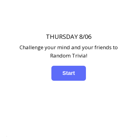
THURSDAY 8/06
Challenge your mind and your friends to
Random Trivia!