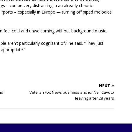
ngs – can be very distracting in an already chaotic
rports – especially in Europe — turning off piped melodies
 can feel cold and unwelcoming without background music.
le aren’t particularly cognizant of,” he said. “They just
 appropriate.”
NEXT
nd
Veteran Fox News business anchor Neil Cavuto
leaving after 28 years