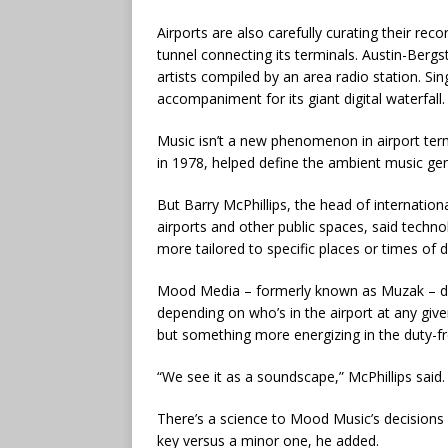
Airports are also carefully curating their reco
tunnel connecting its terminals. Austin-Bergst
artists compiled by an area radio station. S
accompaniment for its giant digital waterfall.
Music isn’t a new phenomenon in airport ter
in 1978, helped define the ambient music genr
But Barry McPhillips, the head of internatio
airports and other public spaces, said techno
more tailored to specific places or times of d
Mood Media – formerly known as Muzak – deve
depending on who’s in the airport at any give
but something more energizing in the duty-fr
“We see it as a soundscape,” McPhillips said
There’s a science to Mood Music’s decisions
key versus a minor one, he added.