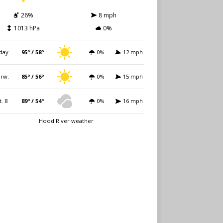
26%
8 mph
1013 hPa
0%
day
95º / 58º
0%
12 mph
rw.
85º / 56º
0%
15 mph
t. 8
89º / 54º
0%
16 mph
Hood River weather