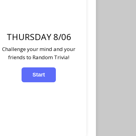
THURSDAY 8/06
Challenge your mind and your
friends to Random Trivia!