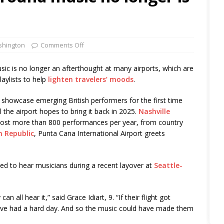
hington
Comments Off
 is no longer an afterthought at many airports, which are
laylists to help
lighten travelers’ moods
.
o showcase emerging British performers for the first time
he airport hopes to bring it back in 2025.
Nashville
host more than 800 performances per year, from country
n Republic
, Punta Cana International Airport greets
ted to hear musicians during a recent layover at
Seattle-
can all hear it,” said Grace Idiart, 9. “If their flight got
have had a hard day. And so the music could have made them