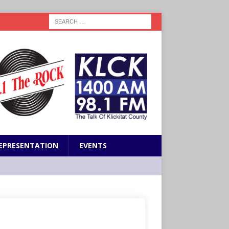
EPRESENTATION
EVENTS