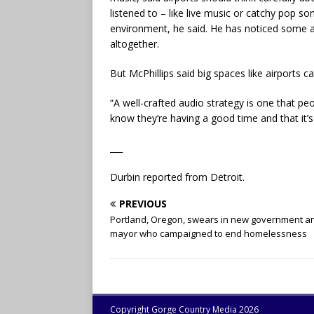
listened to – like live music or catchy pop so
environment, he said. He has noticed some ai
altogether.
But McPhillips said big spaces like airports
“A well-crafted audio strategy is one that peop
know they’re having a good time and that it’s
___
Durbin reported from Detroit.
PREVIOUS
Portland, Oregon, swears in new government a
mayor who campaigned to end homelessness
Copyright Gorge Country Media 2026