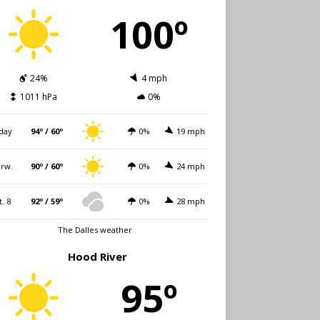
100º
24%
4 mph
1011 hPa
0%
day
94º / 60º
0%
19 mph
rw.
90º / 60º
0%
24 mph
t. 8
92º / 59º
0%
28 mph
The Dalles weather
Hood River
95º