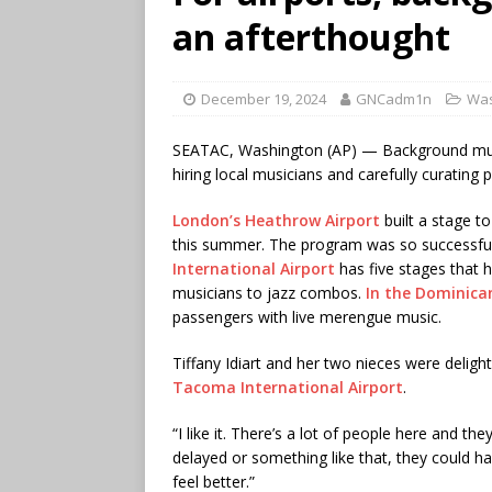
an afterthought
December 19, 2024
GNCadm1n
Was
SEATAC, Washington (AP) — Background music
hiring local musicians and carefully curating p
London’s Heathrow Airport
built a stage t
this summer. The program was so successful t
International Airport
has five stages that 
musicians to jazz combos.
In the Dominica
passengers with live merengue music.
Tiffany Idiart and her two nieces were deligh
Tacoma International Airport
.
“I like it. There’s a lot of people here and they 
delayed or something like that, they could 
feel better.”