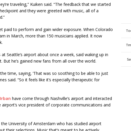
ey’re traveling,” Kuiken said. “The feedback that we started
heckpoint and they were greeted with music, all of a
d.”
et paid to perform and gain wider exposure. When Colorado
To
ram in March, more than 150 musicians applied. It now
k.
Tm
 at Seattle’s airport about once a week, said waking up in
Sa
 But he’s gained new fans from all over the world.
 the time, saying, ‘That was so soothing to be able to just
es said. “So it feels like it’s especially therapeutic for
Urban
have come through Nashville’s airport and interacted
he airport’s vice president of corporate communications and
at the University of Amsterdam who has studied airport
out their selections. Music that’s meant to be actively