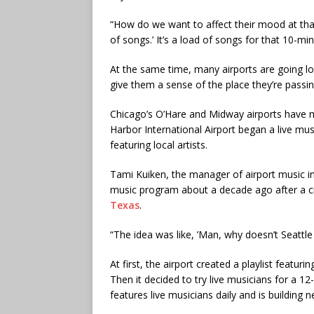
“How do we want to affect their mood at that m
of songs.’ It’s a load of songs for that 10-
At the same time, many airports are going lo
give them a sense of the place they’re passi
Chicago’s O’Hare and Midway airports have m
Harbor International Airport began a live m
featuring local artists.
Tami Kuiken, the manager of airport music in 
music program about a decade ago after a ci
Texas
.
“The idea was like, ’Man, why doesn’t Seattle
At first, the airport created a playlist featu
Then it decided to try live musicians for a 12
features live musicians daily and is building