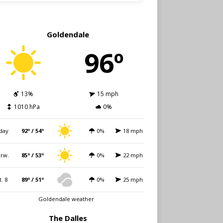
Goldendale
96º
13%
15 mph
1010 hPa
0%
day
92º / 54º
0%
18 mph
rw.
85º / 53º
0%
22 mph
t. 8
89º / 51º
0%
25 mph
Goldendale weather
The Dalles