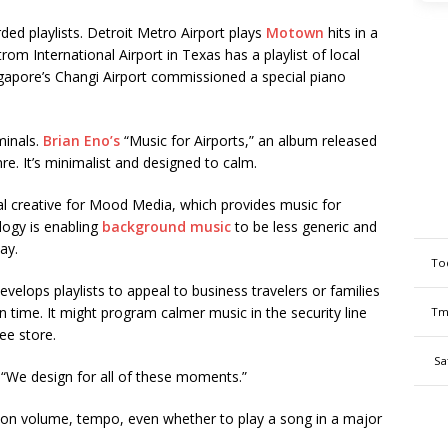
rded playlists. Detroit Metro Airport plays
Motown
hits in a
rom International Airport in Texas has a playlist of local
ingapore’s Changi Airport commissioned a special piano
minals.
Brian Eno’s
“Music for Airports,” an album released
e. It’s minimalist and designed to calm.
nal creative for Mood Media, which provides music for
logy is enabling
background music
to be less generic and
ay.
To
lops playlists to appeal to business travelers or families
n time. It might program calmer music in the security line
Tm
ee store.
Sa
. “We design for all of these moments.”
 on volume, tempo, even whether to play a song in a major