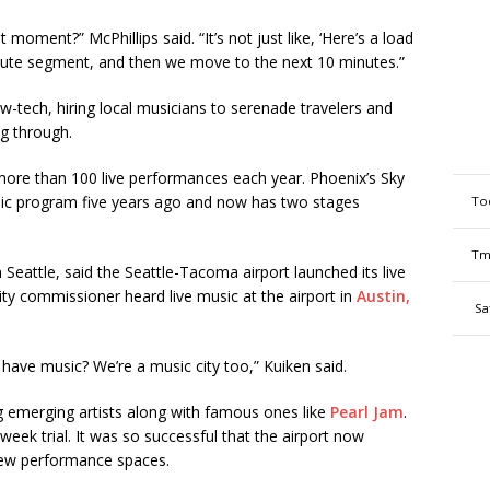
oment?” McPhillips said. “It’s not just like, ‘Here’s a load
minute segment, and then we move to the next 10 minutes.”
w-tech, hiring local musicians to serenade travelers and
ng through.
ore than 100 live performances each year. Phoenix’s Sky
usic program five years ago and now has two stages
To
Tm
Seattle, said the Seattle-Tacoma airport launched its live
ty commissioner heard live music at the airport in
Austin,
Sa
 have music? We’re a music city too,” Kuiken said.
ring emerging artists along with famous ones like
Pearl Jam
.
-week trial. It was so successful that the airport now
 new performance spaces.