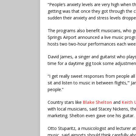
“People’s anxiety levels are very high when th
getting was that once they got through the c
sudden their anxiety and stress levels droppe
The programs also benefit musicians, who g
Springs Airport announced a live music prog
hosts two two-hour performances each wee
David James, a singer and guitarist who plays
time for a daytime gig took some adjustment.
“I get really sweet responses from people all
sit and listen to music in between flights,’” Jam
people.”
Country stars like
Blake Shelton
and
Keith 
with local musicians, said Stacey Nickens, t
marketing. Shelton even gave one his guitar.
Otto Stuparitz, a musicologist and lecturer 
music, said airports should think carefully ab