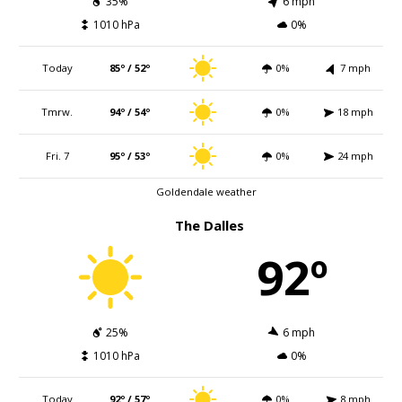
35%
6 mph
1010 hPa
0%
Today
85º / 52º
0%
7 mph
Tmrw.
94º / 54º
0%
18 mph
Fri. 7
95º / 53º
0%
24 mph
Goldendale weather
The Dalles
92º
25%
6 mph
1010 hPa
0%
Today
92º / 57º
0%
8 mph