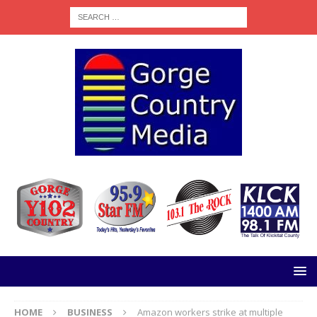
HOME
BUSINESS
Amazon workers strike at multiple