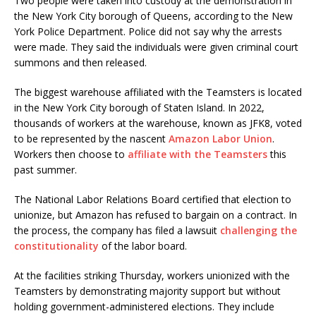
Two people were taken into custody at the demonstration in
the New York City borough of Queens, according to the New
York Police Department. Police did not say why the arrests
were made. They said the individuals were given criminal court
summons and then released.
The biggest warehouse affiliated with the Teamsters is located
in the New York City borough of Staten Island. In 2022,
thousands of workers at the warehouse, known as JFK8, voted
to be represented by the nascent
Amazon Labor Union
.
Workers then choose to
affiliate with the Teamsters
this
past summer.
The National Labor Relations Board certified that election to
unionize, but Amazon has refused to bargain on a contract. In
the process, the company has filed a lawsuit
challenging the
constitutionality
of the labor board.
At the facilities striking Thursday, workers unionized with the
Teamsters by demonstrating majority support but without
holding government-administered elections. They include