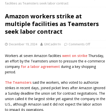
facilities as Teamsters seek labor contract
Amazon workers strike at
multiple facilities as Teamsters
seek labor contract
December 19, 2024
GNCadm1n
Comments Off
Workers at seven Amazon facilities
went on strike
Thursday,
an effort by the Teamsters union to pressure the e-commerce
company
for a labor agreement
during a key shopping
period.
The Teamsters
said the workers, who voted to authorize
strikes in recent days, joined picket lines after Amazon ignored
a Sunday deadline the union set for contract negotiations. The
union called it the largest strike yet against the company in the
U.S., although Amazon said it did not expect the labor action
to impact its operations.