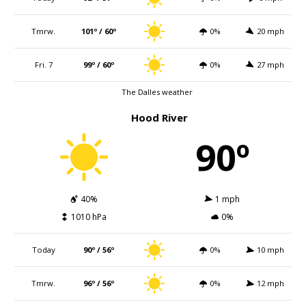
Tmrw.
101º / 60º
0%
20 mph
Fri. 7
99º / 60º
0%
27 mph
The Dalles weather
Hood River
90º
40%
1 mph
1010 hPa
0%
Today
90º / 56º
0%
10 mph
Tmrw.
96º / 56º
0%
12 mph