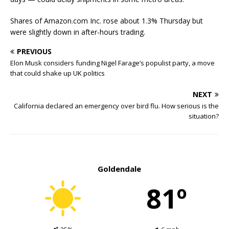
Shares of Amazon.com Inc. rose about 1.3% Thursday but
were slightly down in after-hours trading.
PREVIOUS
Elon Musk considers funding Nigel Farage’s populist party, a move
that could shake up UK politics
NEXT
California declared an emergency over bird flu. How serious is the
situation?
Goldendale
81º