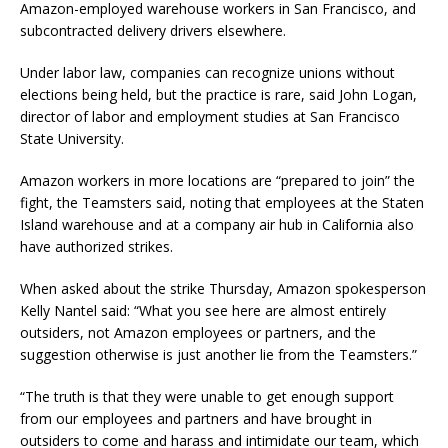
Amazon-employed warehouse workers in San Francisco, and
subcontracted delivery drivers elsewhere.
Under labor law, companies can recognize unions without
elections being held, but the practice is rare, said John Logan,
director of labor and employment studies at San Francisco
State University.
Amazon workers in more locations are “prepared to join” the
fight, the Teamsters said, noting that employees at the Staten
Island warehouse and at a company air hub in California also
have authorized strikes.
When asked about the strike Thursday, Amazon spokesperson
Kelly Nantel said: “What you see here are almost entirely
outsiders, not Amazon employees or partners, and the
suggestion otherwise is just another lie from the Teamsters.”
“The truth is that they were unable to get enough support
from our employees and partners and have brought in
outsiders to come and harass and intimidate our team, which