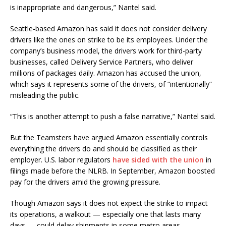
is inappropriate and dangerous,” Nantel said.
Seattle-based Amazon has said it does not consider delivery
drivers like the ones on strike to be its employees. Under the
company’s business model, the drivers work for third-party
businesses, called Delivery Service Partners, who deliver
millions of packages daily. Amazon has accused the union,
which says it represents some of the drivers, of “intentionally”
misleading the public.
“This is another attempt to push a false narrative,” Nantel said.
But the Teamsters have argued Amazon essentially controls
everything the drivers do and should be classified as their
employer. U.S. labor regulators
have sided with the union
in
filings made before the NLRB. In September, Amazon boosted
pay for the drivers amid the growing pressure.
Though Amazon says it does not expect the strike to impact
its operations, a walkout — especially one that lasts many
days — could delay shipments in some metro areas.