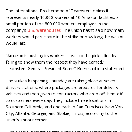
The International Brotherhood of Teamsters claims it
represents nearly 10,000 workers at 10 Amazon facilities, a
small portion of the 800,000 workers employed in the
company’s
U.S. warehouses
. The union hasn’t said how many
workers would participate in the strike or how long the walkout
would last.
“Amazon is pushing its workers closer to the picket line by
failing to show them the respect they have earned,”
Teamsters General President Sean O’Brien said in a statement.
The strikes happening Thursday are taking place at seven
delivery stations, where packages are prepared for delivery
vehicles and then given to contractors who drop off them off
to customers every day. They include three locations in
Southern California, and one each in San Francisco, New York
City, Atlanta, Georgia, and Skokie, Illinois, according to the
union’s announcement.