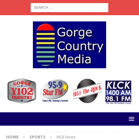
HOME
SPORTS
MLB News