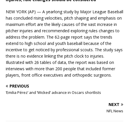
NEW YORK (AP) — A yearlong study by Major League Baseball
has concluded rising velocities, pitch shaping and emphasis on
maximum effort are the likely causes of the vast increase in
pitcher injuries and recommended exploring rules changes to
address the problem. The 62-page report says the trends
extend to high school and youth baseball because of the
incentive to get noticed by professional scouts. The study says
there is no evidence linking the pitch clock to injuries.
Illustrated with 26 tables of data, the report was based on
interviews with more than 200 people that included former
players, front office executives and orthopedic surgeons.
PREVIOUS
‘Emilia Pérez’ and ‘Wicked’ advance in Oscars shortlists
NEXT
NFL News