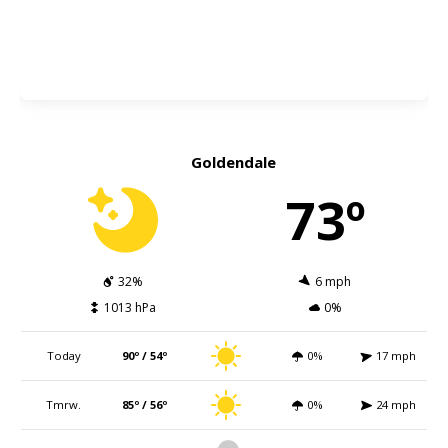
Goldendale
73º
32%
6 mph
1013 hPa
0%
Today
90º / 54º
0%
17 mph
Tmrw.
85º / 56º
0%
24 mph