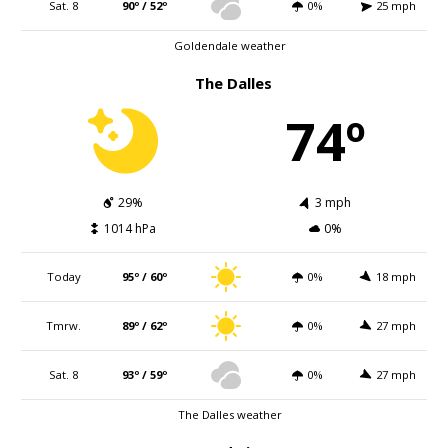
Sat. 8
90º / 52º
0%
25 mph
Goldendale weather
The Dalles
74º
29%
3 mph
1014 hPa
0%
Today
95º / 60º
0%
18 mph
Tmrw.
89º / 62º
0%
27 mph
Sat. 8
93º / 59º
0%
27 mph
The Dalles weather