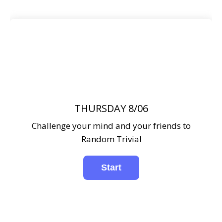
THURSDAY 8/06
Challenge your mind and your friends to
Random Trivia!