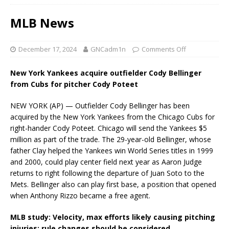
MLB News
December 17, 2024
GNCadm1n
Comments Off
New York Yankees acquire outfielder Cody Bellinger
from Cubs for pitcher Cody Poteet
NEW YORK (AP) — Outfielder Cody Bellinger has been
acquired by the New York Yankees from the Chicago Cubs for
right-hander Cody Poteet. Chicago will send the Yankees $5
million as part of the trade. The 29-year-old Bellinger, whose
father Clay helped the Yankees win World Series titles in 1999
and 2000, could play center field next year as Aaron Judge
returns to right following the departure of Juan Soto to the
Mets. Bellinger also can play first base, a position that opened
when Anthony Rizzo became a free agent.
MLB study: Velocity, max efforts likely causing pitching
injuries; rule changes should be considered