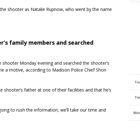
d the shooter as Natalie Rupnow, who went by the name
er’s family members and searched
he shooter Monday evening and searched the shooter’s
e a motive, according to Madison Police Chief Shon
To
 shooter’s father at one of their facilities and that he’s
Tm
oing to rush the information, we’ll take our time and
Mon