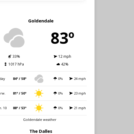
Goldendale
83º
33%
12 mph
1017 hPa
42%
day
84º / 58º
0%
24 mph
rw.
81º / 50º
0%
23 mph
. 10
88º / 53º
0%
21 mph
Goldendale weather
The Dalles