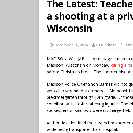
The Latest: Teacher
a shooting at a pri
Wisconsin
December 16, 2024
GNCadm1n
Nat
MADISON, Wis. (AP) — A teenage student op
Madison, Wisconsin on Monday,
killing a 
before Christmas break. The shooter also died
Madison Police Chief Shon Barnes did not gi
who also wounded six others at Abundant Lif
prekindergarten through 12th grade. Of thos
condition with life-threatening injuries. The o
spokesperson said two were discharged Mon
Authorities identified the suspected shoote
while being transported to a hospital.