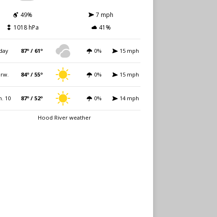
49%
7 mph
1018 hPa
41%
day
87º / 61º
0%
15 mph
rw.
84º / 55º
0%
15 mph
. 10
87º / 52º
0%
14 mph
Hood River weather