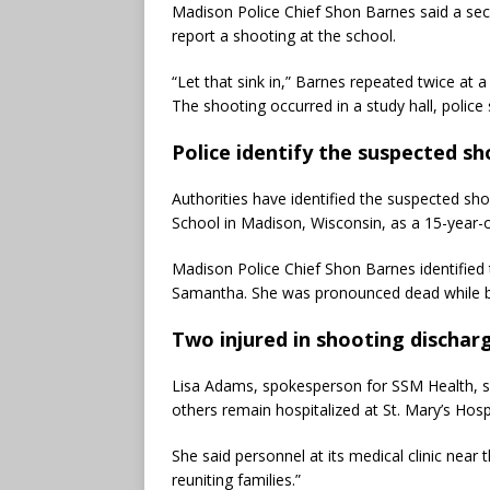
Madison Police Chief Shon Barnes said a sec
report a shooting at the school.
“Let that sink in,” Barnes repeated twice at a
The shooting occurred in a study hall, police 
Police identify the suspected s
Authorities have identified the suspected sho
School in Madison, Wisconsin, as a 15-year-o
Madison Police Chief Shon Barnes identifie
Samantha. She was pronounced dead while be
Two injured in shooting dischar
Lisa Adams, spokesperson for SSM Health, s
others remain hospitalized at St. Mary’s Hospi
She said personnel at its medical clinic near
reuniting families.”