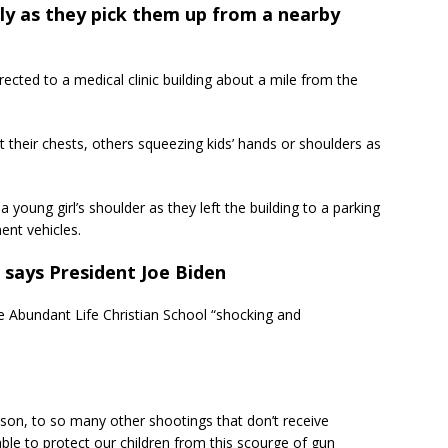
tly as they pick them up from a nearby
ected to a medical clinic building about a mile from the
t their chests, others squeezing kids’ hands or shoulders as
 young girl’s shoulder as they left the building to a parking
ent vehicles.
 says President Joe Biden
he Abundant Life Christian School “shocking and
on, to so many other shootings that don’t receive
able to protect our children from this scourge of gun