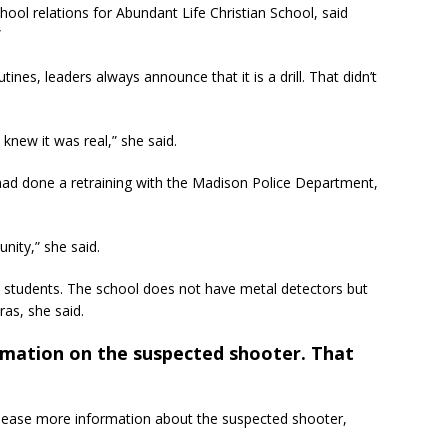
ool relations for Abundant Life Christian School, said
”
ines, leaders always announce that it is a drill. That didn’t
knew it was real,” she said.
 had done a retraining with the Madison Police Department,
nity,” she said.
2 students. The school does not have metal detectors but
as, she said.
rmation on the suspected shooter. That
elease more information about the suspected shooter,