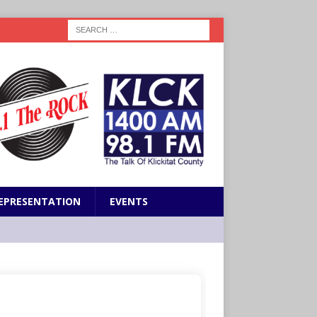
EPRESENTATION
EVENTS