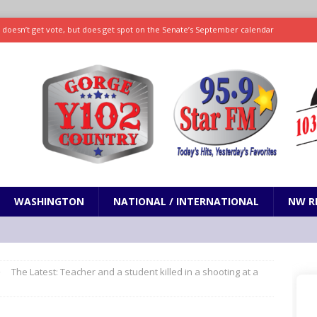
ll doesn’t get vote, but does get spot on the Senate’s September calendar
SPORTS
nd pony corralled by police in San Jose
ODDITIES
ting less protein could be key to healthy aging for most adults
hrows 7 scoreless innings as Rays beat Mariners 2-1
SPORTS
WASHINGTON
NATIONAL / INTERNATIONAL
NW R
The Latest: Teacher and a student killed in a shooting at a