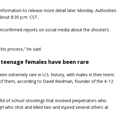
nformation to release more detail later Monday. Authorities
about 8:30 p.m. CST.
nconfirmed reports on social media about the shooter’s
this process,” he said.
y teenage females have been rare
n extremely rare in U.S. history, with males in their teens
 of them, according to David Riedman, founder of the K-12
dful of school shootings that involved perpetrators who
girl who shot and killed two and injured several others at