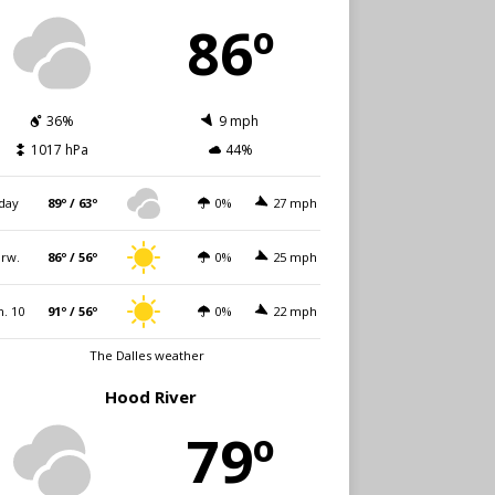
86º
36%
9 mph
1017 hPa
44%
day
89º / 63º
0%
27 mph
rw.
86º / 56º
0%
25 mph
. 10
91º / 56º
0%
22 mph
The Dalles weather
Hood River
79º