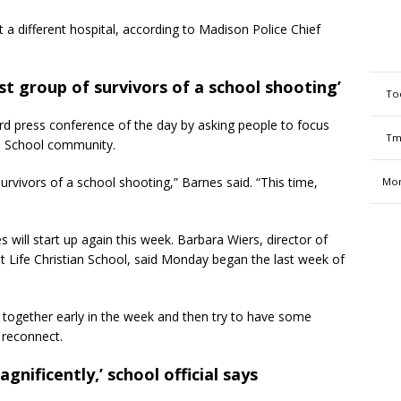
t a different hospital, according to Madison Police Chief
st group of survivors of a school shooting’
To
ird press conference of the day by asking people to focus
Tm
an School community.
urvivors of a school shooting,” Barnes said. “This time,
Mon
es will start up again this week. Barbara Wiers, director of
t Life Christian School, said Monday began the last week of
aff together early in the week and then try to have some
 reconnect.
nificently,’ school official says