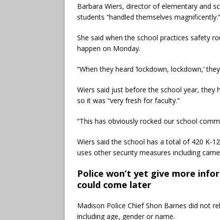
Barbara Wiers, director of elementary and sch
students “handled themselves magnificently.
She said when the school practices safety rout
happen on Monday.
“When they heard ‘lockdown, lockdown,’ they 
Wiers said just before the school year, they
so it was “very fresh for faculty.”
“This has obviously rocked our school commu
Wiers said the school has a total of 420 K-1
uses other security measures including camer
Police won’t yet give more info
could come later
Madison Police Chief Shon Barnes did not r
including age, gender or name.