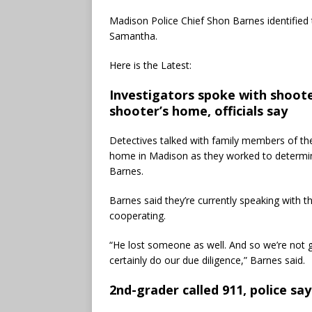
Madison Police Chief Shon Barnes identifie
Samantha.
Here is the Latest:
Investigators spoke with shoot
shooter’s home, officials say
Detectives talked with family members of t
home in Madison as they worked to determin
Barnes.
Barnes said they’re currently speaking with the
cooperating.
“He lost someone as well. And so we’re not g
certainly do our due diligence,” Barnes said.
2nd-grader called 911, police say