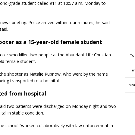
ond-grade student called 911 at 10:57 a.m. Monday to
 news briefing. Police arrived within four minutes, he said.
said.
hooter as a 15-year-old female student
oter who killed two people at the Abundant Life Christian
To
ld female student.
Tm
d the shooter as Natalie Rupnow, who went by the name
ing transported to a hospital.
Mon
ged from hospital
aid two patients were discharged on Monday night and two
tal in stable condition.
 the school “worked collaboratively with law enforcement in