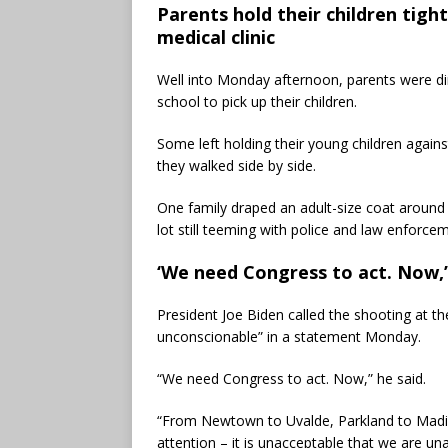
Parents hold their children tigh
medical clinic
Well into Monday afternoon, parents were dir
school to pick up their children.
Some left holding their young children agains
they walked side by side.
One family draped an adult-size coat around a
lot still teeming with police and law enforcem
‘We need Congress to act. Now,’
President Joe Biden called the shooting at t
unconscionable” in a statement Monday.
“We need Congress to act. Now,” he said.
“From Newtown to Uvalde, Parkland to Madis
attention – it is unacceptable that we are un