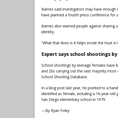
Barnes said investigators may have enough i
have planned a fourth press conference for 
Barnes also warned people against sharing u
identity.
“What that does is it helps erode the trust in 
Expert says school shootings b
School shootings by teenage females have bee
and 20s carrying out the vast majority most
School Shooting Database.
In a blog post last year, he pointed to a han
identified as female, including a 16-year-old 
San Diego elementary school in 1979.
—By Ryan Foley