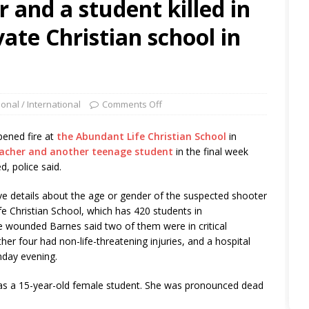
 and a student killed in
vate Christian school in
ional / International
Comments Off
ened fire at
the Abundant Life Christian School
in
teacher and another teenage student
in the final week
, police said.
ve details about the age or gender of the suspected shooter
e Christian School, which has 420 students in
e wounded Barnes said two of them were in critical
ther four had non-life-threatening injuries, and a hospital
day evening.
r as a 15-year-old female student. She was pronounced dead