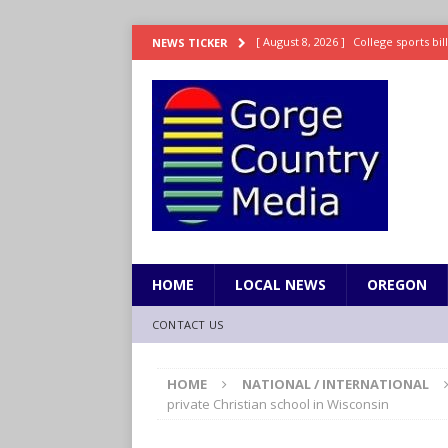
[ August 8, 2026 ]
College sports bi
NEWS TICKER
SPORTS
[ August 8, 2026 ]
8/07 Sports Brief
[ August 7, 2026 ]
Hooves up! Shetla
[ August 7, 2026 ]
Study suggests ea
LIFESTYLE
[ August 8, 2026 ]
Drew Rasmussen t
HOME
LOCAL NEWS
OREGON
CONTACT US
HOME
NATIONAL / INTERNATIONAL
private Christian school in Wisconsin