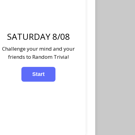
SATURDAY 8/08
Challenge your mind and your
friends to Random Trivia!