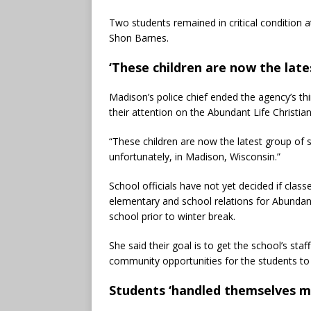
Two students remained in critical condition a
Shon Barnes.
‘These children are now the late
Madison’s police chief ended the agency’s th
their attention on the Abundant Life Christi
“These children are now the latest group of s
unfortunately, in Madison, Wisconsin.”
School officials have not yet decided if class
elementary and school relations for Abundan
school prior to winter break.
She said their goal is to get the school’s st
community opportunities for the students to
Students ‘handled themselves mag