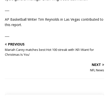
___
AP Basketball Writer Tim Reynolds in Las Vegas contributed to
this report.
___
PREVIOUS
Mariah Carey matches best Hot 100 streak with ‘All I Want for
Christmas Is You’
NEXT
NFL News