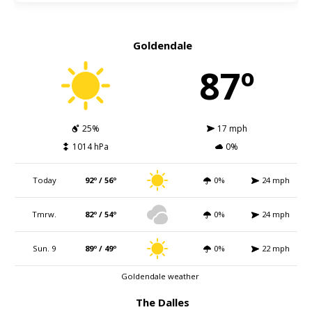
Goldendale
87º
25%
17 mph
1014 hPa
0%
Today
92º / 56º
0%
24 mph
Tmrw.
82º / 54º
0%
24 mph
Sun. 9
89º / 49º
0%
22 mph
Goldendale weather
The Dalles