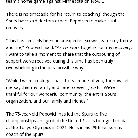
team’s home game against Minnesota on Nov. 2.
There is no timetable for his return to coaching, though the
Spurs have said doctors expect Popovich to make a full
recovery.
“This has certainly been an unexpected six weeks for my family
and me,” Popovich said. “As we work together on my recovery,
I want to take a moment to share that the outpouring of
support we’ve received during this time has been truly
overwhelming in the best possible way.
“While I wish I could get back to each one of you, for now, let
me say that my family and I are forever grateful. We’re
thankful for our wonderful community, the entire Spurs
organization, and our family and friends.”
The 75-year-old Popovich has led the Spurs to five
championships and guided the United States to a gold medal
at the Tokyo Olympics in 2021. He is in his 29th season as
coach of the Spurs.