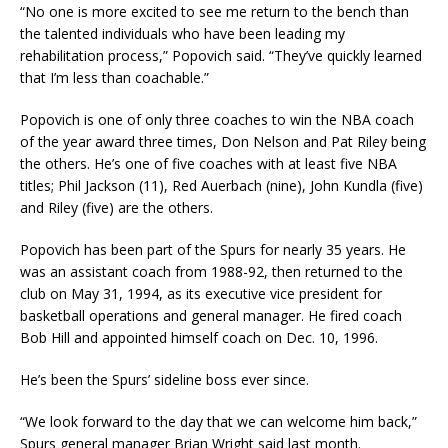
“No one is more excited to see me return to the bench than
the talented individuals who have been leading my
rehabilitation process,” Popovich said. “They’ve quickly learned
that I’m less than coachable.”
Popovich is one of only three coaches to win the NBA coach
of the year award three times, Don Nelson and Pat Riley being
the others. He’s one of five coaches with at least five NBA
titles; Phil Jackson (11), Red Auerbach (nine), John Kundla (five)
and Riley (five) are the others.
Popovich has been part of the Spurs for nearly 35 years. He
was an assistant coach from 1988-92, then returned to the
club on May 31, 1994, as its executive vice president for
basketball operations and general manager. He fired coach
Bob Hill and appointed himself coach on Dec. 10, 1996.
He’s been the Spurs’ sideline boss ever since.
“We look forward to the day that we can welcome him back,”
Spurs general manager Brian Wright said last month.