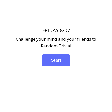
FRIDAY 8/07
Challenge your mind and your friends to
Random Trivia!