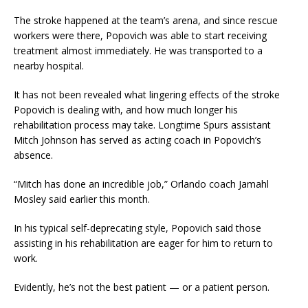
The stroke happened at the team’s arena, and since rescue
workers were there, Popovich was able to start receiving
treatment almost immediately. He was transported to a
nearby hospital.
It has not been revealed what lingering effects of the stroke
Popovich is dealing with, and how much longer his
rehabilitation process may take. Longtime Spurs assistant
Mitch Johnson has served as acting coach in Popovich’s
absence.
“Mitch has done an incredible job,” Orlando coach Jamahl
Mosley said earlier this month.
In his typical self-deprecating style, Popovich said those
assisting in his rehabilitation are eager for him to return to
work.
Evidently, he’s not the best patient — or a patient person.