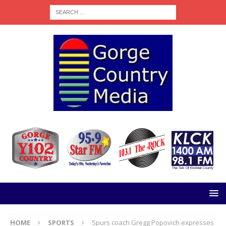
HOME
SPORTS
Spurs coach Gregg Popovich expresses