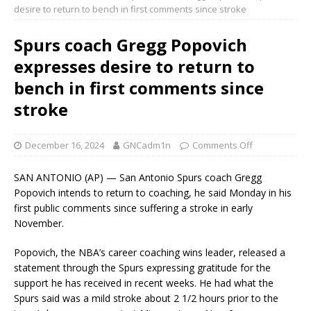
desire to return to bench in first comments since stroke
Spurs coach Gregg Popovich
expresses desire to return to
bench in first comments since
stroke
December 16, 2024
GNCadm1n
Comments Off
SAN ANTONIO (AP) — San Antonio Spurs coach Gregg
Popovich intends to return to coaching, he said Monday in his
first public comments since suffering a stroke in early
November.
Popovich, the NBA’s career coaching wins leader, released a
statement through the Spurs expressing gratitude for the
support he has received in recent weeks. He had what the
Spurs said was a mild stroke about 2 1/2 hours prior to the