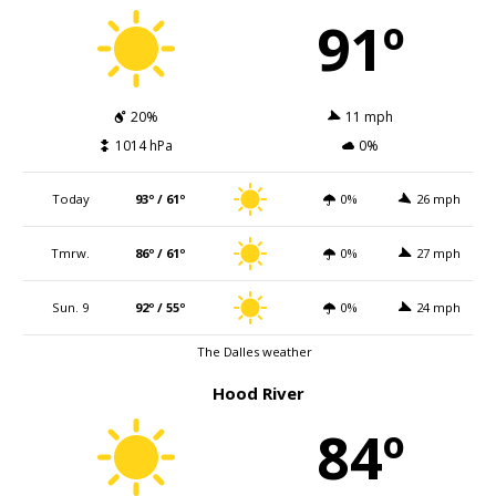
91º
20%
11 mph
1014 hPa
0%
Today
93º / 61º
0%
26 mph
Tmrw.
86º / 61º
0%
27 mph
Sun. 9
92º / 55º
0%
24 mph
The Dalles weather
Hood River
84º