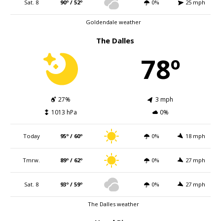
Sat. 8
90º / 52º
0%
25 mph
Goldendale weather
The Dalles
78º
27%
3 mph
1013 hPa
0%
Today
95º / 60º
0%
18 mph
Tmrw.
89º / 62º
0%
27 mph
Sat. 8
93º / 59º
0%
27 mph
The Dalles weather