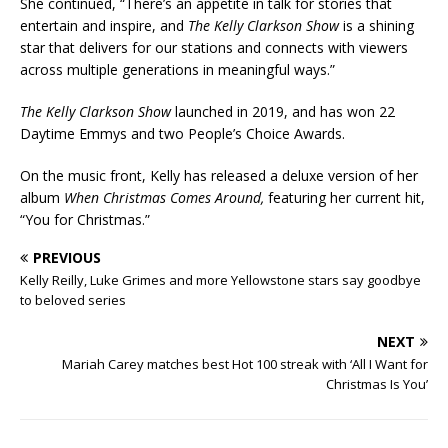
She continued, “There’s an appetite in talk for stories that
entertain and inspire, and
The Kelly Clarkson Show
is a shining
star that delivers for our stations and connects with viewers
across multiple generations in meaningful ways.”
The Kelly Clarkson Show
launched in 2019, and has won 22
Daytime Emmys and two People’s Choice Awards.
On the music front, Kelly has released a deluxe version of her
album
When Christmas Comes Around,
featuring her current hit,
“You for Christmas.”
PREVIOUS
Kelly Reilly, Luke Grimes and more Yellowstone stars say goodbye
to beloved series
NEXT
Mariah Carey matches best Hot 100 streak with ‘All I Want for
Christmas Is You’