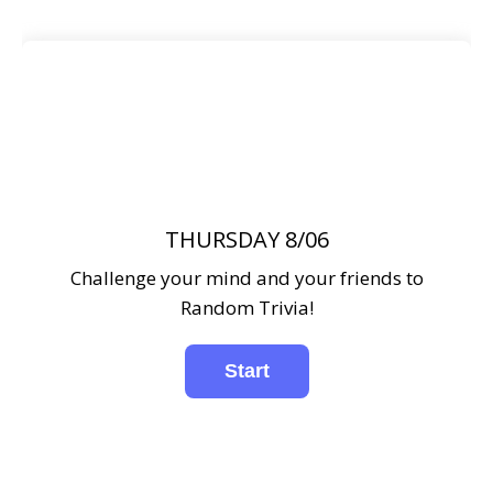
THURSDAY 8/06
Challenge your mind and your friends to
Random Trivia!