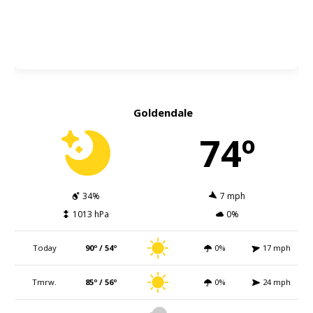
Goldendale
74º
34%
7 mph
1013 hPa
0%
Today
90º / 54º
0%
17 mph
Tmrw.
85º / 56º
0%
24 mph