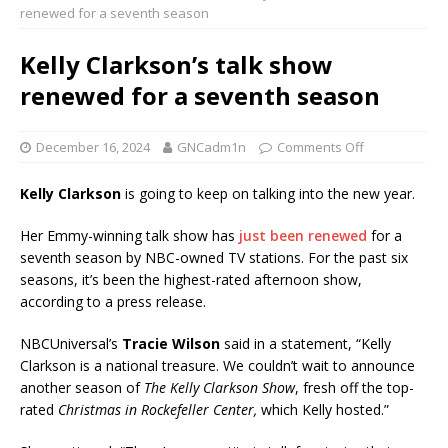
renewed for a seventh season
Kelly Clarkson’s talk show
renewed for a seventh season
December 16, 2024
GNCadm1n
Comments Off
Kelly Clarkson
is going to keep on talking into the new year.
Her Emmy-winning talk show has
just been renewed
for a
seventh season by NBC-owned TV stations. For the past six
seasons, it’s been the highest-rated afternoon show,
according to a press release.
NBCUniversal’s
Tracie Wilson
said in a statement, “Kelly
Clarkson is a national treasure. We couldn’t wait to announce
another season of
The Kelly Clarkson Show
, fresh off the top-
rated
Christmas in Rockefeller Center,
which Kelly hosted.”