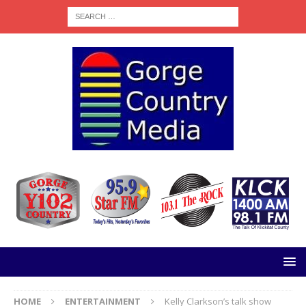
HOME
ENTERTAINMENT
Kelly Clarkson’s talk show