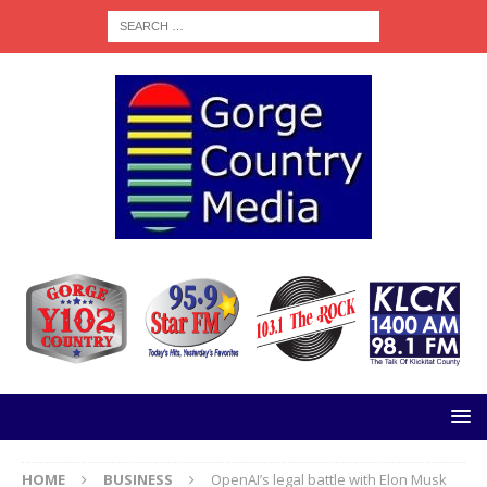
HOME
BUSINESS
OpenAI’s legal battle with Elon Musk