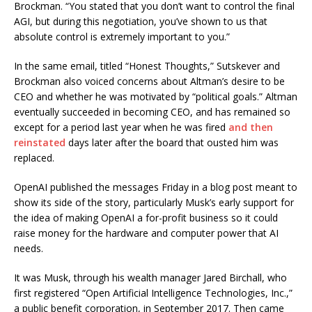
Brockman. “You stated that you don’t want to control the final
AGI, but during this negotiation, you’ve shown to us that
absolute control is extremely important to you.”
In the same email, titled “Honest Thoughts,” Sutskever and
Brockman also voiced concerns about Altman’s desire to be
CEO and whether he was motivated by “political goals.” Altman
eventually succeeded in becoming CEO, and has remained so
except for a period last year when he was fired
and then
reinstated
days later after the board that ousted him was
replaced.
OpenAI published the messages Friday in a blog post meant to
show its side of the story, particularly Musk’s early support for
the idea of making OpenAI a for-profit business so it could
raise money for the hardware and computer power that AI
needs.
It was Musk, through his wealth manager Jared Birchall, who
first registered “Open Artificial Intelligence Technologies, Inc.,”
a public benefit corporation, in September 2017. Then came