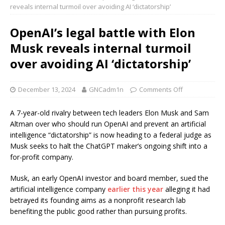
reveals internal turmoil over avoiding AI ‘dictatorship’
OpenAI’s legal battle with Elon
Musk reveals internal turmoil
over avoiding AI ‘dictatorship’
December 13, 2024
GNCadm1n
Comments Off
A 7-year-old rivalry between tech leaders Elon Musk and Sam
Altman over who should run OpenAI and prevent an artificial
intelligence “dictatorship” is now heading to a federal judge as
Musk seeks to halt the ChatGPT maker’s ongoing shift into a
for-profit company.
Musk, an early OpenAI investor and board member, sued the
artificial intelligence company
earlier this year
alleging it had
betrayed its founding aims as a nonprofit research lab
benefiting the public good rather than pursuing profits.