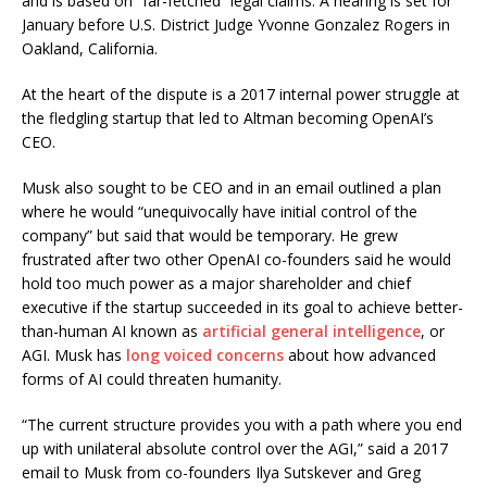
and is based on “far-fetched” legal claims. A hearing is set for
January before U.S. District Judge Yvonne Gonzalez Rogers in
Oakland, California.
At the heart of the dispute is a 2017 internal power struggle at
the fledgling startup that led to Altman becoming OpenAI’s
CEO.
Musk also sought to be CEO and in an email outlined a plan
where he would “unequivocally have initial control of the
company” but said that would be temporary. He grew
frustrated after two other OpenAI co-founders said he would
hold too much power as a major shareholder and chief
executive if the startup succeeded in its goal to achieve better-
than-human AI known as
artificial general intelligence
, or
AGI. Musk has
long voiced concerns
about how advanced
forms of AI could threaten humanity.
“The current structure provides you with a path where you end
up with unilateral absolute control over the AGI,” said a 2017
email to Musk from co-founders Ilya Sutskever and Greg