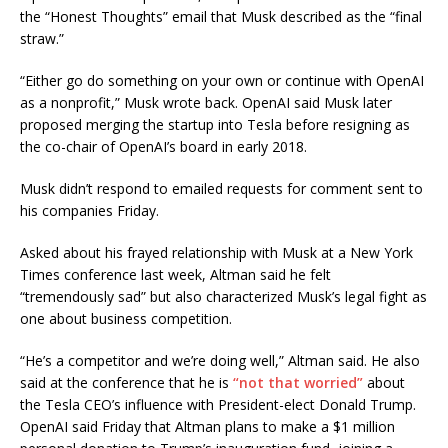
the “Honest Thoughts” email that Musk described as the “final
straw.”
“Either go do something on your own or continue with OpenAI
as a nonprofit,” Musk wrote back. OpenAI said Musk later
proposed merging the startup into Tesla before resigning as
the co-chair of OpenAI’s board in early 2018.
Musk didn’t respond to emailed requests for comment sent to
his companies Friday.
Asked about his frayed relationship with Musk at a New York
Times conference last week, Altman said he felt
“tremendously sad” but also characterized Musk’s legal fight as
one about business competition.
“He’s a competitor and we’re doing well,” Altman said. He also
said at the conference that he is
“not that worried”
about
the Tesla CEO’s influence with President-elect Donald Trump.
OpenAI said Friday that Altman plans to make a $1 million