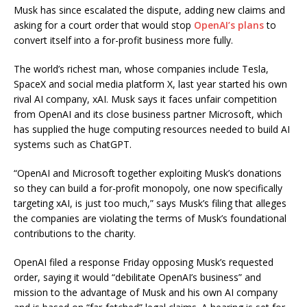
Musk has since escalated the dispute, adding new claims and
asking for a court order that would stop
OpenAI’s plans
to
convert itself into a for-profit business more fully.
The world’s richest man, whose companies include Tesla,
SpaceX and social media platform X, last year started his own
rival AI company, xAI. Musk says it faces unfair competition
from OpenAI and its close business partner Microsoft, which
has supplied the huge computing resources needed to build AI
systems such as ChatGPT.
“OpenAI and Microsoft together exploiting Musk’s donations
so they can build a for-profit monopoly, one now specifically
targeting xAI, is just too much,” says Musk’s filing that alleges
the companies are violating the terms of Musk’s foundational
contributions to the charity.
OpenAI filed a response Friday opposing Musk’s requested
order, saying it would “debilitate OpenAI’s business” and
mission to the advantage of Musk and his own AI company