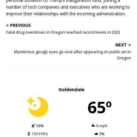
personal donation to Trump’s inauguration fund, joining a
number of tech companies and executives who are working to
improve their relationships with the incoming administration.
PREVIOUS
Fatal drug overdoses in Oregon reached record levels in 2023
NEXT
Mysterious googly eyes go viral after appearing on public art in
Oregon
Goldendale
65º
58%
8 mph
1014 hPa
0%