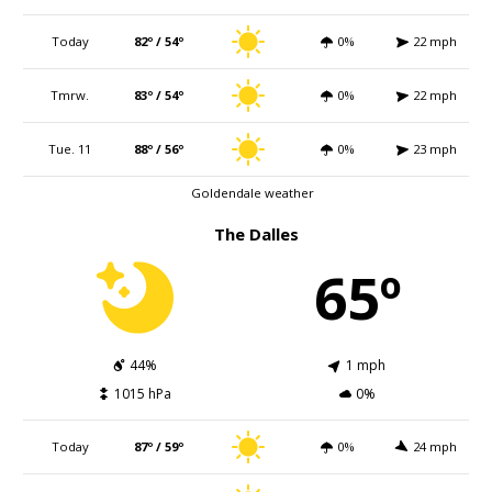
Today
82º / 54º
0%
22 mph
Tmrw.
83º / 54º
0%
22 mph
Tue. 11
88º / 56º
0%
23 mph
Goldendale weather
The Dalles
65º
44%
1 mph
1015 hPa
0%
Today
87º / 59º
0%
24 mph