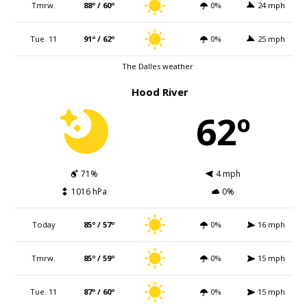
Tmrw.
88º / 60º
0%
24 mph
Tue. 11
91º / 62º
0%
25 mph
The Dalles weather
Hood River
62º
71%
4 mph
1016 hPa
0%
Today
85º / 57º
0%
16 mph
Tmrw.
85º / 59º
0%
15 mph
Tue. 11
87º / 60º
0%
15 mph