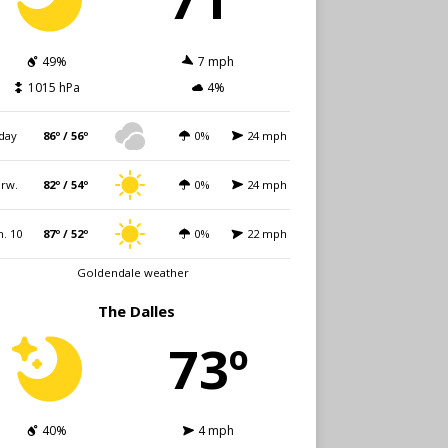
49%
7 mph
1015 hPa
4%
day
86º / 56º
0%
24 mph
rw.
82º / 54º
0%
24 mph
. 10
87º / 52º
0%
22 mph
Goldendale weather
The Dalles
73º
40%
4 mph