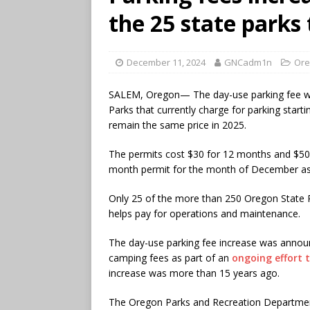
the 25 state parks
December 11, 2024
GNCadm1n
Ore
SALEM, Oregon— The day-use parking fee wil
Parks that currently charge for parking start
remain the same price in 2025.
The permits cost $30 for 12 months and $50 
month permit for the month of December as
Only 25 of the more than 250 Oregon State 
helps pay for operations and maintenance.
The day-use parking fee increase was announ
camping fees as part of an
ongoing effort t
increase was more than 15 years ago.
The Oregon Parks and Recreation Department 