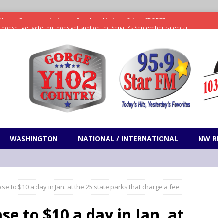
ll doesn’t get vote, but does get spot on the Senate’s September calendar
SPORTS
nd pony corralled by police in San Jose
ODDITIES
ting less protein could be key to healthy aging for most adults
hrows 7 scoreless innings as Rays beat Mariners 2-1
SPORTS
WASHINGTON
NATIONAL / INTERNATIONAL
NW R
se to $10 a day in Jan. at the 25 state parks that charge a fee
se to $10 a day in Jan. at