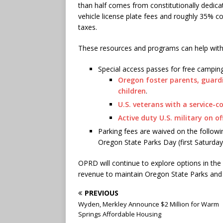
than half comes from constitutionally dedic
vehicle license plate fees and roughly 35% c
taxes.
These resources and programs can help with
Special access passes for free camping
Oregon foster parents, guar
children
.
U.S. veterans with a service-c
Active duty U.S. military on off
Parking fees are waived on the follow
Oregon State Parks Day (first Saturday
OPRD will continue to explore options in the 
revenue to maintain Oregon State Parks an
PREVIOUS
Wyden, Merkley Announce $2 Million for Warm
Springs Affordable Housing