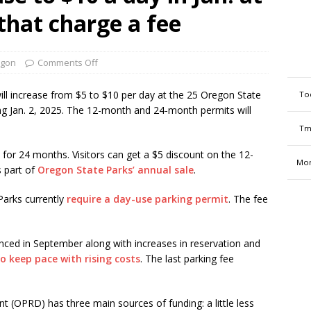
 that charge a fee
gon
Comments Off
l increase from $5 to $10 per day at the 25 Oregon State
To
ing Jan. 2, 2025. The 12-month and 24-month permits will
Tm
for 24 months. Visitors can get a $5 discount on the 12-
Mon
 part of
Oregon State Parks’ annual sale
.
Parks currently
require a day-use parking permit
. The fee
ced in September along with increases in reservation and
o keep pace with rising costs
. The last parking fee
(OPRD) has three main sources of funding: a little less