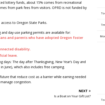
ated lottery funds, about 15% comes from recreational
omes from park fees from visitors. OPRD is not funded by
To
 access to Oregon State Parks.
Tm
 and day-use parking permits are available for:
Mon
dians and parents who have adopted Oregon foster
onnected disability.
icial leave
.
ing days: The day after Thanksgiving, New Year’s Day and
 in June), which also includes free camping.
future that reduce cost as a barrier while earning needed
d manage congestion.
NEXT
Is a Boat on Your Gift List?
To