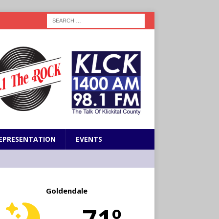
EPRESENTATION
EVENTS
Goldendale
71º