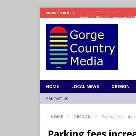
[ August 8, 2026 ]
College sports bi
NEWS TICKER
SPORTS
[ August 8, 2026 ]
8/07 Sports Brief
[ August 7, 2026 ]
Hooves up! Shetla
[ August 7, 2026 ]
Study suggests ea
LIFESTYLE
[ August 8, 2026 ]
Drew Rasmussen t
HOME
LOCAL NEWS
OREGON
CONTACT US
HOME
OREGON
Parking fees increa
Parking fees increa