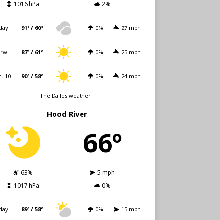
1016 hPa
2%
day
91º / 60º
0%
27 mph
rw.
87º / 61º
0%
25 mph
. 10
90º / 58º
0%
24 mph
The Dalles weather
Hood River
66º
63%
5 mph
1017 hPa
0%
day
89º / 58º
0%
15 mph