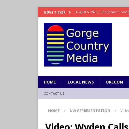
[ August 5, 2026 ]
Joe Jonas to coac
NEWS TICKER
[ August 5, 2026 ]
OnlyFans account
[ August 5, 2026 ]
The science behin
and weight
LIFESTYLE
[ August 5, 2026 ]
15 states now lin
[ August 5, 2026 ]
The first small s
mankind
SCIENCE / HEALTH
HOME
LOCAL NEWS
OREGON
CONTACT US
HOME
NW REPRESENTATION
Vide
Video: Wyden Calls