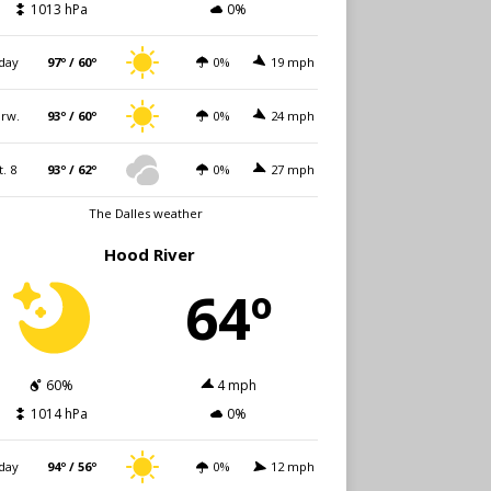
1013 hPa
0%
day
97º / 60º
0%
19 mph
rw.
93º / 60º
0%
24 mph
t. 8
93º / 62º
0%
27 mph
The Dalles weather
Hood River
64º
60%
4 mph
1014 hPa
0%
day
94º / 56º
0%
12 mph