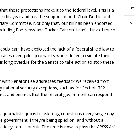
Tm
that these protections make it to the federal level. This is a
ier this year and has the support of both Chair Durbin and
ary Committee. Not only that, our bill has been endorsed
Sa
including Fox News and Tucker Carlson. I can’t think of much
publican, have exploited the lack of a federal shield law to
cases even jailed journalists who refused to violate their
It is long overdue for the Senate to take action to stop these
r with Senator Lee addresses feedback we received from
 national security exceptions, such as for Section 702
ucture, and ensures that the federal government can respond
 journalist’s job is to ask tough questions every single day.
e government if they’re being spied on, and without a
ic system is at risk. The time is now to pass the
PRESS Act
.