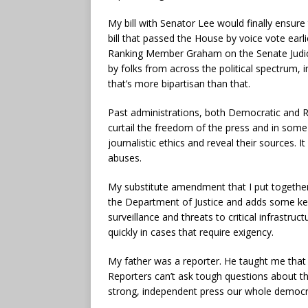
My bill with Senator Lee would finally ensure 
bill that passed the House by voice vote earl
Ranking Member Graham on the Senate Judici
by folks from across the political spectrum, 
that’s more bipartisan than that.
Past administrations, both Democratic and Re
curtail the freedom of the press and in some 
journalistic ethics and reveal their sources. 
abuses.
My substitute amendment that I put togethe
the Department of Justice and adds some key
surveillance and threats to critical infrastr
quickly in cases that require exigency.
My father was a reporter. He taught me that a
Reporters can’t ask tough questions about th
strong, independent press our whole democrat