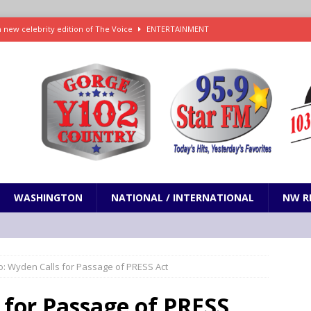
h new celebrity edition of The Voice
ENTERTAINMENT
 promises only science with ‘unfiltered’ marmot content
ODDITIES
d social media’s ‘Early Bird Dinner’: How early dining may impact sleep
ked to iceberg lettuce cyclospora outbreak, CDC says
SCIENCE / HEALTH
teps taken in Neil Armstrong’s childhood home inspired a giant leap for
WASHINGTON
NATIONAL / INTERNATIONAL
NW R
o: Wyden Calls for Passage of PRESS Act
 for Passage of PRESS