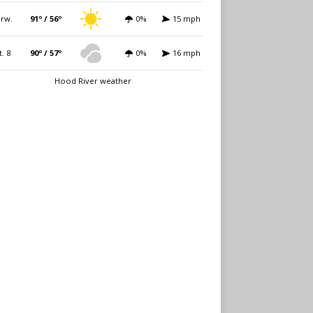
rw.
91º / 56º
0%
15 mph
t. 8
90º / 57º
0%
16 mph
Hood River weather