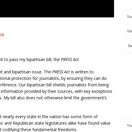
To
Tm
re
Sa
t to pass my bipartisan bill, the
PRESS Act
.
nt and bipartisan issue. The
PRESS Act
is written to
nal protection for journalists, by ensuring they can do
erence. Our bipartisan bill shields journalists from being
r information provided by their sources, with key exceptions
rs. My bill also does not otherwise limit the government’s
 nearly every state in the nation has some form of
c and Republican state legislatures alike have found value
To
nd codifying these fundamental freedoms.