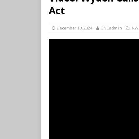
Act
December 10, 2024
GNCadm1n
NW 