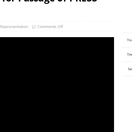
Representation
Comments Off
To
Tm
Sa