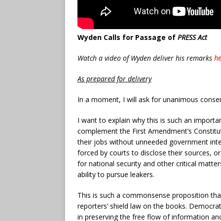
Wyden Calls for Passage of
PRESS Act
Watch a video of Wyden deliver his remarks
he
As prepared for delivery
In a moment, I will ask for unanimous consen
I want to explain why this is such an importa
complement the First Amendment’s Constitutio
their jobs without unneeded government interf
forced by courts to disclose their sources, o
for national security and other critical matte
ability to pursue leakers.
This is such a commonsense proposition that
reporters’ shield law on the books. Democrati
in preserving the free flow of information a