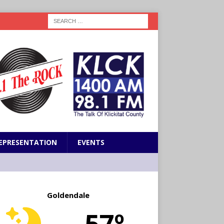
EPRESENTATION
EVENTS
Goldendale
57º