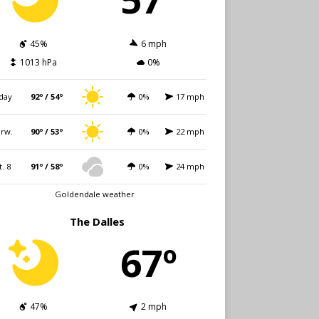
45%
6 mph
1013 hPa
0%
day
92º / 54º
0%
17 mph
rw.
90º / 53º
0%
22 mph
t. 8
91º / 58º
0%
24 mph
Goldendale weather
The Dalles
67º
47%
2 mph