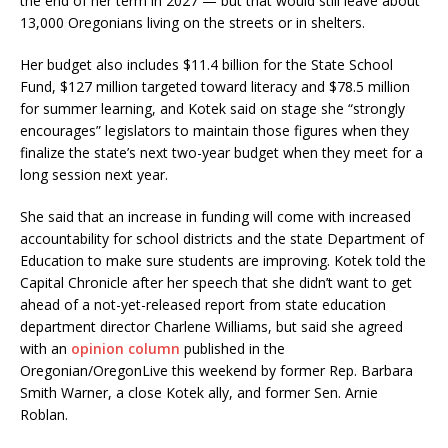
the end of her term in 2027 — but that would still leave about
13,000 Oregonians living on the streets or in shelters.
Her budget also includes $11.4 billion for the State School
Fund, $127 million targeted toward literacy and $78.5 million
for summer learning, and Kotek said on stage she “strongly
encourages” legislators to maintain those figures when they
finalize the state’s next two-year budget when they meet for a
long session next year.
She said that an increase in funding will come with increased
accountability for school districts and the state Department of
Education to make sure students are improving. Kotek told the
Capital Chronicle after her speech that she didn’t want to get
ahead of a not-yet-released report from state education
department director Charlene Williams, but said she agreed
with an
opinion column
published in the
Oregonian/OregonLive this weekend by former Rep. Barbara
Smith Warner, a close Kotek ally, and former Sen. Arnie
Roblan.