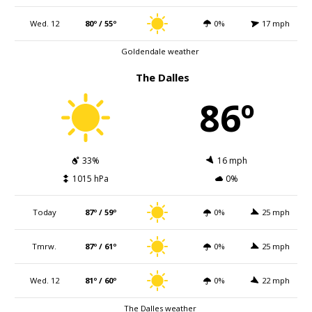
Wed. 12
80º / 55º
0%
17 mph
Goldendale weather
The Dalles
86º
33%
16 mph
1015 hPa
0%
Today
87º / 59º
0%
25 mph
Tmrw.
87º / 61º
0%
25 mph
Wed. 12
81º / 60º
0%
22 mph
The Dalles weather