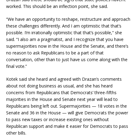
worked. This should be an inflection point, she said.
“We have an opportunity to reshape, restructure and approach
these challenges differently. And I am optimistic that that’s
possible. I’m irrationally optimistic that that’s possible,” she
said. “I also am a pragmatist, and I recognize that you have
supermajorities now in the House and the Senate, and there’s
no reason to ask Republicans to be a part of that
conversation, other than to just have us come along with the
final vote.”
Kotek said she heard and agreed with Drazan’s comments
about not doing business as usual, and she has heard
concerns from Republicans that Democrats’ three-fifths
majorities in the House and Senate next year will lead to
Republicans being left out. Supermajorities — 18 votes in the
Senate and 36 in the House — will give Democrats the power
to pass new taxes or increase existing ones without
Republican support and make it easier for Democrats to pass
other bills.