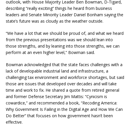
outlook, with House Majority Leader Ben Bowman, D-Tigard,
describing “really exciting” things he heard from business
leaders and Senate Minority Leader Daniel Bonham saying the
state’s future was as cloudy as the weather outside.
“We have a lot that we should be proud of, and what we heard
from the previous presentations was we should lean into
those strengths, and by leaning into those strengths, we can
perform at an even higher level,” Bowman said.
Bowman acknowledged that the state faces challenges with a
lack of developable industrial land and infrastructure, a
challenging tax environment and workforce shortages, but said
those are issues that developed over decades and will take
time and work to fix. He shared a quote from retired general
and former Defense Secretary Jim Mattis: “Cynicism is
cowardice,” and recommended a book, “Recoding America:
Why Government Is Failing in the Digital Age and How We Can
Do Better” that focuses on how government hasn’t been
effective.