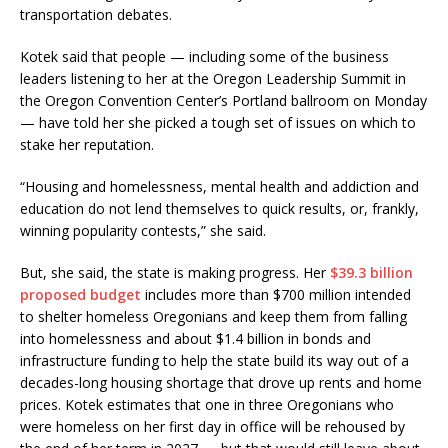
transportation debates.
Kotek said that people — including some of the business
leaders listening to her at the Oregon Leadership Summit in
the Oregon Convention Center’s Portland ballroom on Monday
— have told her she picked a tough set of issues on which to
stake her reputation.
“Housing and homelessness, mental health and addiction and
education do not lend themselves to quick results, or, frankly,
winning popularity contests,” she said.
But, she said, the state is making progress. Her
$39.3 billion
proposed budget
includes more than $700 million intended
to shelter homeless Oregonians and keep them from falling
into homelessness and about $1.4 billion in bonds and
infrastructure funding to help the state build its way out of a
decades-long housing shortage that drove up rents and home
prices. Kotek estimates that one in three Oregonians who
were homeless on her first day in office will be rehoused by