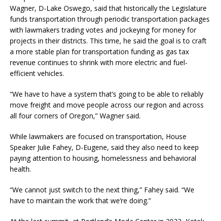
Wagner, D-Lake Oswego, said that historically the Legislature
funds transportation through periodic transportation packages
with lawmakers trading votes and jockeying for money for
projects in their districts. This time, he said the goal is to craft
a more stable plan for transportation funding as gas tax
revenue continues to shrink with more electric and fuel-
efficient vehicles.
“We have to have a system that’s going to be able to reliably
move freight and move people across our region and across
all four corners of Oregon,” Wagner said.
While lawmakers are focused on transportation, House
Speaker Julie Fahey, D-Eugene, said they also need to keep
paying attention to housing, homelessness and behavioral
health.
“We cannot just switch to the next thing,” Fahey said. “We
have to maintain the work that we’re doing.”