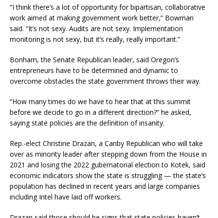
“I think there’s a lot of opportunity for bipartisan, collaborative
work aimed at making government work better,” Bowman
said. “It’s not sexy. Audits are not sexy. Implementation
monitoring is not sexy, but it’s really, really important.”
Bonham, the Senate Republican leader, said Oregon’s
entrepreneurs have to be determined and dynamic to
overcome obstacles the state government throws their way.
“How many times do we have to hear that at this summit
before we decide to go in a different direction?” he asked,
saying state policies are the definition of insanity.
Rep.-elect Christine Drazan, a Canby Republican who will take
over as minority leader after stepping down from the House in
2021 and losing the 2022 gubernatorial election to Kotek, said
economic indicators show the state is struggling — the state’s
population has declined in recent years and large companies
including Intel have laid off workers.
Drazan said those should be signs that state policies haven’t