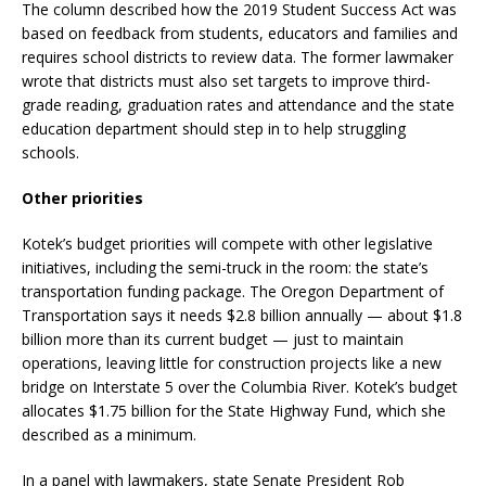
The column described how the 2019 Student Success Act was
based on feedback from students, educators and families and
requires school districts to review data. The former lawmaker
wrote that districts must also set targets to improve third-
grade reading, graduation rates and attendance and the state
education department should step in to help struggling
schools.
Other priorities
Kotek’s budget priorities will compete with other legislative
initiatives, including the semi-truck in the room: the state’s
transportation funding package. The Oregon Department of
Transportation says it needs $2.8 billion annually — about $1.8
billion more than its current budget — just to maintain
operations, leaving little for construction projects like a new
bridge on Interstate 5 over the Columbia River. Kotek’s budget
allocates $1.75 billion for the State Highway Fund, which she
described as a minimum.
In a panel with lawmakers, state Senate President Rob