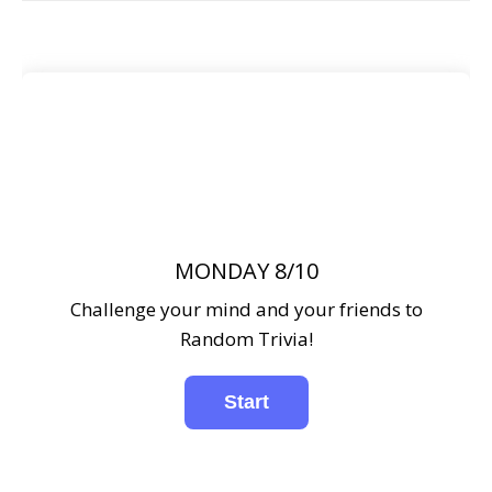
MONDAY 8/10
Challenge your mind and your friends to
Random Trivia!