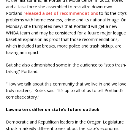
At the last summit, at Portland’s Moda Center in 2023, Kotek
and a task force she assembled to revitalize downtown
Portland
released a set of recommendations
to fix the city’s
problems with homelessness, crime and its national image. On
Monday, she trumpeted news that Portland will get a new
WNBA team and may be considered for a future major league
baseball expansion as proof that those recommendations,
which included tax breaks, more police and trash pickup, are
having an impact.
But she also admonished some in the audience to “stop trash-
talking” Portland.
“How we talk about this community that we live in and we love
truly matters,” Kotek said. “It’s up to all of us to tell Portland’s
comeback story.”
Lawmakers differ on state’s future outlook
Democratic and Republican leaders in the Oregon Legislature
struck markedly different tones about the state’s economic