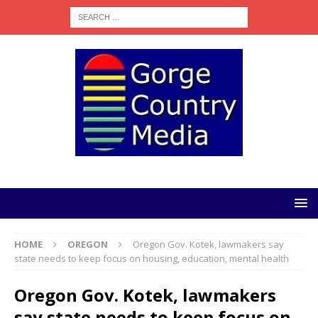
HOME
OREGON
Oregon Gov. Kotek, lawmakers say
state needs to keep focus on housing, education, mental health
Oregon Gov. Kotek, lawmakers
say state needs to keep focus on