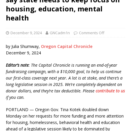
housing, education, mental
health
December 9, 2024
GNCadm1n
Comments Off
by Julia Shumway,
Oregon Capital Chronicle
December 9, 2024
Editor’s note
: The Capital Chronicle is running an end-of-year
fundraising campaign, with a $10,000 goal, to help us continue
our first-class coverage next year. A lot is at stake, and there’s a
long legislative session in 2025. We’re completely dependent on
donor dollars, and they’re tax deductible. Please
contribute to us
if you can.
PORTLAND — Oregon Gov. Tina Kotek doubled down
Monday on her requests for more funding and more attention
for housing, homelessness, behavioral health and education
ahead of a legislative session likely to be dominated by