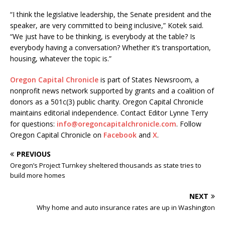
“I think the legislative leadership, the Senate president and the
speaker, are very committed to being inclusive,” Kotek said.
“We just have to be thinking, is everybody at the table? Is
everybody having a conversation? Whether it’s transportation,
housing, whatever the topic is.”
Oregon Capital Chronicle
is part of States Newsroom, a
nonprofit news network supported by grants and a coalition of
donors as a 501c(3) public charity. Oregon Capital Chronicle
maintains editorial independence. Contact Editor Lynne Terry
for questions:
info@oregoncapitalchronicle.com
. Follow
Oregon Capital Chronicle on
Facebook
and
X
.
PREVIOUS
Oregon’s Project Turnkey sheltered thousands as state tries to
build more homes
NEXT
Why home and auto insurance rates are up in Washington