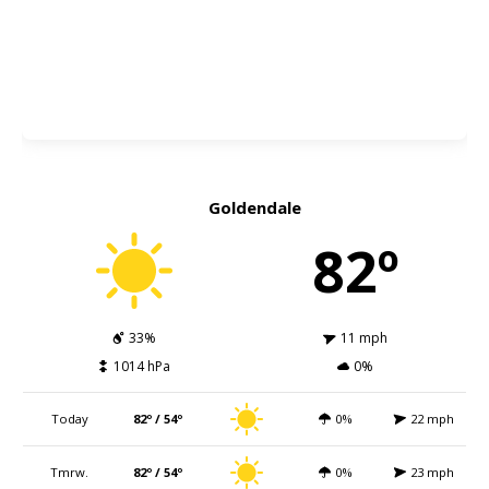
Goldendale
82º
33%
11 mph
1014 hPa
0%
Today
82º / 54º
0%
22 mph
Tmrw.
82º / 54º
0%
23 mph