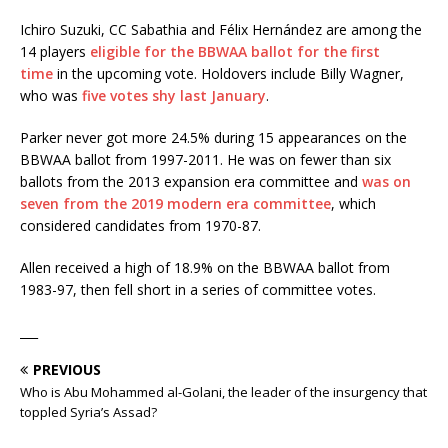
Ichiro Suzuki, CC Sabathia and Félix Hernández are among the
14 players
eligible for the BBWAA ballot for the first
time
in the upcoming vote. Holdovers include Billy Wagner,
who was
five votes shy last January
.
Parker never got more 24.5% during 15 appearances on the
BBWAA ballot from 1997-2011. He was on fewer than six
ballots from the 2013 expansion era committee and
was on
seven from the 2019 modern era committee
, which
considered candidates from 1970-87.
Allen received a high of 18.9% on the BBWAA ballot from
1983-97, then fell short in a series of committee votes.
___
PREVIOUS
Who is Abu Mohammed al-Golani, the leader of the insurgency that
toppled Syria’s Assad?