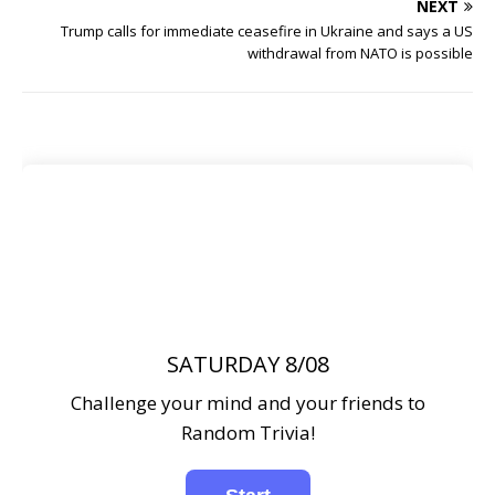
NEXT
Trump calls for immediate ceasefire in Ukraine and says a US
withdrawal from NATO is possible
SATURDAY 8/08
Challenge your mind and your friends to
Random Trivia!