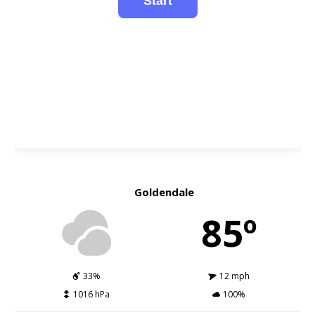
Goldendale
85º
33%
12 mph
1016 hPa
100%