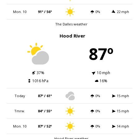
Mon. 10
91º / 56º
0%
22 mph
The Dalles weather
Hood River
87º
37%
10 mph
1016 hPa
16%
Today
87º / 61º
0%
15 mph
Tmrw.
84º / 55º
0%
15 mph
Mon. 10
87º / 52º
0%
14 mph
Hood River weather