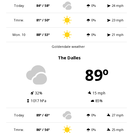
Today
84º / 58º
0%
24 mph
Tmrw.
81º / 50º
0%
23 mph
Mon. 10
88º / 53º
0%
21 mph
Goldendale weather
The Dalles
89º
32%
15 mph
1017 hPa
85%
Today
89º / 63º
0%
27 mph
Tmrw.
86º / 56º
0%
25 mph