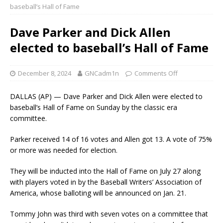
baseball’s Hall of Fame
Dave Parker and Dick Allen
elected to baseball’s Hall of Fame
December 8, 2024
GNCadm1n
Comments Off
DALLAS (AP) — Dave Parker and Dick Allen were elected to
baseball’s Hall of Fame on Sunday by the classic era
committee.
Parker received 14 of 16 votes and Allen got 13. A vote of 75%
or more was needed for election.
They will be inducted into the Hall of Fame on July 27 along
with players voted in by the Baseball Writers’ Association of
America, whose balloting will be announced on Jan. 21.
Tommy John was third with seven votes on a committee that