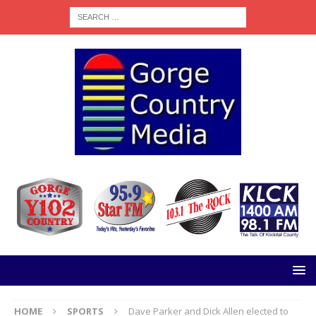
HOME
SPORTS
Dave Parker and Dick Allen elected to