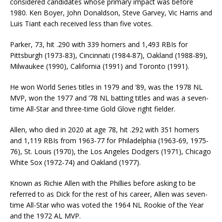
considered candidates whose primary impact was before
1980. Ken Boyer, John Donaldson, Steve Garvey, Vic Harris and
Luis Tiant each received less than five votes.
Parker, 73, hit .290 with 339 homers and 1,493 RBIs for
Pittsburgh (1973-83), Cincinnati (1984-87), Oakland (1988-89),
Milwaukee (1990), California (1991) and Toronto (1991).
He won World Series titles in 1979 and ’89, was the 1978 NL
MVP, won the 1977 and ’78 NL batting titles and was a seven-
time All-Star and three-time Gold Glove right fielder.
Allen, who died in 2020 at age 78, hit .292 with 351 homers
and 1,119 RBIs from 1963-77 for Philadelphia (1963-69, 1975-
76), St. Louis (1970), the Los Angeles Dodgers (1971), Chicago
White Sox (1972-74) and Oakland (1977).
Known as Richie Allen with the Phillies before asking to be
referred to as Dick for the rest of his career, Allen was seven-
time All-Star who was voted the 1964 NL Rookie of the Year
and the 1972 AL MVP.