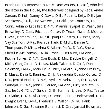
In addition to Representative Maxine Waters, D-Calif., who led
the letter in the House, the letter was cosigned by Reps. André
Carson, D-Ind., Danny K. Davis, D-Ill., Robin L. Kelly, D-Ill., Jan
Schakowsk, D-Ill., Eric Swalwell, D-Calif., Joe Courtney, D-
Conn., Adriano Espaillat, D-N.Y., Pramila Jayapal, D-Wash., Julia
Brownley, D-Calif., Erica Lee Carter, D-Texas, Gwen S. Moore,
D-Wis., Barbara Lee, D-Calif., Joaquin Castro, D-Texas, Mary
Gay Scanlon, D-Pa., Rashida Tlaib, D-Mich., Bennie G.
Thompson, D-Miss., Alma S. Adams Ph.D., D-N.C., Sheila
Cherfilus-McCormick, D-Fla., Rosa L. DeLauro, D-Conn.,
Ritchie Torres, D-N.Y., Cori Bush, D-Mo., Debbie Dingell, D-
Mich., Greg Casar, D-Texas, Mark Takano, D-Calif., Dan
Goldman, D-N.Y., Mark DeSaulnier, D-Calif., Ayanna Pressley,
D-Mass., Delia C. Ramirez, D-Ill., Alexandria Ocasio-Cortez, D-
N.Y., Jerrold Nadler, D-N.Y., Nydia M. Velázquez, D-N.Y., Salud
Carbajal, D-Calif., John B. Larson, D-Conn., Lucy McBath, D-
Ga., Jesús G. “Chuy” García, D-Ill., Summer L. Lee, D-Pa., Yvette
D. Clarke, D-N.Y., Al Green, D-Texas, Lauren Underwood, D-Ill.,
Dwight Evans, D-Pa., Frederica S. Wilson, D-Fla., Hank
Johnson, D-Ga., Suzanne Bonamici, D-Ore., Jamaal Bowman,