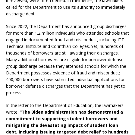
if reviewed, were often denied. In their letter, the lawmakers
called for the Department to use its authority to immediately
discharge debt.
Since 2022, the Department has announced group discharges
for more than 1.2 million individuals who attended schools that
engaged in documented fraud and misconduct, including ITT
Technical Institute and Corinthian Colleges. Yet, hundreds of
thousands of borrowers are still awaiting their discharges.
Many additional borrowers are eligible for borrower defense
group discharge because they attended schools for which the
Department possesses evidence of fraud and misconduct;
400,000 borrowers have submitted individual applications for
borrower defense discharges that the Department has yet to
process.
In the letter to the Department of Education, the lawmakers
wrote,
“The Biden administration has demonstrated a
commitment to supporting student borrowers and
mitigating the devastating impact of student loan
debt, including issuing targeted debt relief to hundreds