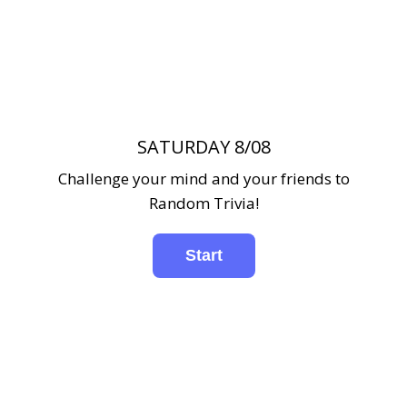
SATURDAY 8/08
Challenge your mind and your friends to
Random Trivia!