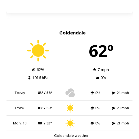
Goldendale
62º
62%
7 mph
1016 hPa
0%
Today
83º / 58º
0%
24 mph
Tmrw.
83º / 50º
0%
23 mph
Mon. 10
88º / 53º
0%
21 mph
Goldendale weather