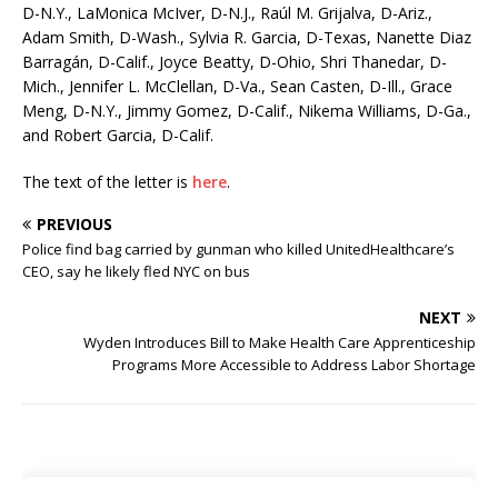
D-N.Y., LaMonica McIver, D-N.J., Raúl M. Grijalva, D-Ariz.,
Adam Smith, D-Wash., Sylvia R. Garcia, D-Texas, Nanette Diaz
Barragán, D-Calif., Joyce Beatty, D-Ohio, Shri Thanedar, D-
Mich., Jennifer L. McClellan, D-Va., Sean Casten, D-Ill., Grace
Meng, D-N.Y., Jimmy Gomez, D-Calif., Nikema Williams, D-Ga.,
and Robert Garcia, D-Calif.
The text of the letter is
here
.
PREVIOUS
Police find bag carried by gunman who killed UnitedHealthcare’s
CEO, say he likely fled NYC on bus
NEXT
Wyden Introduces Bill to Make Health Care Apprenticeship
Programs More Accessible to Address Labor Shortage