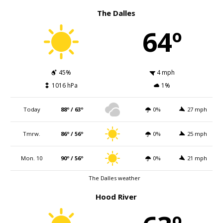
The Dalles
64º
45%
4 mph
1016 hPa
1%
Today
88º / 63º
0%
27 mph
Tmrw.
86º / 56º
0%
25 mph
Mon. 10
90º / 56º
0%
21 mph
The Dalles weather
Hood River