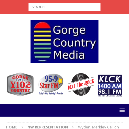
HOME
NW REPRESENTATION
Wyden, Merkley Call on