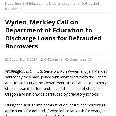
Department of Education to Discharge Loans for Defrauded
Borrowers
Wyden, Merkley Call on
Department of Education to
Discharge Loans for Defrauded
Borrowers
December 7, 2024
GNCadm1n
Comments Off
Washington, D.C.
– U.S. Senators Ron Wyden and Jeff Merkley
said today they have joined with lawmakers from the Senate
and House to urge the Department of Education to discharge
student loan debt for hundreds of thousands of students in
Oregon and nationwide defrauded by predatory schools.
During the first Trump administration, defrauded borrowers’
applications for debt relief were left to languish for years, and