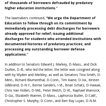
of thousands of borrowers defrauded by predatory
higher education institutions.”
The lawmakers continued,
“We urge the Department of
Education to follow through on its commitment by
immediately processing debt discharges for borrowers
already approved for relief; issuing additional
discharges for students who attended institutions with
documented histories of predatory practices; and
processing any outstanding borrower defense
applications.”
In addition to Senators Edward J. Markey, D-Mass., and Dick
Durbin, D-Ill., who led the letter, the letter was cosigned along
with by Wyden and Merkley, as well as Senators Tina Smith, D-
Minn., Richard Blumenthal, D-Conn., Tim Kaine, D-Va., Kirsten
Gillibrand, D-N.Y., Bernie Sanders, I-Vt., Brian Schatz, D-Hawaii,
Chris Van Hollen, D-Md., Peter Welch, D-Vt., Raphael Warnock,
D-Ga., Elizabeth Warren, D-Mass., Laphonza Butler, D-Calif.,
Christopher S. Murphy, D-Conn., and Ben Ray Lujan, D-N.M.